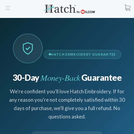
HATCH EMBROIDERY GUARANTEE
Money-Back
30-Day
Guarantee
We're confident you'll love Hatch Embroidery. If for
any reason you're not completely satisfied within 30
days of purchase, we'll give you a full refund. No
questions asked.