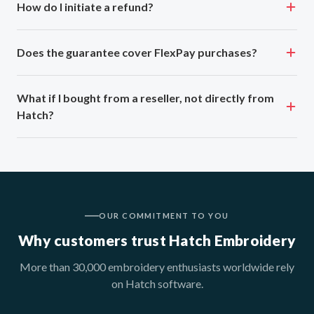
How do I initiate a refund?
Does the guarantee cover FlexPay purchases?
What if I bought from a reseller, not directly from
Hatch?
OUR COMMITMENT TO YOU
Why customers trust Hatch Embroidery
More than 30,000 embroidery enthusiasts worldwide rely
on Hatch software.