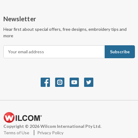
Newsletter
Hear first about special offers, free designs, embroidery tips and
more
E
m
a
i
l
A
d
d
r
e
s
s
Copyright © 2026 Wilcom International Pty Ltd.
Terms of Use
Privacy Policy