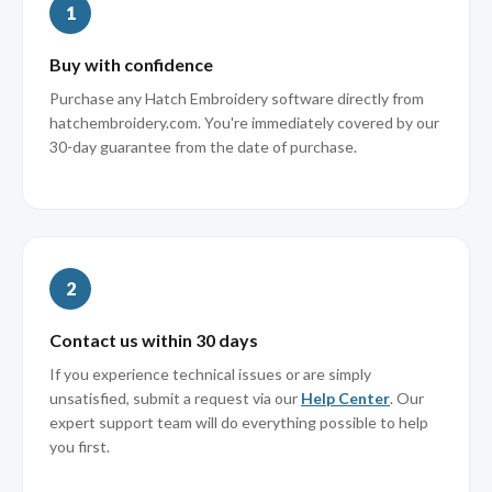
1
Buy with confidence
Purchase any Hatch Embroidery software directly from
hatchembroidery.com. You're immediately covered by our
30-day guarantee from the date of purchase.
2
Contact us within 30 days
If you experience technical issues or are simply
unsatisfied, submit a request via our
Help Center
. Our
expert support team will do everything possible to help
you first.