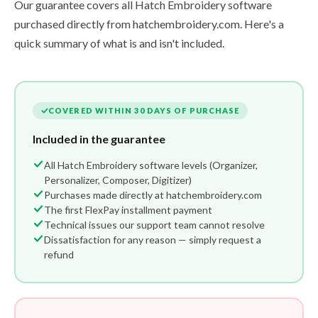
Our guarantee covers all Hatch Embroidery software
purchased directly from hatchembroidery.com. Here's a
quick summary of what is and isn't included.
COVERED WITHIN 30 DAYS OF PURCHASE
Included in the guarantee
All Hatch Embroidery software levels (Organizer,
Personalizer, Composer, Digitizer)
Purchases made directly at hatchembroidery.com
The first FlexPay installment payment
Technical issues our support team cannot resolve
Dissatisfaction for any reason — simply request a
refund