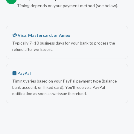
Timing depends on your payment method (see below).
💳 Visa, Mastercard, or Amex
Typically 7–10 business days for your bank to process the
refund after we issue it.
🅿 PayPal
Timing varies based on your PayPal payment type (balance,
bank account, or linked card). You'll receive a PayPal
notification as soon as we issue the refund.