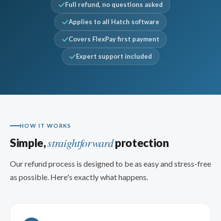
Full refund, no questions asked
Applies to all Hatch software
Covers FlexPay first payment
Expert support included
HOW IT WORKS
straightforward
Simple,
protection
Our refund process is designed to be as easy and stress-free
as possible. Here's exactly what happens.