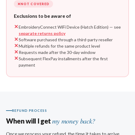
NOT COVERED
Exclusions to be aware of
EmbroideryConnect WiFi Device (Hatch Edition) — see
separate returns policy
Software purchased through a third-party reseller
Multiple refunds for the same product level
Requests made after the 30-day window
Subsequent FlexPay installments after the first
payment
REFUND PROCESS
my money back?
When will I get
Once we process your refund, the time it takes to arrive