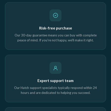
Risk-free purchase
Our 30-day guarantee means you can buy with complete
peace of mind. If you're not happy, we'll make it right.
Expert support team
Our Hatch support specialists typically respond within 24
hours and are dedicated to helping you succeed.