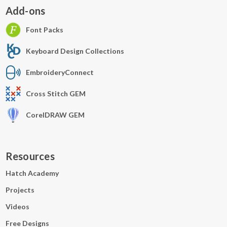
Add-ons
Font Packs
Keyboard Design Collections
EmbroideryConnect
Cross Stitch GEM
CorelDRAW GEM
Resources
Hatch Academy
Projects
Videos
Free Designs