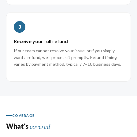
3
Receive your full refund
If our team cannot resolve your issue, or if you simply
want a refund, we'll process it promptly. Refund timing
varies by payment method, typically 7–10 business days.
COVERAGE
covered
What's