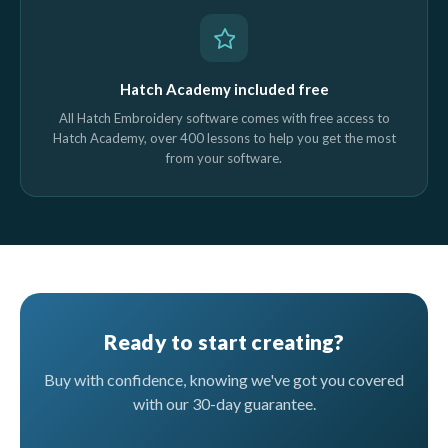
Hatch Academy included free
All Hatch Embroidery software comes with free access to
Hatch Academy, over 400 lessons to help you get the most
from your software.
Ready to start creating?
Buy with confidence, knowing we've got you covered
with our 30-day guarantee.