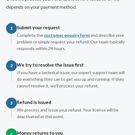
depends on your payment method.
Submit your request
1
Complete the
customer enquiry form
and describe your
problem or simply request your refund. Our team typically
responds within 24 hours.
We try to resolve the issue first
2
If you have a technical issue, our expert support team will
do everything they can to get you up and running. If they
cannot resolve it, we'll process your refund.
Refund is issued
3
We process and issue your refund. Your license will be
deactivated at this point.
Money returns to you
✓