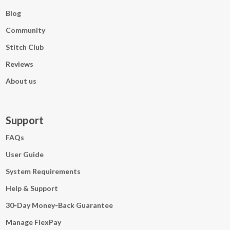
Blog
Community
Stitch Club
Reviews
About us
Support
FAQs
User Guide
System Requirements
Help & Support
30-Day Money-Back Guarantee
Manage FlexPay