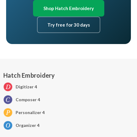
Shop Hatch Embroidery
Try free for 30 days
Hatch Embroidery
Digitizer 4
Composer 4
Personalizer 4
Organizer 4