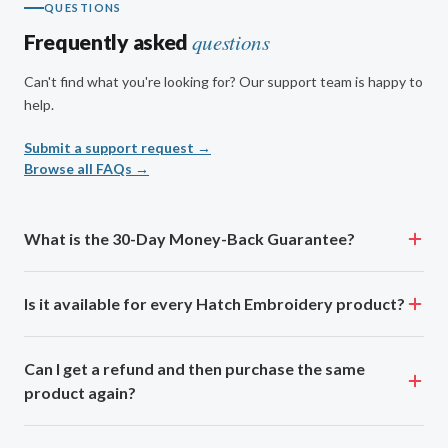
QUESTIONS
questions
Frequently asked
Can't find what you're looking for? Our support team is happy to
help.
Submit a support request →
Browse all FAQs →
What is the 30-Day Money-Back Guarantee?
Is it available for every Hatch Embroidery product?
Can I get a refund and then purchase the same
product again?