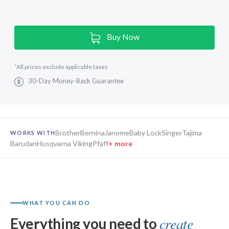
Current
Buy Now
Stock:
*
All prices exclude applicable taxes
30-Day Money-Back Guarantee
Brother
Bernina
Janome
Baby Lock
Singer
Tajima
WORKS WITH
Barudan
Husqvarna Viking
Pfaff
+ more
Hatch Embroidery
Digitizer 4
Composer 4
WHAT YOU CAN DO
create
Everything you need to
Personalizer 4