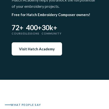
of your embroidery projects.
Free for Hatch Embroidery Composer owners!
72+
400+
30k+
COURSES
LESSONS
COMMUNITY
Visit Hatch Academy
WHAT PEOPLE SAY