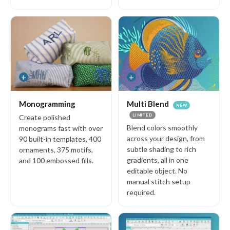
Videos
Free Designs
Blog
Community
+
+
Stitch Club
Reviews
Monogramming
Multi Blend
NEW
About us
LIMITED
Create polished
Blend colors smoothly
monograms fast with over
across your design, from
90 built-in templates, 400
subtle shading to rich
ornaments, 375 motifs,
Support
gradients, all in one
and 100 embossed fills.
FAQs
editable object. No
manual stitch setup
User Guide
required.
System Requirements
Help & Support