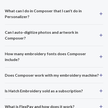
What can I do in Composer that I can't do in
Personalizer?
Can I auto-digitize photos and artwork in
Composer?
How many embroidery fonts does Composer
include?
Does Composer work with my embroidery machine?
Is Hatch Embroidery sold as a subscription?
What is FlexPay and how does it work?