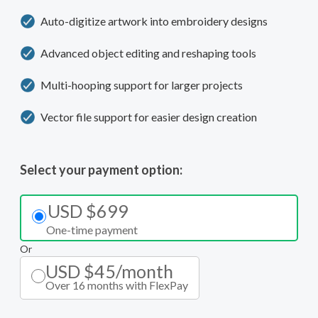
Auto-digitize artwork into embroidery designs
Advanced object editing and reshaping tools
Multi-hooping support for larger projects
Vector file support for easier design creation
Select your payment option:
USD $699
One-time payment
Or
USD $45/month
Over 16 months with FlexPay