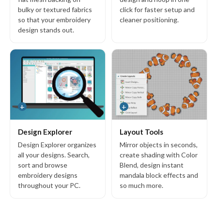
bulky or textured fabrics
click for faster setup and
so that your embroidery
cleaner positioning.
design stands out.
+
+
Design Explorer
Layout Tools
Design Explorer organizes
Mirror objects in seconds,
all your designs. Search,
create shading with Color
sort and browse
Blend, design instant
embroidery designs
mandala block effects and
throughout your PC.
so much more.