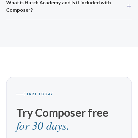
What is Hatch Academy and is it included with
Composer?
START TODAY
Try Composer free
for 30 days.