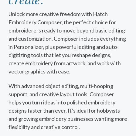
Unlock more creative freedom with Hatch
Embroidery Composer, the perfect choice for
embroiderers ready to move beyond basic editing
and customization. Composer includes everything
in Personalizer, plus powerful editing and auto-
digitizing tools that let you reshape designs,
create embroidery from artwork, and work with
vector graphics with ease.
With advanced object editing, multi-hooping
support, and creative layout tools, Composer
helps you turn ideas into polished embroidery
designs faster than ever. It’s ideal for hobbyists
and growing embroidery businesses wanting more
flexibility and creative control.