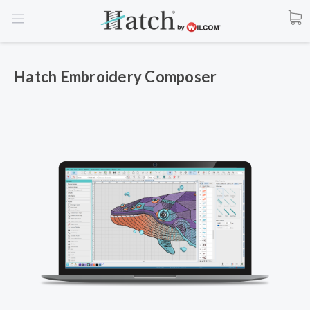
Hatch Embroidery Composer