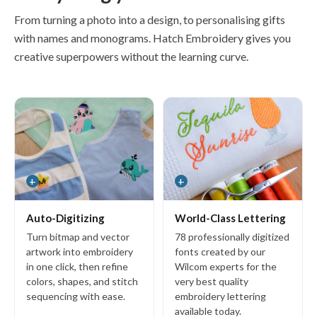
Organizer 4
From turning a photo into a design, to personalising gifts
with names and monograms. Hatch Embroidery gives you
creative superpowers without the learning curve.
Add-ons
Font Packs
Keyboard Design Collections
EmbroideryConnect
Cross Stitch GEM
+
+
CorelDRAW GEM
Auto-Digitizing
World-Class Lettering
Turn bitmap and vector
78 professionally digitized
artwork into embroidery
fonts created by our
Resources
in one click, then refine
Wilcom experts for the
colors, shapes, and stitch
very best quality
Hatch Academy
sequencing with ease.
embroidery lettering
Projects
available today.