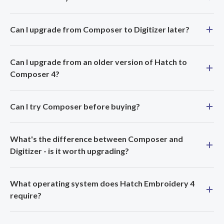
Can I upgrade from Composer to Digitizer later?
Can I upgrade from an older version of Hatch to
Composer 4?
Can I try Composer before buying?
What's the difference between Composer and
Digitizer - is it worth upgrading?
What operating system does Hatch Embroidery 4
require?