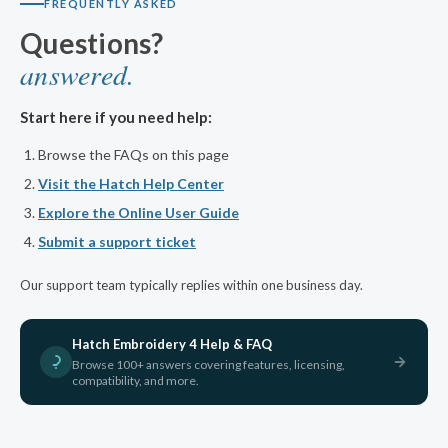
FREQUENTLY ASKED
Questions?
answered.
Start here if you need help:
Browse the FAQs on this page
Visit the Hatch Help Center
Explore the Online User Guide
Submit a support ticket
Our support team typically replies within one business day.
Hatch Embroidery 4 Help & FAQ
Browse 100+ answers covering features, licensing,
compatibility, and more.