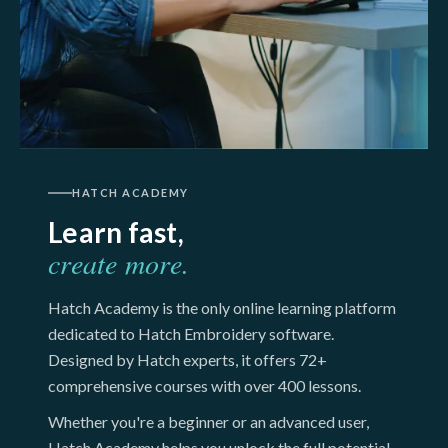
HATCH ACADEMY
Learn fast,
create more.
Hatch Academy is the only online learning platform
dedicated to Hatch Embroidery software.
Designed by Hatch experts, it offers 72+
comprehensive courses with over 400 lessons.
Whether you're a beginner or an advanced user,
Hatch Academy helps you unlock the full potential