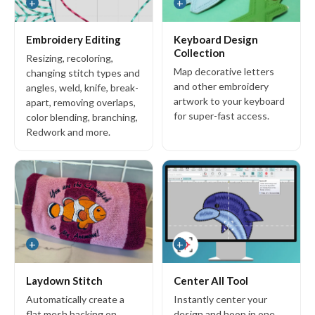
+
+
s
Copyright © 2026 Wilcom International Pty Ltd.
Terms of Use
Privacy Policy
Embroidery Editing
Keyboard Design
Collection
Resizing, recoloring,
Map decorative letters
changing stitch types and
and other embroidery
angles, weld, knife, break-
artwork to your keyboard
apart, removing overlaps,
for super-fast access.
color blending, branching,
Redwork and more.
+
+
Laydown Stitch
Center All Tool
Automatically create a
Instantly center your
flat mesh backing on
design and hoop in one