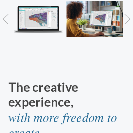
The creative
experience,
with more freedom to
create.