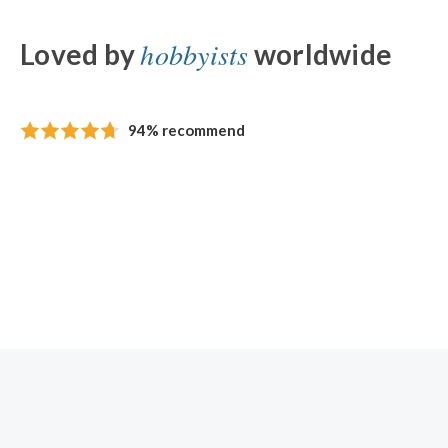
hobbyists
Loved by
worldwide
94% recommend