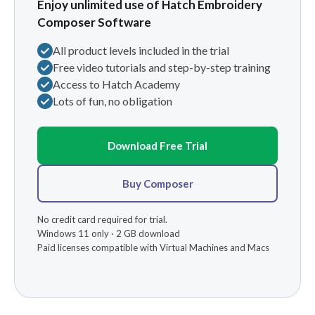
Enjoy unlimited use of Hatch Embroidery
Composer Software
All product levels included in the trial
Free video tutorials and step-by-step training
Access to Hatch Academy
Lots of fun, no obligation
Download Free Trial
Buy Composer
No credit card required for trial.
Windows 11 only · 2 GB download
Paid licenses compatible with Virtual Machines and Macs