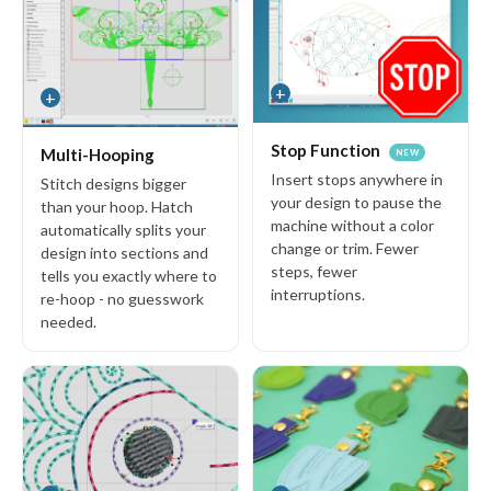
30-Day Money-Back Guarantee
Manage FlexPay
+
+
Newsletter
Stop Function
Multi-Hooping
NEW
Hear first about special offers, free designs, embroidery tips and
Insert stops anywhere in
Stitch designs bigger
more
your design to pause the
than your hoop. Hatch
machine without a color
automatically splits your
E
change or trim. Fewer
design into sections and
m
steps, fewer
tells you exactly where to
a
interruptions.
re-hoop - no guesswork
i
needed.
l
A
d
d
r
e
s