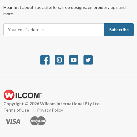
Hear first about special offers, free designs, embroidery tips and
more
E
m
a
i
l
A
d
d
r
e
s
s
Copyright © 2026 Wilcom International Pty Ltd.
Terms of Use
Privacy Policy