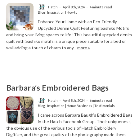
Hatch
April 8th, 2024
4 minute read
Blog | Inspiration | How to
Enhance Your Home with an Eco-Friendly
Upcycled Denim Quilt Featuring Sashiko Motifs
and bring your living spaces to life! This beautiful upcycled denim
quilt with Sashiko motifs is a unique piece suitable for a bed or
wall adding a touch of charm to any...
more »
Barbara’s Embroidered Bags
Hatch
April 8th, 2024
6 minute read
Blog | Inspiration | Home Business | Testimonials
I came across Barbara Baugh’s Embroidered Bags
in the Hatch Facebook Group. Their uniqueness,
the obvious use of the various tools of Hatch Embroidery
Digitizer, and the great quality of the photography made them