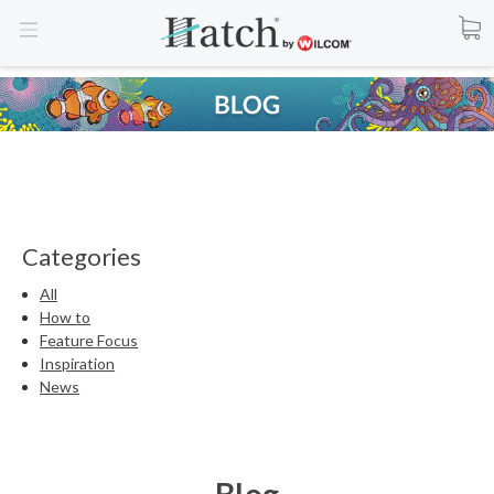
Categories
All
How to
Feature Focus
Inspiration
News
Blog