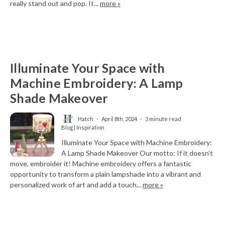
really stand out and pop. It...
more »
Illuminate Your Space with
Machine Embroidery: A Lamp
Shade Makeover
Hatch
April 8th, 2024
3 minute read
Blog | Inspiration
Illuminate Your Space with Machine Embroidery:
A Lamp Shade Makeover Our motto: If it doesn’t
move, embroider it! Machine embroidery offers a fantastic
opportunity to transform a plain lampshade into a vibrant and
personalized work of art and add a touch...
more »