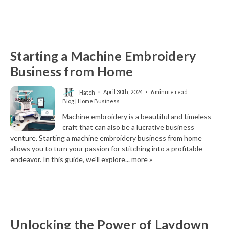
Starting a Machine Embroidery
Business from Home
Hatch
April 30th, 2024
6 minute read
Blog | Home Business
Machine embroidery is a beautiful and timeless
craft that can also be a lucrative business
venture. Starting a machine embroidery business from home
allows you to turn your passion for stitching into a profitable
endeavor. In this guide, we'll explore...
more »
Unlocking the Power of Laydown