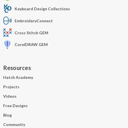
Keyboard Design Collections
EmbroideryConnect
Cross Stitch GEM
CorelDRAW GEM
Resources
Hatch Academy
Projects
Videos
Free Designs
Blog
Community