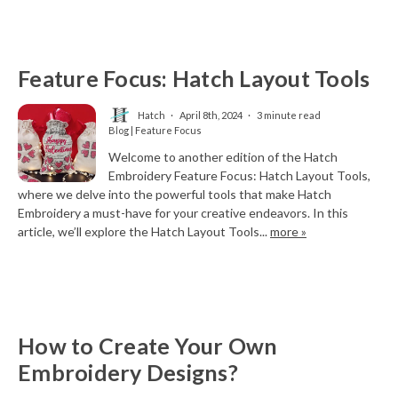
Feature Focus: Hatch Layout Tools
Hatch
April 8th, 2024
3 minute read
Blog | Feature Focus
Welcome to another edition of the Hatch
Embroidery Feature Focus: Hatch Layout Tools,
where we delve into the powerful tools that make Hatch
Embroidery a must-have for your creative endeavors. In this
article, we’ll explore the Hatch Layout Tools...
more »
How to Create Your Own
Embroidery Designs?