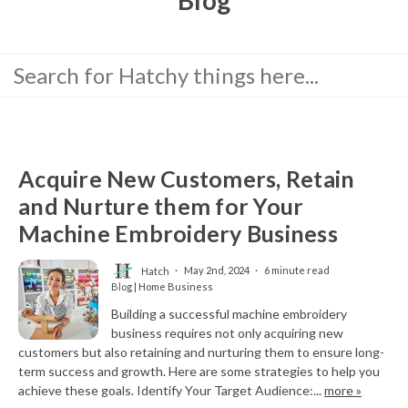
Acquire New Customers, Retain
and Nurture them for Your
Machine Embroidery Business
Hatch
May 2nd, 2024
6 minute read
Blog | Home Business
Building a successful machine embroidery
business requires not only acquiring new
customers but also retaining and nurturing them to ensure long-
term success and growth. Here are some strategies to help you
achieve these goals. Identify Your Target Audience:...
more »