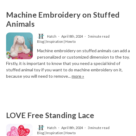
Machine Embroidery on Stuffed
Animals
Hatch
April 8th, 2024
5 minute read
Blog | Inspiration | How to
Machine embroidery on stuffed animals can add a
personalized or customized dimension to the toy.
Firstly, it is important to know that you need a special kind of
stuffed animal toy if you want to do machine embroidery on it,
because you will need to remove...
more »
LOVE Free Standing Lace
Hatch
April 8th, 2024
3 minute read
Blog | Inspiration | How to