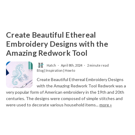
Create Beautiful Ethereal
Embroidery Designs with the
Amazing Redwork Tool
Hatch
April 8th, 2024
2 minute read
Blog | Inspiration | How to
Create Beautiful Ethereal Embroidery Designs
with the Amazing Redwork Tool Redwork was a
very popular form of American embroidery in the 19th and 20th
centuries. The designs were composed of simple stitches and
were used to decorate various household items...
more »