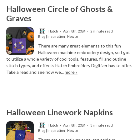
Halloween Circle of Ghosts &
Graves
Hatch
April 8th, 2024
2 minute read
Blog | Inspiration | How to
There are many great elements to this fun
Halloween machine embroidery design, so I got
to utilize a whole variety of cool tools, features, fill and outline
stitch types, and effects Hatch Embroidery Digitizer has to offer.
Take a read and see how we...
more »
Halloween Linework Napkins
Hatch
April 8th, 2024
3 minute read
Blog | Inspiration | How to
There are several ways you can achieve