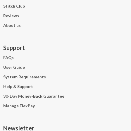
Stitch Club
Reviews
About us
Support
FAQs
User Guide
System Requirements
Help & Support
30-Day Money-Back Guarantee
Manage FlexPay
Newsletter