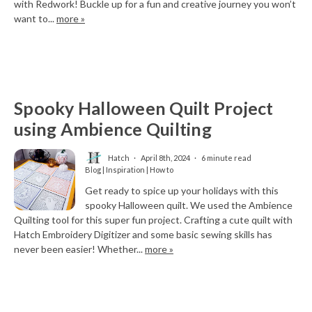
with Redwork! Buckle up for a fun and creative journey you won’t
want to...
more »
Spooky Halloween Quilt Project
using Ambience Quilting
Hatch
April 8th, 2024
6 minute read
Blog | Inspiration | How to
Get ready to spice up your holidays with this
spooky Halloween quilt. We used the Ambience
Quilting tool for this super fun project. Crafting a cute quilt with
Hatch Embroidery Digitizer and some basic sewing skills has
never been easier! Whether...
more »