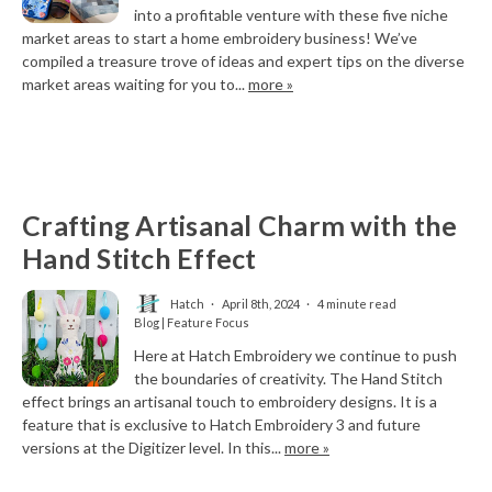
into a profitable venture with these five niche
market areas to start a home embroidery business! We’ve
compiled a treasure trove of ideas and expert tips on the diverse
market areas waiting for you to...
more »
Crafting Artisanal Charm with the
Hand Stitch Effect
Hatch
April 8th, 2024
4 minute read
Blog | Feature Focus
Here at Hatch Embroidery we continue to push
the boundaries of creativity. The Hand Stitch
effect brings an artisanal touch to embroidery designs. It is a
feature that is exclusive to Hatch Embroidery 3 and future
versions at the Digitizer level. In this...
more »