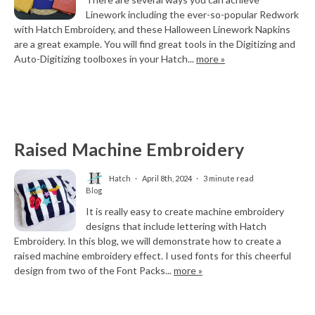
Linework including the ever-so-popular Redwork
with Hatch Embroidery, and these Halloween Linework Napkins
are a great example. You will find great tools in the Digitizing and
Auto-Digitizing toolboxes in your Hatch...
more »
Raised Machine Embroidery
Hatch
April 8th, 2024
3 minute read
Blog
It is really easy to create machine embroidery
designs that include lettering with Hatch
Embroidery. In this blog, we will demonstrate how to create a
raised machine embroidery effect. I used fonts for this cheerful
design from two of the Font Packs...
more »