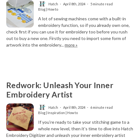
Hatch
April 8th, 2024
5 minute read
Blog | How to
A lot of sewing machines come with a built-in
embroidery function, so if you already own one,
check first if you can use it for embroidery too before you rush
out to buy a new one. Firstly you need to import some form of
artwork into the embroidery...
more »
Redwork: Unleash Your Inner
Embroidery Artist
Hatch
April 8th, 2024
6 minute read
Blog | Inspiration | How to
If you’re ready to take your stitching game to a
whole new level, then it’s time to dive into Hatch
Embroidery Digitizer and unleash your inner embroidery artist