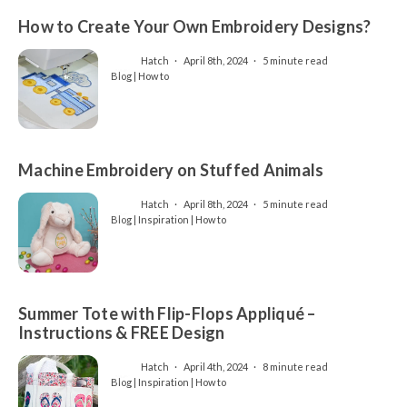
How to Create Your Own Embroidery Designs?
Hatch
April 8th, 2024
5 minute read
Blog | How to
Machine Embroidery on Stuffed Animals
Hatch
April 8th, 2024
5 minute read
Blog | Inspiration | How to
Summer Tote with Flip-Flops Appliqué –
Instructions & FREE Design
Hatch
April 4th, 2024
8 minute read
Blog | Inspiration | How to