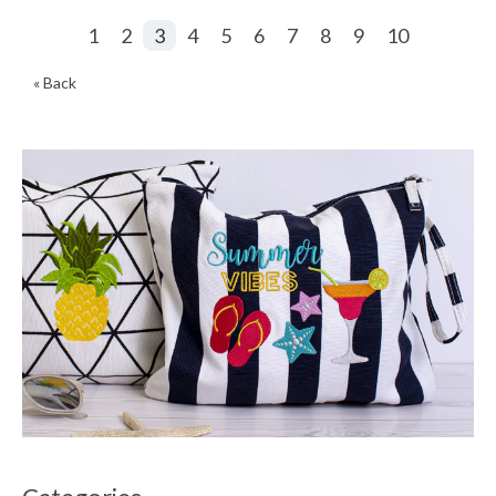
1
2
3
4
5
6
7
8
9
10
« Back