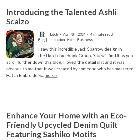
Introducing the Talented Ashli
Scalzo
Hatch
April 8th, 2024
4 minute read
Blog | Inspiration | Home Business
I saw this incredible Jack Sparrow design in
the Hatch Facebook Group. You will find it as you
scroll further down this blog. I loved the detail in it and it was
obvious to me that it was created by someone who has mastered
Hatch Embroidery...
more »
Enhance Your Home with an Eco-
Friendly Upcycled Denim Quilt
Featuring Sashiko Motifs