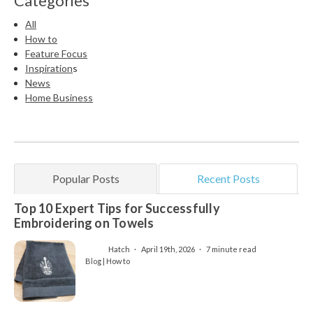
Categories
All
How to
Feature Focus
Inspiration
s
News
Home Business
Popular Posts
Recent Posts
Top 10 Expert Tips for Successfully
Embroidering on Towels
Hatch
April 19th, 2026
7 minute read
Blog | How to