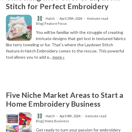
Stitch for Perfect Embroidery
Hatch
April 29th, 2024
4 minute read
Blog | Feature Focus
You will be familiar with the struggle of creating
intricate designs that get lost in textured fabrics
like terry toweling or fur. That's where the Laydown Stitch
feature in Hatch Embroidery comes to the rescue. This powerful
tool allows you to add a...
more »
Five Niche Market Areas to Start a
Home Embroidery Business
Hatch
April 8th, 2024
6 minute read
Blog | Home Business
Get ready to turn your passion for embroidery