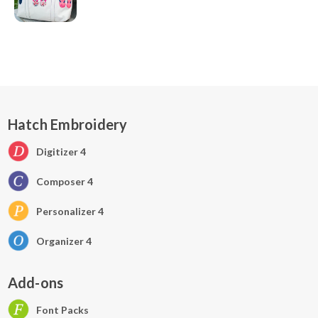
Hatch Embroidery
Digitizer 4
Composer 4
Personalizer 4
Organizer 4
Add-ons
Font Packs