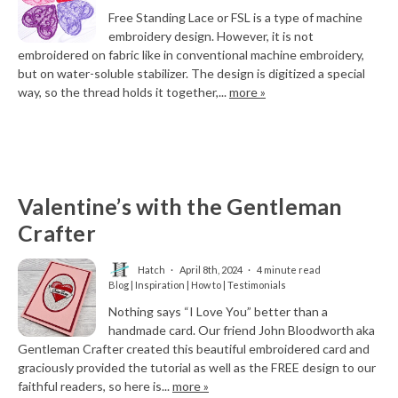
Free Standing Lace or FSL is a type of machine
embroidery design. However, it is not
embroidered on fabric like in conventional machine embroidery,
but on water-soluble stabilizer. The design is digitized a special
way, so the thread holds it together,...
more »
Valentine’s with the Gentleman
Crafter
Hatch
April 8th, 2024
4 minute read
Blog | Inspiration | How to | Testimonials
Nothing says “I Love You” better than a
handmade card. Our friend John Bloodworth aka
Gentleman Crafter created this beautiful embroidered card and
graciously provided the tutorial as well as the FREE design to our
faithful readers, so here is...
more »