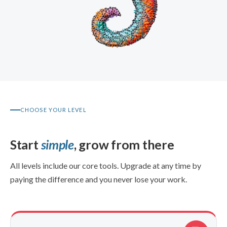
CHOOSE YOUR LEVEL
Start
simple
, grow from there
All levels include our core tools. Upgrade at any time by
paying the difference and you never lose your work.