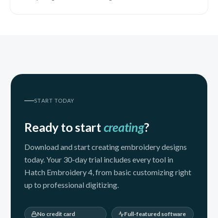
START TODAY
Ready to start
creating
?
Download and start creating embroidery designs
today. Your 30-day trial includes every tool in
Hatch Embroidery 4, from basic customizing right
up to professional digitizing.
No credit card
Full-featured software