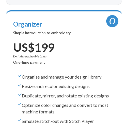
Organizer
Simple introduction to embroidery
US$199
Excludes applicable taxes
One-time payment
Organise and manage your design library
Resize and recolor existing designs
Duplicate, mirror, and rotate existing designs
Optimize color changes and convert to most
machine formats
Simulate stitch-out with Stitch Player