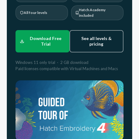
Hatch Academy
All four levels
included
Download Free
See all levels &
Trial
pricing
Windows 11 only trial · 2 GB download
Paid licenses compatible with Virtual Machines and Macs