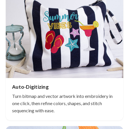
Auto-Digitizing
Turn bitmap and vector artwork into embroidery in
one click, then refine colors, shapes, and stitch
sequencing with ease.