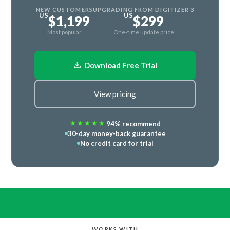
NEW CUSTOMERS
UPGRADING FROM DIGITIZER 3
US
US
$1,199
$299
Most popular
One-time update price
Download Free Trial
View pricing
94% recommend
30-day money-back guarantee
No credit card for trial
WORKS WITH