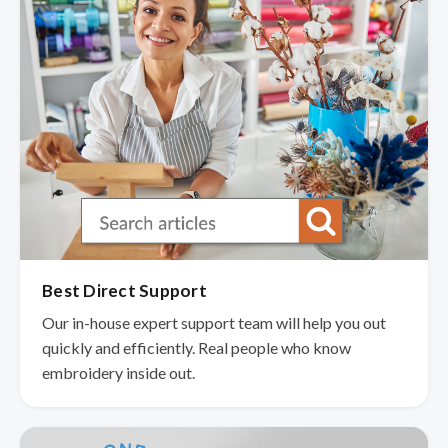
Best Direct Support
Our in-house expert support team will help you out
quickly and efficiently. Real people who know
embroidery inside out.