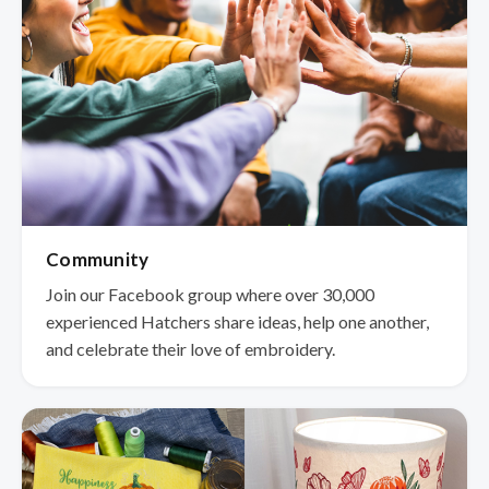
Community
Join our Facebook group where over 30,000
experienced Hatchers share ideas, help one another,
and celebrate their love of embroidery.