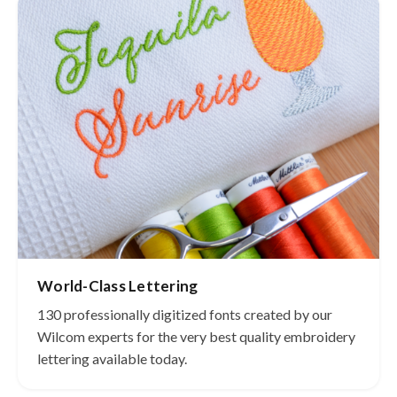
World-Class Lettering
130 professionally digitized fonts created by our
Wilcom experts for the very best quality embroidery
lettering available today.