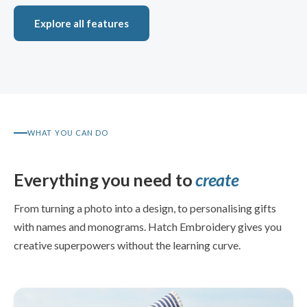
Explore all features
WHAT YOU CAN DO
Everything you need to
create
From turning a photo into a design, to personalising gifts
with names and monograms. Hatch Embroidery gives you
creative superpowers without the learning curve.