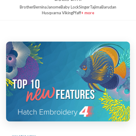
Brother
Bernina
Janome
Baby Lock
Singer
Tajima
Barudan
Husqvarna Viking
Pfaff
+ more