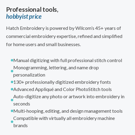
Professional tools,
hobbyist price
Hatch Embroidery is powered by Wilcom’s 45+ years of
commercial embroidery expertise, refined and simplified
for home users and small businesses.
Manual digitizing with full professional stitch control
Monogramming, lettering, and name drop
personalization
130+ professionally digitized embroidery fonts
Advanced Appliqué and Color PhotoStitch tools
Auto-digitize any photo or artwork into embroidery in
seconds
Multi-hooping, editing, and design management tools
Compatible with virtually all embroidery machine
brands