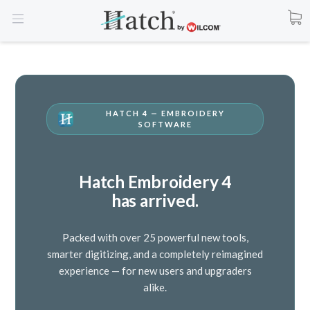
HATCH 4 — EMBROIDERY
SOFTWARE
Hatch Embroidery 4
has arrived.
Packed with over 25 powerful new tools,
smarter digitizing, and a completely reimagined
experience — for new users and upgraders
alike.