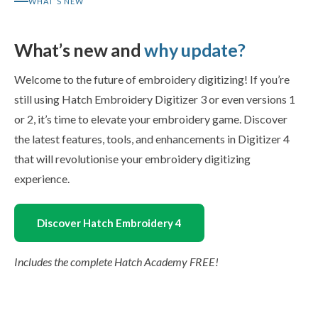
WHAT’S NEW
What’s new and
why update?
Welcome to the future of embroidery digitizing! If you’re
still using Hatch Embroidery Digitizer 3 or even versions 1
or 2, it’s time to elevate your embroidery game. Discover
the latest features, tools, and enhancements in Digitizer 4
that will revolutionise your embroidery digitizing
experience.
Discover Hatch Embroidery 4
Includes the complete Hatch Academy FREE!