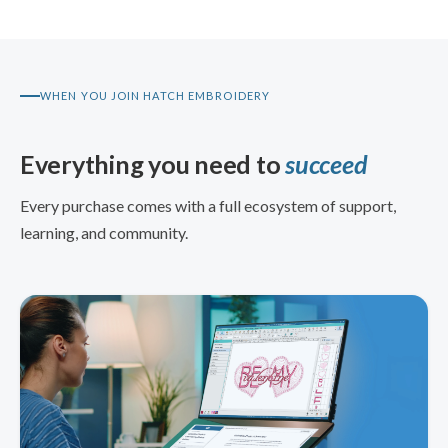
WHEN YOU JOIN HATCH EMBROIDERY
Everything you need to
succeed
Every purchase comes with a full ecosystem of support,
learning, and community.