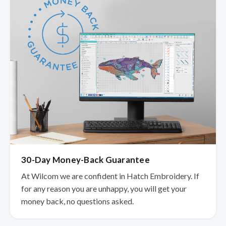
30-Day Money-Back Guarantee
At Wilcom we are confident in Hatch Embroidery. If
for any reason you are unhappy, you will get your
money back, no questions asked.