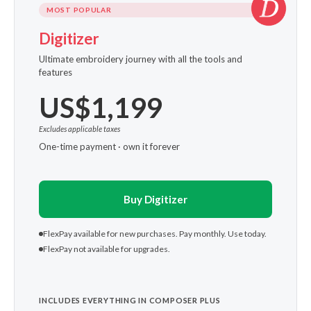
MOST POPULAR
Digitizer
Ultimate embroidery journey with all the tools and
features
US$1,199
Excludes applicable taxes
One-time payment · own it forever
Buy Digitizer
FlexPay available for new purchases. Pay monthly. Use today.
FlexPay not available for upgrades.
INCLUDES EVERYTHING IN COMPOSER PLUS