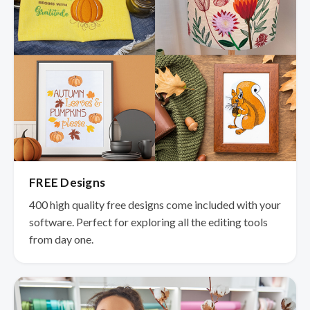
FREE Designs
400 high quality free designs come included with your
software. Perfect for exploring all the editing tools
from day one.