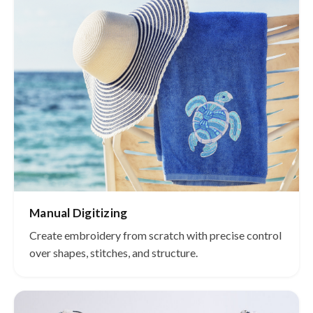
Manual Digitizing
Create embroidery from scratch with precise control
over shapes, stitches, and structure.