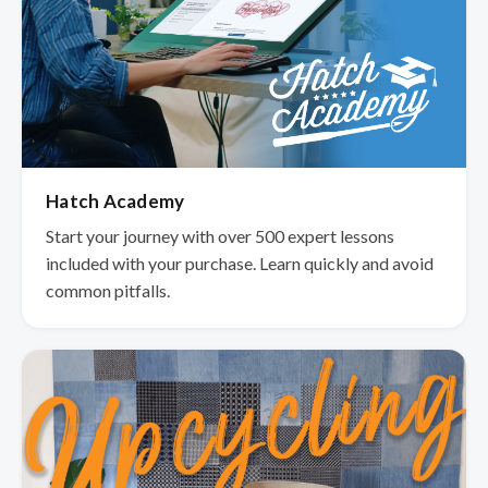
Hatch Academy
Start your journey with over 500 expert lessons
included with your purchase. Learn quickly and avoid
common pitfalls.