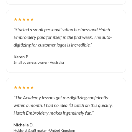
“Started a small personalisation business and Hatch
Embroidery paid for itself in the first week. The auto-
digitizing for customer logos is incredible.”
Karen P.
Small business owner · Australia
“The Academy lessons got me digitizing confidently
within a month. I had no idea I’d catch on this quickly.
Hatch Embroidery makes it genuinely fun.”
Michelle D.
Hobbyist & gift maker · United Kingdom