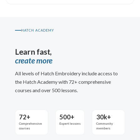
HATCH ACADEMY
Learn fast,
create more
All levels of Hatch Embroidery include access to
the Hatch Academy with 72+ comprehensive
courses and over 500 lessons.
72+
500+
30k+
Comprehensive
Expert lessons
Community
courses
members