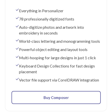
Everything in Personalizer
78 professionally digitized fonts
Auto-digitize photos and artwork into
embroidery in seconds
World-class lettering and monogramming tools
Powerful object editing and layout tools
Multi-hooping for large designs in just 1 click
Keyboard Design Collections for fast design
placement
Vector file support via CorelDRAW integration
Buy Composer