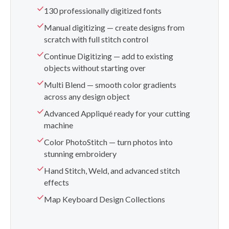
130 professionally digitized fonts
Manual digitizing — create designs from
scratch with full stitch control
Continue Digitizing — add to existing
objects without starting over
Multi Blend — smooth color gradients
across any design object
Advanced Appliqué ready for your cutting
machine
Color PhotoStitch — turn photos into
stunning embroidery
Hand Stitch, Weld, and advanced stitch
effects
Map Keyboard Design Collections