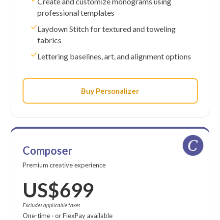
Create and customize monograms using
professional templates
Laydown Stitch for textured and toweling
fabrics
Lettering baselines, art, and alignment options
Buy Personalizer
Composer
Premium creative experience
US$699
Excludes applicable taxes
One-time · or FlexPay available