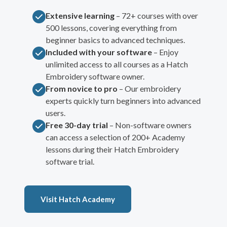
Extensive learning
– 72+ courses with over
500 lessons, covering everything from
beginner basics to advanced techniques.
Included with your software
– Enjoy
unlimited access to all courses as a Hatch
Embroidery software owner.
From novice to pro
– Our embroidery
experts quickly turn beginners into advanced
users.
Free 30-day trial
– Non-software owners
can access a selection of 200+ Academy
lessons during their Hatch Embroidery
software trial.
Visit Hatch Academy