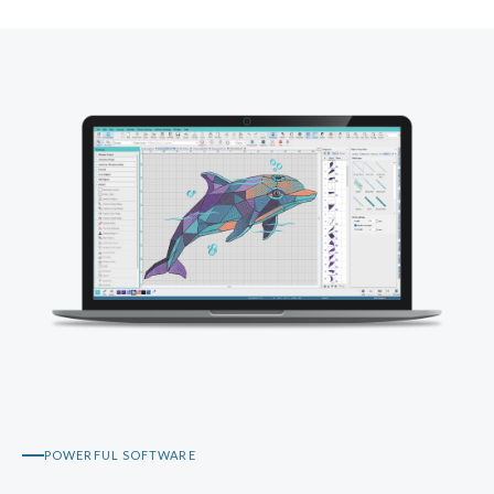
POWERFUL SOFTWARE