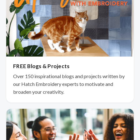
FREE Blogs & Projects
Over 150 inspirational blogs and projects written by
our Hatch Embroidery experts to motivate and
broaden your creativity.