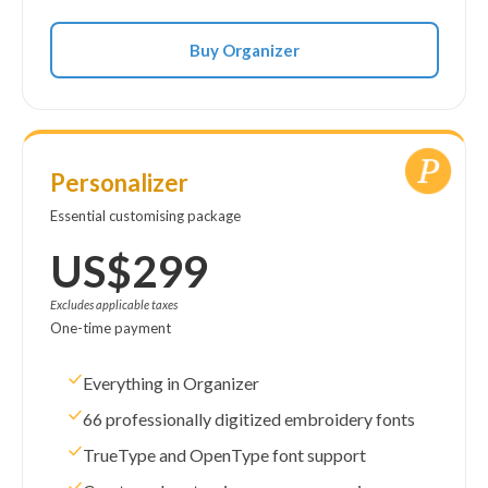
Buy Organizer
Personalizer
Essential customising package
US$299
Excludes applicable taxes
One-time payment
Everything in Organizer
66 professionally digitized embroidery fonts
TrueType and OpenType font support