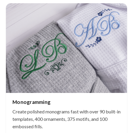
Monogramming
Create polished monograms fast with over 90 built-in
templates, 400 ornaments, 375 motifs, and 100
embossed fills.