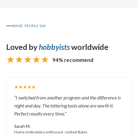
WHAT PEOPLE SAY
Loved by
hobbyists
worldwide
94% recommend
“I switched from another program and the difference is
night and day. The lettering tools alone are worth it.
Perfect results every time.”
Sarah M.
Home embroidery enthusiast · United States