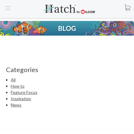
Categories
All
How to
Feature Focus
Inspiration
News