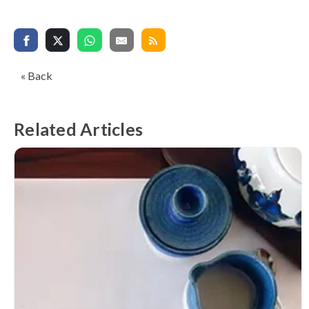
« Back
Related Articles