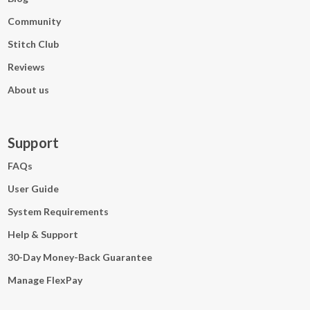
Community
Stitch Club
Reviews
About us
Support
FAQs
User Guide
System Requirements
Help & Support
30-Day Money-Back Guarantee
Manage FlexPay