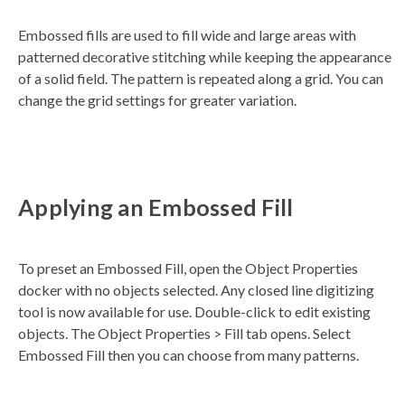
a
t
Embossed fills are used to fill wide and large areas with
e
d
patterned decorative stitching while keeping the appearance
b
y
of a solid field. The pattern is repeated along a grid. You can
D
r
change the grid settings for greater variation.
o
p
I
n
B
l
o
g
'
s
Applying an Embossed Fill
B
l
o
g
V
o
To preset an Embossed Fill, open the Object Properties
i
c
docker with no objects selected. Any closed line digitizing
e
A
tool is now available for use. Double-click to edit existing
I
™
objects. The Object Properties > Fill tab opens. Select
m
a
Embossed Fill then you can choose from many patterns.
y
h
a
v
e