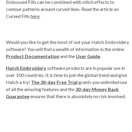
Embossed Fills can be combined with stitch effects to
contour patterns around curved lines. Read the article on
Curved Fills
here
.
Would you like to get the most of out your Hatch Embroidery
software? You will find a wealth of information in the online
Product Documentation
and the
User Guide
.
Hatch Embroidery
software products are in popular use in
over 100 countries. It is time to join the global trend and give
Hatch a try!
The 30-day Free Trial
grants you unlimited use
of all the amazing features and the
30-day Money Back
Guarantee
ensures that there is absolutely no risk involved.