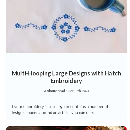
Multi-Hooping Large Designs with Hatch
Embroidery
3 minute read
April 7th, 2024
If your embroidery is too large or contains a number of
designs spaced around an article, you can use...