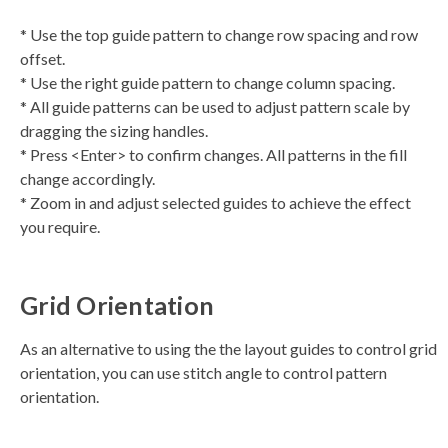
* Use the top guide pattern to change row spacing and row
offset.
* Use the right guide pattern to change column spacing.
* All guide patterns can be used to adjust pattern scale by
dragging the sizing handles.
* Press <Enter> to confirm changes. All patterns in the fill
change accordingly.
* Zoom in and adjust selected guides to achieve the effect
you require.
Grid Orientation
As an alternative to using the the layout guides to control grid
orientation, you can use stitch angle to control pattern
orientation.