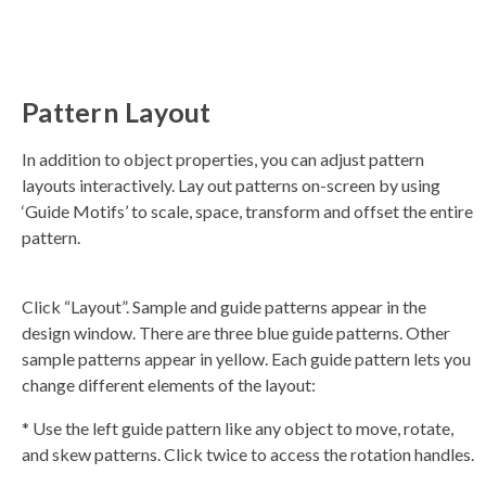
Pattern Layout
In addition to object properties, you can adjust pattern
layouts interactively. Lay out patterns on-screen by using
‘Guide Motifs’ to scale, space, transform and offset the entire
pattern.
Click “Layout”. Sample and guide patterns appear in the
design window. There are three blue guide patterns. Other
sample patterns appear in yellow. Each guide pattern lets you
change different elements of the layout:
* Use the left guide pattern like any object to move, rotate,
and skew patterns. Click twice to access the rotation handles.