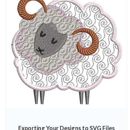
Exporting Your Designs to SVG Files