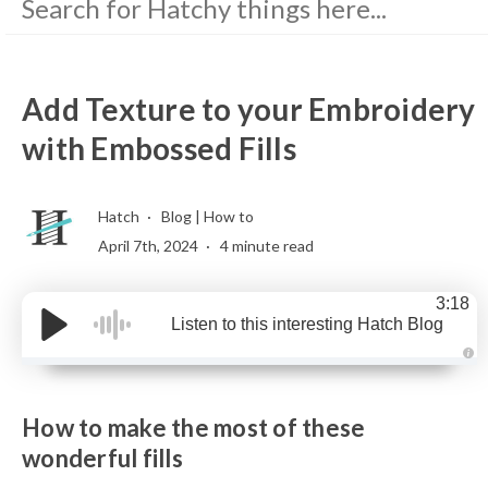
Add Texture to your Embroidery
with Embossed Fills
Hatch
Blog
|
How to
April 7th, 2024
4 minute read
3:18
Listen to this interesting Hatch Blog
A
u
d
i
How to make the most of these
o
g
e
wonderful fills
n
e
r