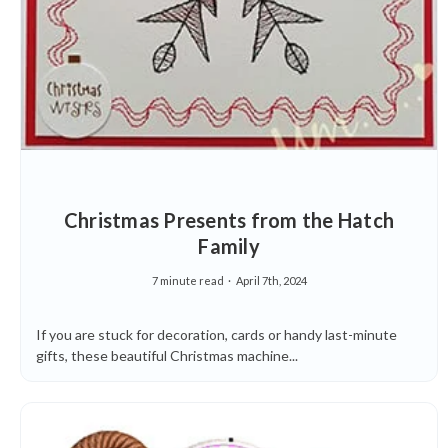
Christmas Presents from the Hatch
Family
7 minute read
April 7th, 2024
If you are stuck for decoration, cards or handy last-minute
gifts, these beautiful Christmas machine...