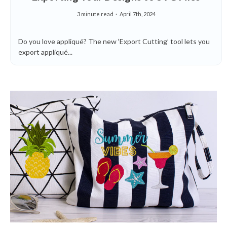
3 minute read
April 7th, 2024
Do you love appliqué? The new ‘Export Cutting’ tool lets you
export appliqué...