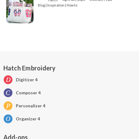
Blog | Inspiration | How to
Hatch Embroidery
Digitizer 4
Composer 4
Personalizer 4
Organizer 4
Add-ons