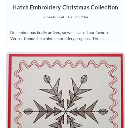
Hatch Embroidery Christmas Collection
2 minute read
April 7th, 2024
December has finally arrived, so we collated our favorite
Winter themed machine embroidery projects. These...