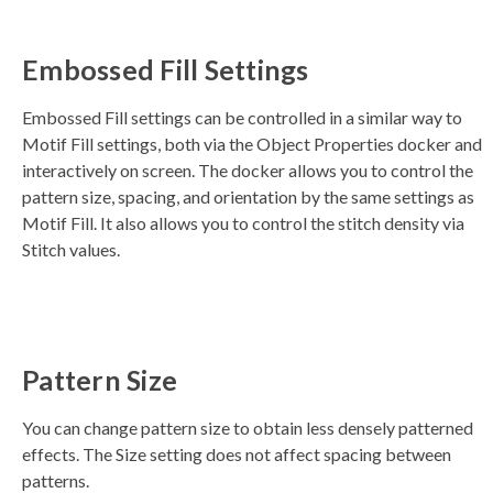
s
li
g
h
Embossed Fill Settings
t
p
r
o
Embossed Fill settings can be controlled in a similar way to
n
u
Motif Fill settings, both via the Object Properties docker and
n
c
interactively on screen. The docker allows you to control the
i
a
pattern size, spacing, and orientation by the same settings as
ti
o
Motif Fill. It also allows you to control the stitch density via
n
n
Stitch values.
u
a
n
c
e
s
.
L
e
a
Pattern Size
r
n
m
o
You can change pattern size to obtain less densely patterned
r
e
effects. The Size setting does not affect spacing between
patterns.