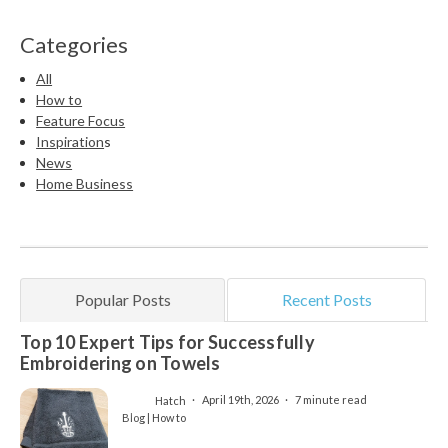
Categories
All
How to
Feature Focus
Inspiration
s
News
Home Business
Popular Posts
Recent Posts
Top 10 Expert Tips for Successfully
Embroidering on Towels
Hatch
April 19th, 2026
7 minute read
Blog | How to