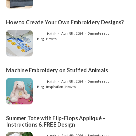
How to Create Your Own Embroidery Designs?
Hatch
April 8th, 2024
5 minute read
Blog | How to
Machine Embroidery on Stuffed Animals
Hatch
April 8th, 2024
5 minute read
Blog | Inspiration | How to
Summer Tote with Flip-Flops Appliqué –
Instructions & FREE Design
Hatch
April 4th, 2024
8 minute read