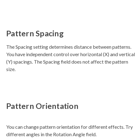
Pattern Spacing
The Spacing setting determines distance between patterns.
You have independent control over horizontal (X) and vertical
(Y) spacings. The Spacing field does not affect the pattern
size.
Pattern Orientation
You can change pattern orientation for different effects. Try
different angles in the Rotation Angle field.