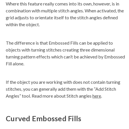
Where this feature really comes into its own, however, is in
combination with multiple stitch angles. When activated, the
grid adjusts to orientate itself to the stitch angles defined
within the object.
The difference is that Embossed Fills can be applied to
objects with turning stitches creating three dimensional
turning pattern effects which can’t be achieved by Embossed
Fill alone.
If the object you are working with does not contain turning
stitches, you can generally add them with the “Add Stitch
Angles” tool. Read more about Stitch angles
here
.
Curved Embossed Fills