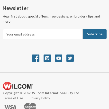
Newsletter
Hear first about special offers, free designs, embroidery tips and
more
E
m
a
i
l
A
d
d
r
e
s
s
Copyright © 2026 Wilcom International Pty Ltd.
Terms of Use
Privacy Policy