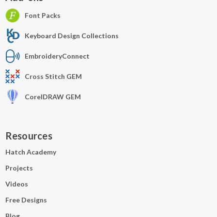
Font Packs
Keyboard Design Collections
EmbroideryConnect
Cross Stitch GEM
CorelDRAW GEM
Resources
Hatch Academy
Projects
Videos
Free Designs
Blog