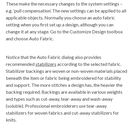
a
These make the necessary changes to the system settings –
v
e
e.g. ‘pull compensation’. The new settings can be applied to all
s
li
applicable objects. Normally you choose an auto fabric
g
h
setting when you first set up a design, although you can
t
p
change it at any stage. Go to the Customize Design toolbox
r
o
and choose Auto Fabric.
n
u
n
c
i
Notice that the Auto Fabric dialog also provides
a
ti
recommended
stabilizers
according to the selected fabric.
o
n
Stabilizer backings are woven or non-woven materials placed
n
u
beneath the item or fabric being embroidered for stability
a
n
and support. The more stitches a design has, the heavier the
c
e
backing required. Backings are available in various weights
s
.
and types such as cut-away, tear-away and wash-away
L
e
(soluble). Professional embroiderers use tear-away
a
r
stabilizers for woven fabrics and cut-away stabilizers for
n
m
knits.
o
r
e