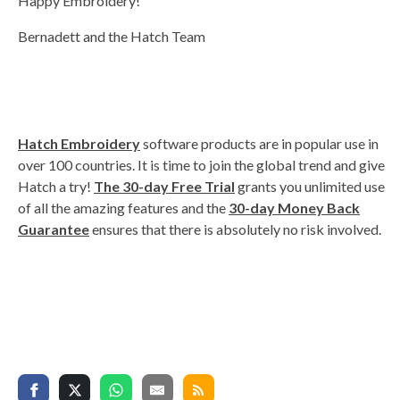
Happy Embroidery!
Bernadett and the Hatch Team
Hatch Embroidery
software products are in popular use in
over 100 countries. It is time to join the global trend and give
Hatch a try!
The 30-day Free Trial
grants you unlimited use
of all the amazing features and the
30-day Money Back
Guarantee
ensures that there is absolutely no risk involved.