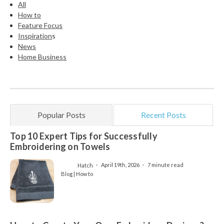
All
How to
Feature Focus
Inspiration
s
News
Home Business
Popular Posts
Recent Posts
Top 10 Expert Tips for Successfully
Embroidering on Towels
Hatch
April 19th, 2026
7 minute read
Blog | How to