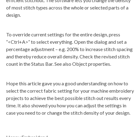
efficient stitchout. The software lets you change the density
of most stitch types across the whole or selected parts of a
design.
To override current settings for the entire design, press
“<Ctrl+A>” to select everything. Open the dialog and set a
percentage adjustment – e.g. 200% to increase stitch spacing
and thereby reduce overall density. Check the revised stitch
count in the Status Bar. See also Object properties.
Hope this article gave you a good understanding on how to
select the correct fabric setting for your machine embroidery
projects to achieve the best possible stitch out results every
time. It also showed you how you can adjust the settings in
case you need to or change the stitch density of your design.