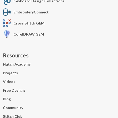
Keyboard Design Collections
EmbroideryConnect
Cross Stitch GEM
CorelDRAW GEM
Resources
Hatch Academy
Projects
Videos
Free Designs
Blog
Community
Stitch Club