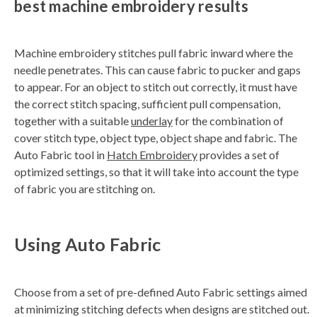
best machine embroidery results
n
e
r
a
t
Machine embroidery stitches pull fabric inward where the
e
d
needle penetrates. This can cause fabric to pucker and gaps
b
y
to appear. For an object to stitch out correctly, it must have
D
r
the correct stitch spacing, sufficient pull compensation,
o
p
together with a suitable
underlay
for the combination of
I
n
cover stitch type, object type, object shape and fabric. The
B
l
Auto Fabric tool in
Hatch Embroidery
provides a set of
o
g
optimized settings, so that it will take into account the type
'
s
of fabric you are stitching on.
B
l
o
g
V
o
Using Auto Fabric
i
c
e
A
I
™
m
Choose from a set of pre-defined Auto Fabric settings aimed
a
y
at minimizing stitching defects when designs are stitched out.
h