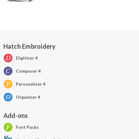
Hatch Embroidery
Digitizer 4
Composer 4
Personalizer 4
Organizer 4
Add-ons
Font Packs