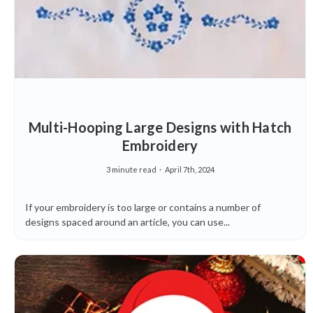
Multi-Hooping Large Designs with Hatch
Embroidery
3 minute read
April 7th, 2024
If your embroidery is too large or contains a number of
designs spaced around an article, you can use...