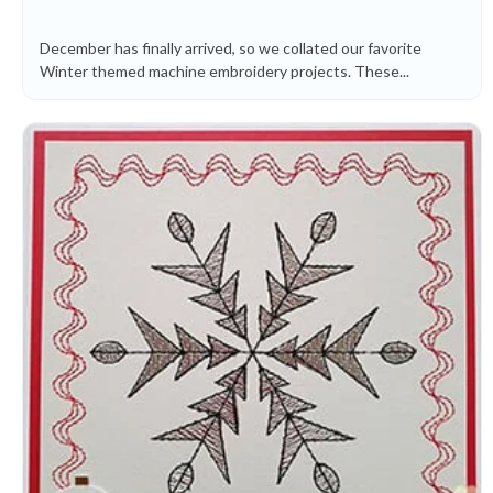
December has finally arrived, so we collated our favorite
Winter themed machine embroidery projects. These...