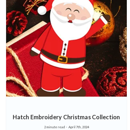
Hatch Embroidery Christmas Collection
2 minute read
April 7th, 2024