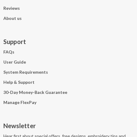
Reviews
About us
Support
FAQs
User Guide
System Requirements
Help & Support
30-Day Money-Back Guarantee
Manage FlexPay
Newsletter
Hear first about special offers, free designs, embroidery tips and