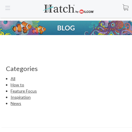
Categories
All
How to
Feature Focus
Inspiration
News