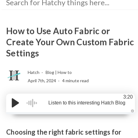
How to Use Auto Fabric or
Create Your Own Custom Fabric
Settings
Hatch
Blog
|
How to
April 7th, 2024
4 minute read
3:20
Listen to this interesting Hatch Blog
A
u
d
i
Choosing the right fabric settings for
o
g
e