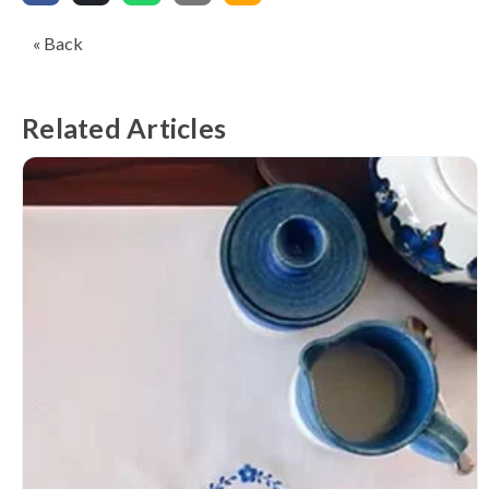
« Back
Related Articles