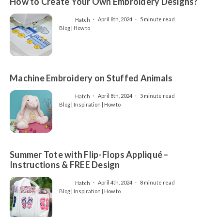
How to Create Your Own Embroidery Designs?
Hatch
April 8th, 2024
5 minute read
Blog | How to
Machine Embroidery on Stuffed Animals
Hatch
April 8th, 2024
5 minute read
Blog | Inspiration | How to
Summer Tote with Flip-Flops Appliqué –
Instructions & FREE Design
Hatch
April 4th, 2024
8 minute read
Blog | Inspiration | How to