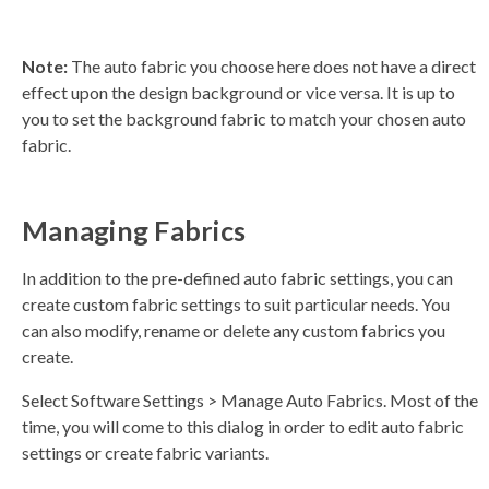
Note:
The auto fabric you choose here does not have a direct
effect upon the design background or vice versa. It is up to
you to set the background fabric to match your chosen auto
fabric.
Managing Fabrics
In addition to the pre-defined auto fabric settings, you can
create custom fabric settings to suit particular needs. You
can also modify, rename or delete any custom fabrics you
create.
Select Software Settings > Manage Auto Fabrics. Most of the
time, you will come to this dialog in order to edit auto fabric
settings or create fabric variants.