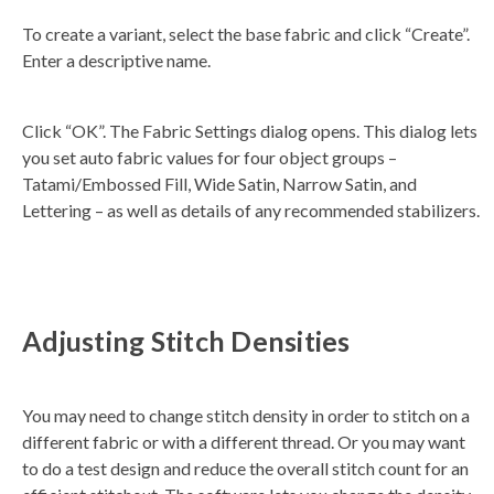
To create a variant, select the base fabric and click “Create”.
Enter a descriptive name.
Click “OK”. The Fabric Settings dialog opens. This dialog lets
you set auto fabric values for four object groups –
Tatami/Embossed Fill, Wide Satin, Narrow Satin, and
Lettering – as well as details of any recommended stabilizers.
Adjusting Stitch Densities
You may need to change stitch density in order to stitch on a
different fabric or with a different thread. Or you may want
to do a test design and reduce the overall stitch count for an