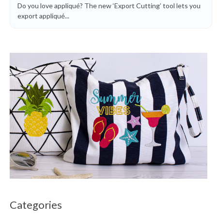
Do you love appliqué? The new ‘Export Cutting’ tool lets you
export appliqué...
Categories