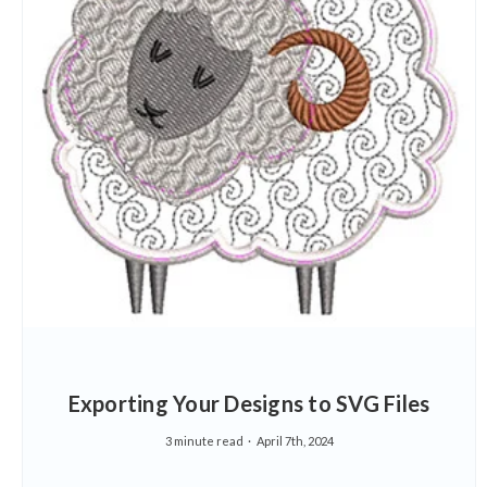
Exporting Your Designs to SVG Files
3 minute read
April 7th, 2024