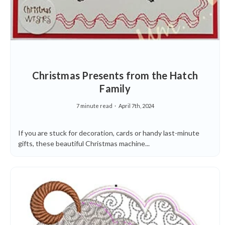
Christmas Presents from the Hatch
Family
7 minute read
April 7th, 2024
If you are stuck for decoration, cards or handy last-minute
gifts, these beautiful Christmas machine...