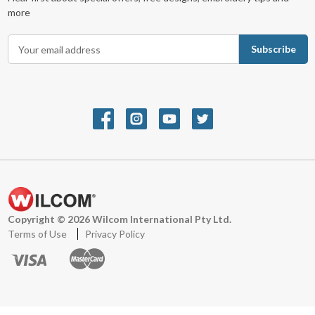
more
E
m
a
i
l
A
d
d
r
e
s
s
Copyright © 2026 Wilcom International Pty Ltd.
Terms of Use
Privacy Policy