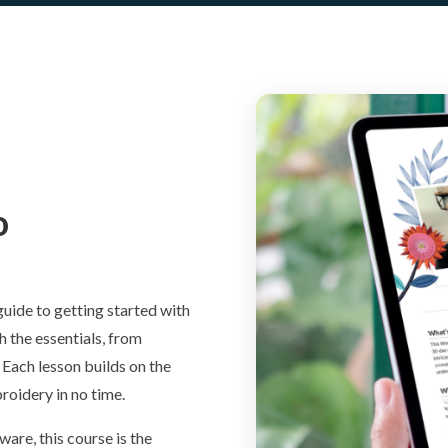
o
guide to getting started with
 the essentials, from
. Each lesson builds on the
oidery in no time.
ware, this course is the