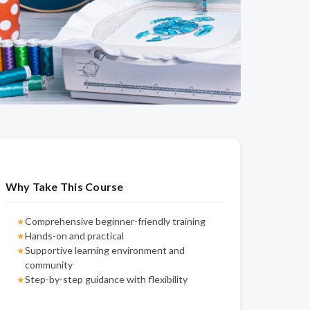
Why Take This Course
Comprehensive beginner-friendly training
★
Hands-on and practical
★
Supportive learning environment and
★
community
Step-by-step guidance with flexibility
★