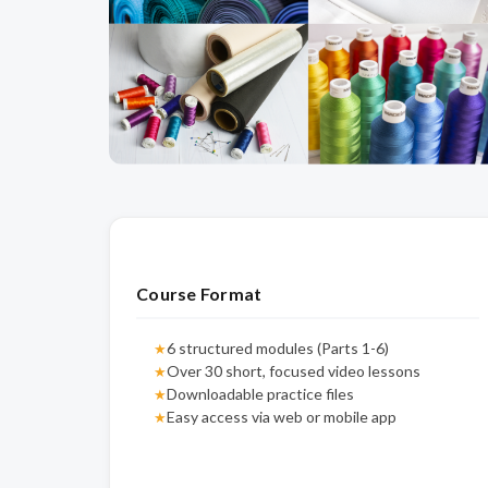
Course Format
6 structured modules (Parts 1-6)
★
Over 30 short, focused video lessons
★
Downloadable practice files
★
Easy access via web or mobile app
★