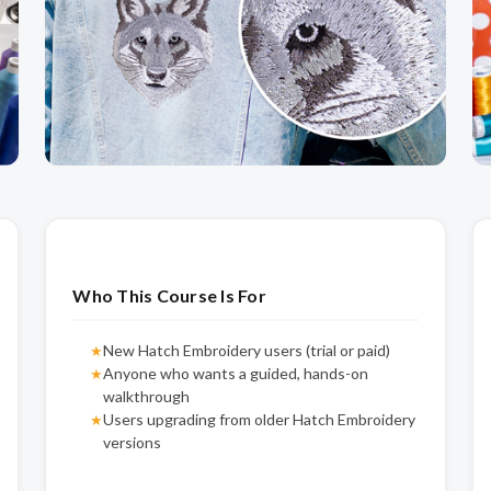
Who This Course Is For
New Hatch Embroidery users (trial or paid)
★
Anyone who wants a guided, hands-on
★
walkthrough
Users upgrading from older Hatch Embroidery
★
versions