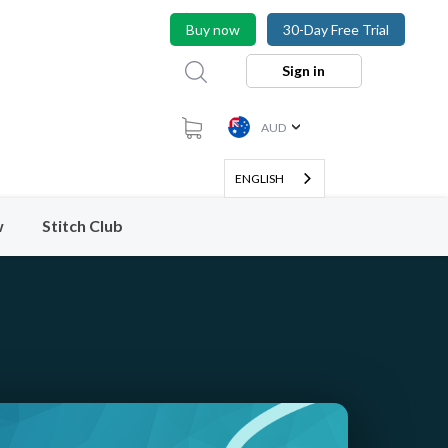
Buy now
30-Day Free Trial
Sign in
AUD
ENGLISH
w
Stitch Club