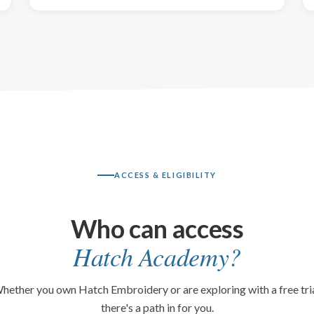
ACCESS & ELIGIBILITY
Who can access
Hatch Academy?
hether you own Hatch Embroidery or are exploring with a free tria
there's a path in for you.