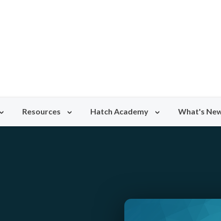
Resources
Hatch Academy
What's Ne