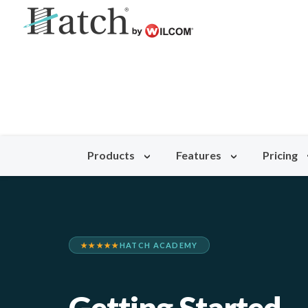
Products
Features
Pricing
★★★★★
HATCH ACADEMY
Getting Started