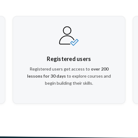
Registered users
Registered users get access to
over 200
lessons for 30 days
to explore courses and
begin building their skills.