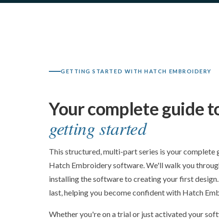
GETTING STARTED WITH HATCH EMBROIDERY
Your complete guide t
getting started
This structured, multi-part series is your complete 
Hatch Embroidery software. We'll walk you through
installing the software to creating your first design
last, helping you become confident with Hatch Embr
Whether you're on a trial or just activated your soft