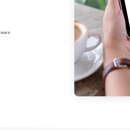
ftware