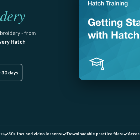
dery
broidery - from
very Hatch
r 30 days
es
30+ focused video lessons
Downloadable practice files
Access