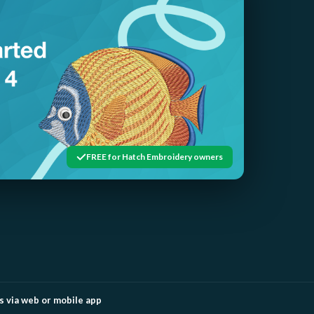
FREE for Hatch Embroidery owners
 via web or mobile app