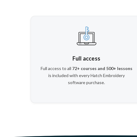
Full access
Full access to all
72+ courses and 500+ lessons
is included with every Hatch Embroidery
software purchase.