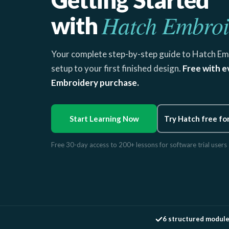
Hatch Embroi
with
Your complete step-by-step guide to Hatch Em
setup to your first finished design.
Free with e
Embroidery purchase.
Start Learning Now
Try Hatch free fo
Free 30-day access to 200+ lessons for software trial users
6 structured modul