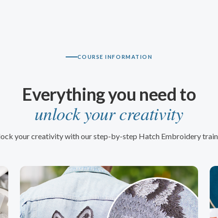
COURSE INFORMATION
Everything you need to
unlock your creativity
ock your creativity with our step-by-step Hatch Embroidery train