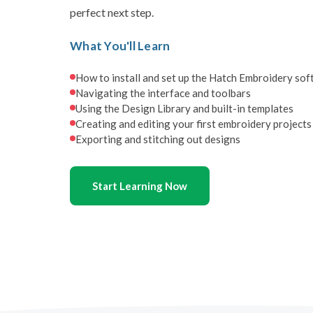
perfect next step.
What You'll Learn
How to install and set up the Hatch Embroidery so
Navigating the interface and toolbars
Using the Design Library and built-in templates
Creating and editing your first embroidery projects
Exporting and stitching out designs
Start Learning Now