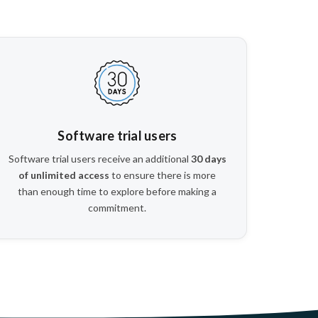
Software trial users
Software trial users receive an additional
30 days
of unlimited access
to ensure there is more
than enough time to explore before making a
commitment.