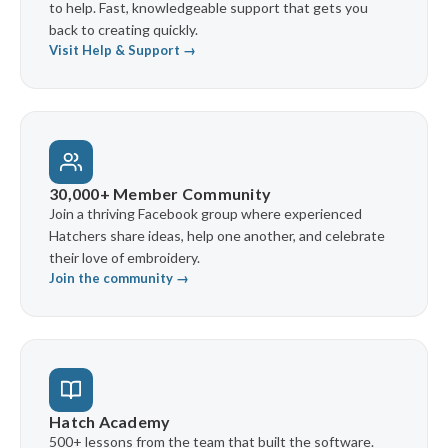
to help. Fast, knowledgeable support that gets you
back to creating quickly.
Visit Help & Support →
30,000+ Member Community
Join a thriving Facebook group where experienced
Hatchers share ideas, help one another, and celebrate
their love of embroidery.
Join the community →
Hatch Academy
500+ lessons from the team that built the software.