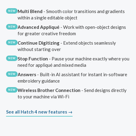
Multi Blend
- Smooth color transitions and gradients
NEW
within a single editable object
Advanced Appliqué
- Work with open-object designs
NEW
for greater creative freedom
Continue Digitizing
- Extend objects seamlessly
NEW
without starting over
Stop Function
- Pause your machine exactly where you
NEW
need for appliqué and mixed media
Answers
- Built-in AI assistant for instant in-software
NEW
embroidery guidance
Wireless Brother Connection
- Send designs directly
NEW
to your machine via Wi-Fi
See all Hatch 4 new features →