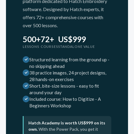
platform dedicated to Hatch Embroidery
software. Designed by Hatch experts, it
offers 72+ comprehensive courses with
over 500 lessons.
500+
72+
US$999
LESSONS
COURSES
STANDALONE VALUE
Structured learning from the ground up -
no skipping ahead
38 practice images, 24 project designs,
28 hands-on exercises
Short, bite-size lessons - easy to fit
around your day
Included course: How to Digitize - A
Beginners Workshop
Hatch Academy is worth US$999 on its
own.
With the Power Pack, you get it