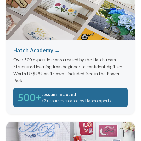
Hatch Academy →
Over 500 expert lessons created by the Hatch team.
Structured learning from beginner to confident digitizer.
Worth US$999 on its own - included free in the Power
Pack.
500+
Lessons included
72+ courses created by Hatch experts