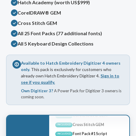
Hatch Academy (worth US$999)
CorelDRAW® GEM
Cross Stitch GEM
All 25 Font Packs (77 additional fonts)
All 5 Keyboard Design Collections
Available to Hatch Embroidery Digitizer 4 owners
only.
This pack is exclusively for customers who
already own Hatch Embroidery Digitizer 4.
Sign in to
see if you qualify.
Own Digitizer 3?
A Power Pack for Digitizer 3 owners is
coming soon.
Hatch Academy
INCLUDED
CorelDRAW® GEM
INCLUDED
Cross Stitch GEM
INCLUDED
Font Pack #1 Script
INCLUDED