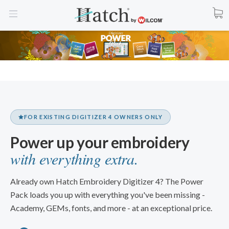
FOR EXISTING DIGITIZER 4 OWNERS ONLY
Power up your embroidery
with everything extra.
Already own Hatch Embroidery Digitizer 4? The Power
Pack loads you up with everything you've been missing -
Academy, GEMs, fonts, and more - at an exceptional price.