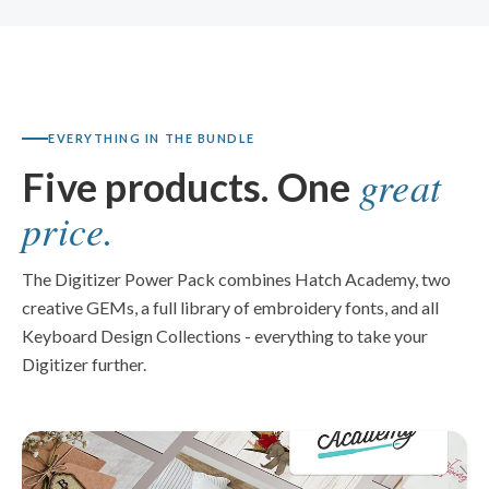
EVERYTHING IN THE BUNDLE
great
Five products. One
price.
The Digitizer Power Pack combines Hatch Academy, two
creative GEMs, a full library of embroidery fonts, and all
Keyboard Design Collections - everything to take your
Digitizer further.