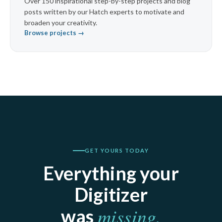
Over 150 inspirational step-by-step projects and blog
posts written by our Hatch experts to motivate and
broaden your creativity.
Browse projects →
GET YOURS TODAY
Everything your
Digitizer
missing.
was