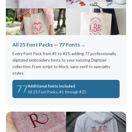
All 25 Font Packs — 77 Fonts →
Every Font Pack from #1 to #25, adding 77 professionally
digitized embroidery fonts to your existing Digitizer
collection. From script to block, sans serif to specialty
styles.
77
Additional fonts included
All 25 Font Packs, #1 through #25