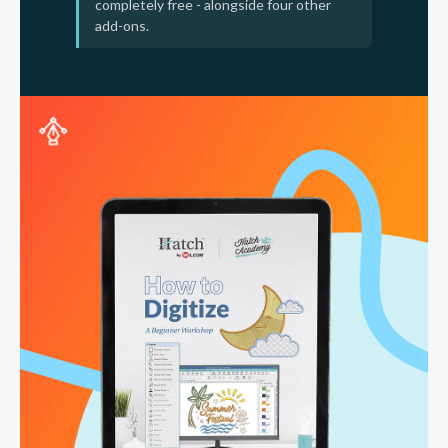
completely free - alongside four other
add-ons.