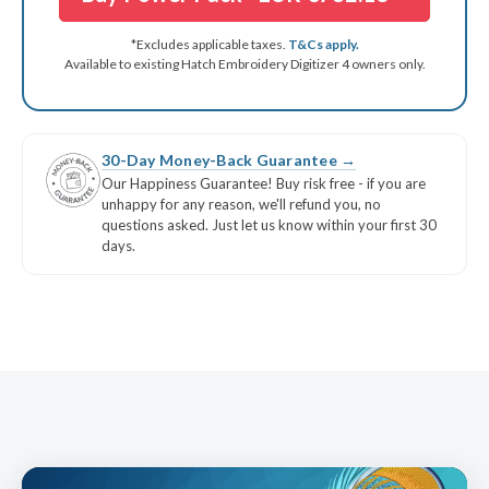
Font Pack #12 Modern Script
INCLUDED
KDC #1 Garden Story
INCLUDED
*Excludes applicable taxes.
T&Cs apply.
Available to existing Hatch Embroidery Digitizer 4 owners only.
KDC #2 Great Wave
INCLUDED
KDC #3 Graffiti
INCLUDED
KDC #4 Teddy Bear Appliqué
INCLUDED
30-Day Money-Back Guarantee →
KDC #5 3D Foam Key Fobs
INCLUDED
Our Happiness Guarantee! Buy risk free - if you are
unhappy for any reason, we'll refund you, no
questions asked. Just let us know within your first 30
days.