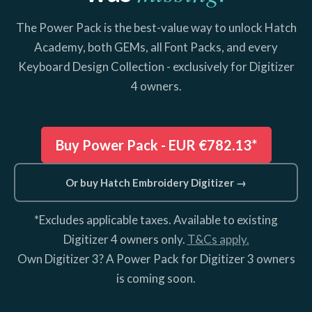
The Power Pack is the best-value way to unlock Hatch
Academy, both GEMs, all Font Packs, and every
Keyboard Design Collection - exclusively for Digitizer
4 owners.
Buy Power Pack -
EUR €782.13*
Or buy Hatch Embroidery Digitizer →
*Excludes applicable taxes. Available to existing
Digitizer 4 owners only.
T&Cs apply.
Own Digitizer 3? A Power Pack for Digitizer 3 owners
is coming soon.