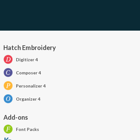
Hatch Embroidery
Digitizer 4
Composer 4
Personalizer 4
Organizer 4
Add-ons
Font Packs