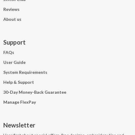
Reviews
About us
Support
FAQs
User Guide
System Requirements
Help & Support
30-Day Money-Back Guarantee
Manage FlexPay
Newsletter