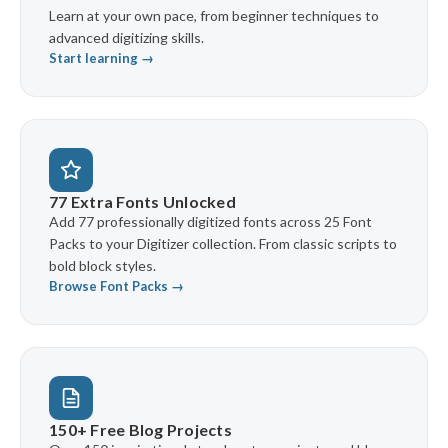
Learn at your own pace, from beginner techniques to
advanced digitizing skills.
Start learning →
77 Extra Fonts Unlocked
Add 77 professionally digitized fonts across 25 Font
Packs to your Digitizer collection. From classic scripts to
bold block styles.
Browse Font Packs →
150+ Free Blog Projects