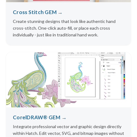
Cross Stitch GEM →
Create stunning designs that look like authentic hand
cross-stitch. One-click auto-fill, or place each cross
individually - just like in traditional hand work.
CorelDRAW® GEM →
Integrate professional vector and graphic design directly
within Hatch. Edit vector, SVG, and bitmap images without