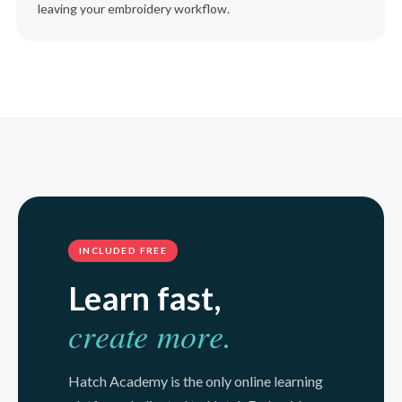
leaving your embroidery workflow.
INCLUDED FREE
Learn fast,
create more.
Hatch Academy is the only online learning