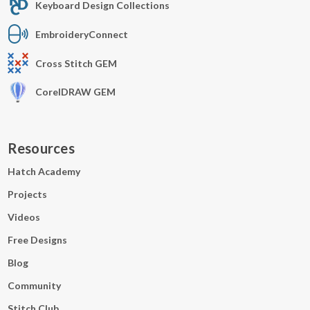
Keyboard Design Collections
EmbroideryConnect
Cross Stitch GEM
CorelDRAW GEM
Resources
Hatch Academy
Projects
Videos
Free Designs
Blog
Community
Stitch Club