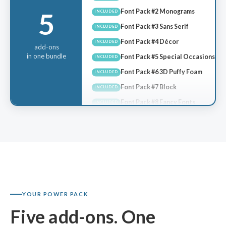
Font Pack #2 Monograms
INCLUDED
5
Font Pack #3 Sans Serif
INCLUDED
Font Pack #4 Décor
INCLUDED
Font Pack #5 Special Occasions
add-ons
INCLUDED
in one bundle
Font Pack #6 3D Puffy Foam
INCLUDED
Font Pack #7 Block
INCLUDED
Font Pack #8 Fancy Fonts
INCLUDED
Font Pack #9 Tall & Thin
INCLUDED
Font Pack #10 Script #2
INCLUDED
Font Pack #11 3D Puffy #2
INCLUDED
Font Pack #12 Modern Script
INCLUDED
KDC #1 Garden Story
INCLUDED
KDC #2 Great Wave
INCLUDED
YOUR POWER PACK
KDC #3 Graffiti
INCLUDED
Five add-ons. One
KDC #4 Teddy Bear Appliqué
INCLUDED