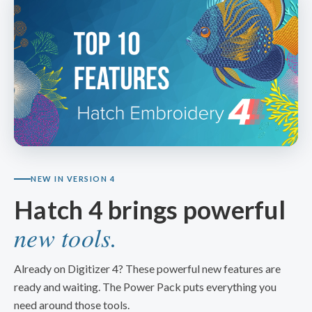
NEW IN VERSION 4
Hatch 4 brings powerful
new tools.
Already on Digitizer 4? These powerful new features are
ready and waiting. The Power Pack puts everything you
need around those tools.