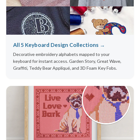
All 5 Keyboard Design Collections →
Decorative embroidery alphabets mapped to your
keyboard for instant access. Garden Story, Great Wave,
Graffiti, Teddy Bear Appliqué, and 3D Foam Key Fobs.