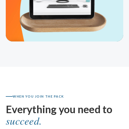
WHEN YOU JOIN THE PACK
Everything you need to
succeed.