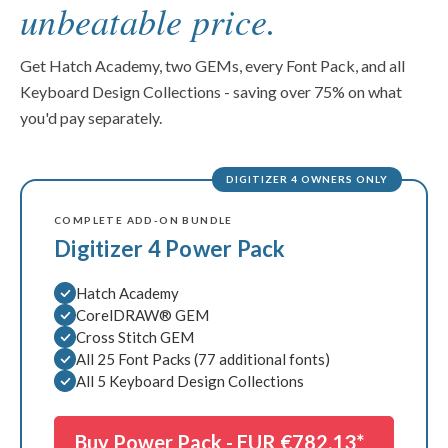
KDC #5 3D Foam Key Fobs
unbeatable price.
INCLUDED
Hatch Academy
INCLUDED
CorelDRAW® GEM
Get Hatch Academy, two GEMs, every Font Pack, and all
INCLUDED
Keyboard Design Collections - saving over 75% on what
Cross Stitch GEM
INCLUDED
you'd pay separately.
Font Pack #1 Script
INCLUDED
Font Pack #2 Monograms
INCLUDED
DIGITIZER 4 OWNERS ONLY
Font Pack #3 Sans Serif
INCLUDED
Font Pack #4 Décor
INCLUDED
COMPLETE ADD-ON BUNDLE
Font Pack #5 Special Occasions
Digitizer 4 Power Pack
INCLUDED
Font Pack #6 3D Puffy Foam
INCLUDED
Hatch Academy
Font Pack #7 Block
INCLUDED
CorelDRAW® GEM
Font Pack #8 Fancy Fonts
INCLUDED
Cross Stitch GEM
All 25 Font Packs (77 additional fonts)
Font Pack #9 Tall & Thin
INCLUDED
All 5 Keyboard Design Collections
Font Pack #10 Script #2
INCLUDED
Font Pack #11 3D Puffy #2
INCLUDED
Buy Power Pack -
EUR €782.13*