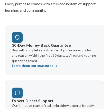
Every purchase comes with a full ecosystem of support,
learning, and community.
30-Day Money-Back Guarantee
Buy with complete confidence. If you're unhappy for
any reason within the first 30 days, we'll refund you - no
questions asked.
Learn about our guarantee →
Expert Direct Support
Our in-house team of real embroidery experts is ready