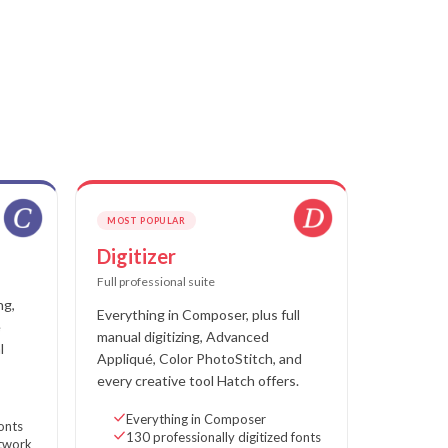
MOST POPULAR
Digitizer
Full professional suite
ng,
Everything in Composer, plus full
e
manual digitizing, Advanced
l
Appliqué, Color PhotoStitch, and
every creative tool Hatch offers.
Everything in Composer
fonts
130 professionally digitized fonts
rtwork