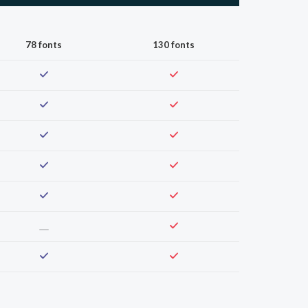
78 fonts
130 fonts