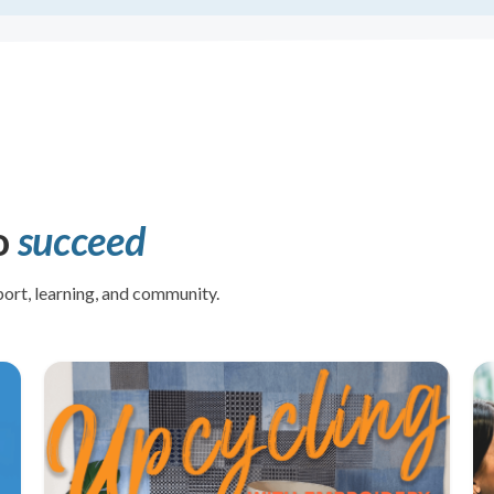
o
succeed
ort, learning, and community.