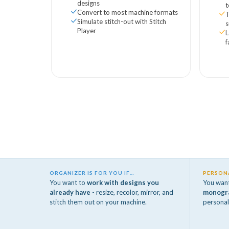
designs
Convert to most machine formats
Simulate stitch-out with Stitch
Player
L
f
ORGANIZER IS FOR YOU IF…
PERSONA
You want to
work with designs you
You wan
already have
- resize, recolor, mirror, and
monogr
stitch them out on your machine.
personal