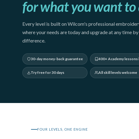
for what you want to 
Every level is built on Wilcom's professional embroidery
where your needs are today and upgrade at any time by 
difference.
30-day money-back guarantee
400+ Academy lessons 
Try free for 30 days
All skill levels welcome
FOUR LEVELS, ONE ENGINE