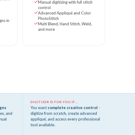
Manual digitizing with full stitch
control
Advanced Appliqué and Color
PhotoStitch
gns in
Multi Blend, Hand Stitch, Weld,
and more
DIGITIZER IS FOR YOU IF…
igns
You want
complete creative control
-
es, and
digitize from scratch, create advanced
nual
appliqué, and access every professional
tool available.