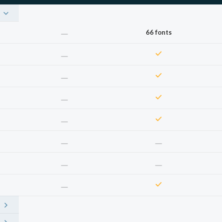
66 fonts