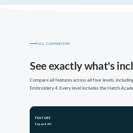
FULL COMPARISON
See exactly what's in
Compare all features across all four levels, includ
Embroidery 4. Every level includes the Hatch Acad
FEATURE
Expand All