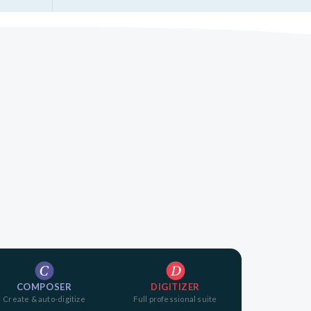
COMPOSER
DIGITIZER
Create & auto-digitize
Full professional suite