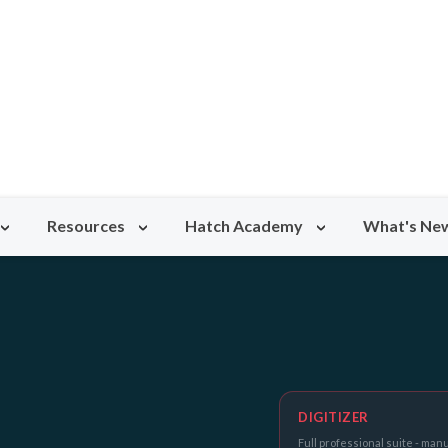
Resources
Hatch Academy
What's Ne
DIGITIZER
Full professional suite - manu