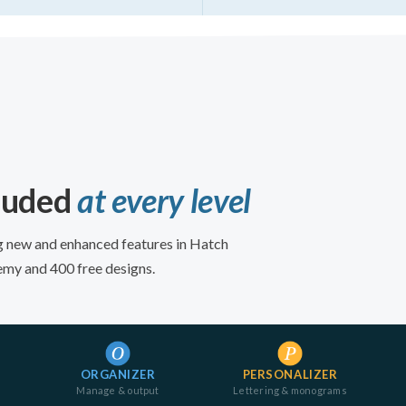
cluded
at every level
ing new and enhanced features in Hatch
emy and 400 free designs.
ORGANIZER
PERSONALIZER
Manage & output
Lettering & monograms