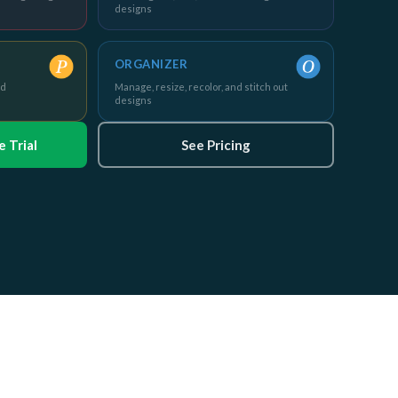
designs
ORGANIZER
nd
Manage, resize, recolor, and stitch out
designs
 Trial
See Pricing