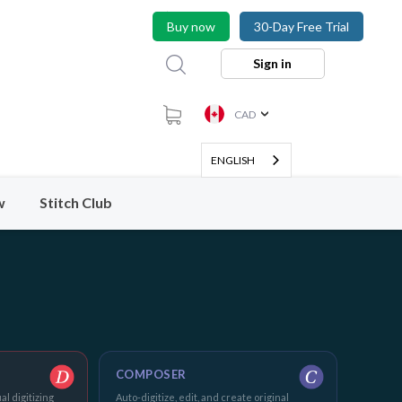
Buy now
30-Day Free Trial
Sign in
CAD
ENGLISH
w
Stitch Club
COMPOSER
al digitizing
Auto-digitize, edit, and create original