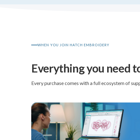
WHEN YOU JOIN HATCH EMBROIDERY
Everything you need t
Every purchase comes with a full ecosystem of supp