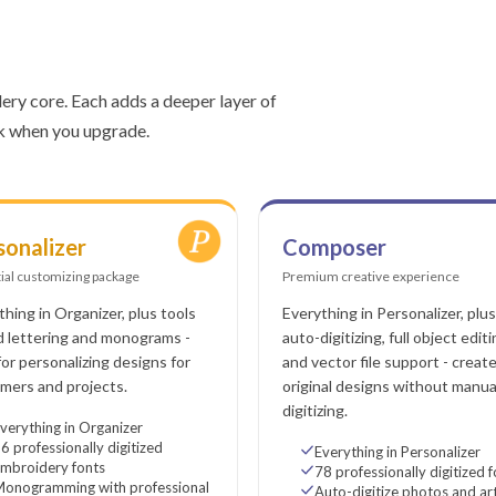
ery core. Each adds a deeper layer of
rk when you upgrade.
sonalizer
Composer
ial customizing package
Premium creative experience
thing in Organizer, plus tools
Everything in Personalizer, plus
d lettering and monograms -
auto-digitizing, full object editi
 for personalizing designs for
and vector file support - creat
mers and projects.
original designs without manua
digitizing.
verything in Organizer
6 professionally digitized
Everything in Personalizer
mbroidery fonts
78 professionally digitized 
Monogramming with professional
Auto-digitize photos and a