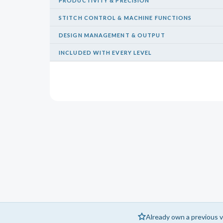
PRODUCTIVITY & PRECISION
STITCH CONTROL & MACHINE FUNCTIONS
DESIGN MANAGEMENT & OUTPUT
INCLUDED WITH EVERY LEVEL
Already own a previous v