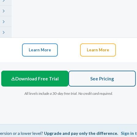
Learn More
Learn More
Download Free Trial
See Pricing
All levels include a 30-day free trial. No credit card required.
ersion or a lower level?
Upgrade and pay only the difference.
Sign in