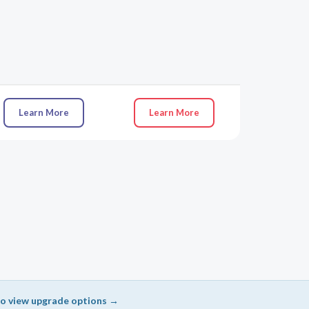
Learn More
Learn More
 to view upgrade options →