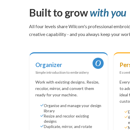
Built to grow
with you
All four levels share Wilcom's professional embroid
creative capability - and you always keep your wo
Organizer
Per
Simple introduction to embroidery
Essent
Work with existing designs. Resize,
Every
recolor, mirror, and convert them
to ad
ready for your machine.
ideal
custo
Organise and manage your design
library
E
Resize and recolor existing
6
designs
e
Duplicate, mirror, and rotate