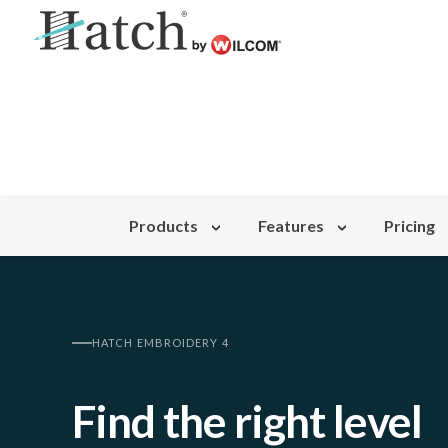
Products
Features
Pricing
HATCH EMBROIDERY 4
Find the right level