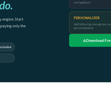
do.
and appliqué
PERSONALIZER
 engine. Start
Add lettering, monograms, a
paying only the
personalization
Download Free
included