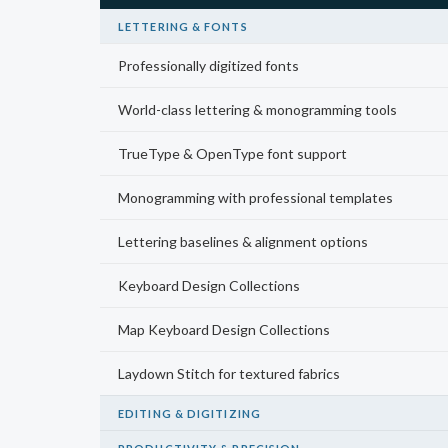
LETTERING & FONTS
Professionally digitized fonts
World-class lettering & monogramming tools
TrueType & OpenType font support
Monogramming with professional templates
Lettering baselines & alignment options
Keyboard Design Collections
Map Keyboard Design Collections
Laydown Stitch for textured fabrics
EDITING & DIGITIZING