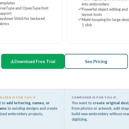
templates
into embroidery
TrueType and OpenType font
Powerful object editing and
support
layout tools
aydown Stitch for textured
Multi-hooping for large desi
abrics
1 click
Download Free Trial
See Pricing
LIZER IS FOR YOU IF…
COMPOSER IS FOR YOU IF…
t to
add lettering, names, or
You want to
create original des
ams
to existing designs and create
from photos or artwork, edit shap
ized embroidery projects.
build new embroidery without ma
digitizing.