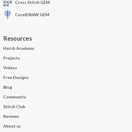
Cross Stitch GEM
CorelDRAW GEM
Resources
Hatch Academy
Projects
Videos
Free Designs
Blog
Community
Stitch Club
Reviews
About us