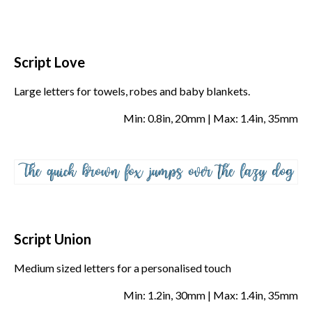
Script Love
Large letters for towels, robes and baby blankets.
Min: 0.8in, 20mm | Max: 1.4in, 35mm
Script Union
Medium sized letters for a personalised touch
Min: 1.2in, 30mm | Max: 1.4in, 35mm