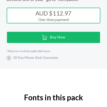
AUD $112.97
One-time payment
Current
Buy Now
Stock:
*
All prices exclude applicable taxes
30-Day Money-Back Guarantee
Fonts in this pack