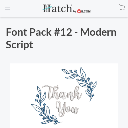
Font Pack #12 - Modern
Script