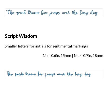
Script Wisdom
Smaller letters for initials for sentimental markings
Min: 0.6in, 15mm | Max: 0.7in, 18mm