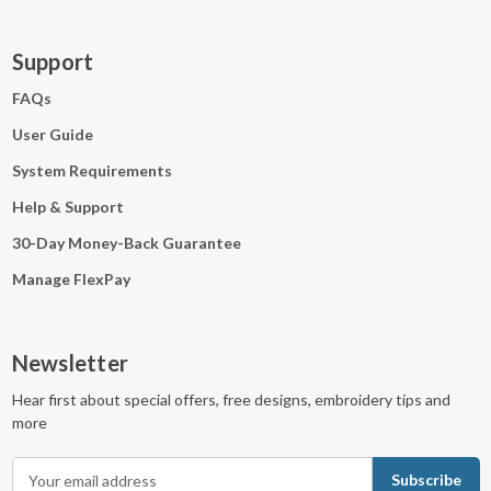
Support
FAQs
User Guide
System Requirements
Help & Support
30-Day Money-Back Guarantee
Manage FlexPay
Newsletter
Hear first about special offers, free designs, embroidery tips and
more
E