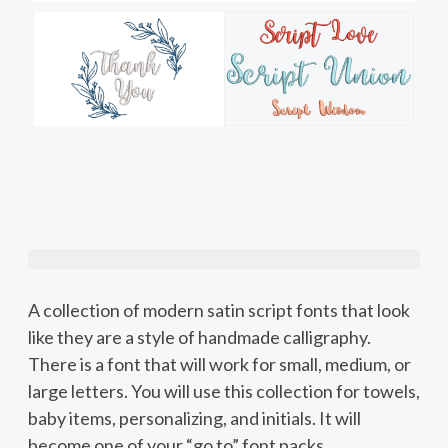
A collection of modern satin script fonts that look
like they are a style of handmade calligraphy.
There is a font that will work for small, medium, or
large letters. You will use this collection for towels,
baby items, personalizing, and initials. It will
become one of your “go to” font packs.