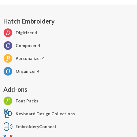
Hatch Embroidery
Digitizer 4
Composer 4
Personalizer 4
Organizer 4
Add-ons
Font Packs
Keyboard Design Collections
EmbroideryConnect