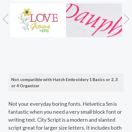
Not compatible with Hatch Embroidery 1 Basics or 2, 3
or 4 Organizer
Not your everyday boring fonts. Helvetica Sm is
fantastic when you need a very small block font or
writing text. City Script is a modern and slanted
script great for larger size letters. It includes both