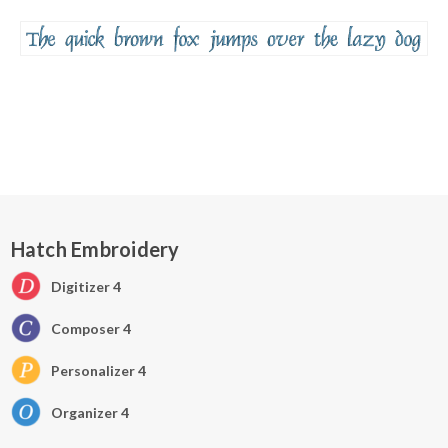
Hatch Embroidery
Digitizer 4
Composer 4
Personalizer 4
Organizer 4