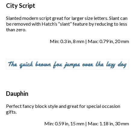
City Script
Slanted modern script great for larger size letters. Slant can
be removed with Hatch’s “slant” feature by reducing to less
than zero.
Min: 0.3 in, 8 mm | Max: 0.79 in, 20 mm
Dauphin
Perfect fancy block style and great for special occasion
gifts.
Min: 0.59 in, 15 mm | Max: 1.18 in, 30 mm