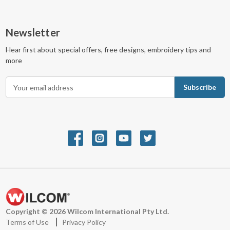
Newsletter
Hear first about special offers, free designs, embroidery tips and
more
E
m
a
i
l
A
d
d
r
e
s
s
Copyright © 2026 Wilcom International Pty Ltd.
Terms of Use
Privacy Policy