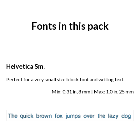
Fonts in this pack
Helvetica Sm.
Perfect for a very small size block font and writing text.
Min: 0.31 in, 8 mm | Max: 1.0 in, 25 mm