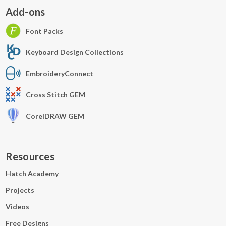
Add-ons
Font Packs
Keyboard Design Collections
EmbroideryConnect
Cross Stitch GEM
CorelDRAW GEM
Resources
Hatch Academy
Projects
Videos
Free Designs