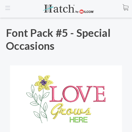
Font Pack #5 - Special
Occasions