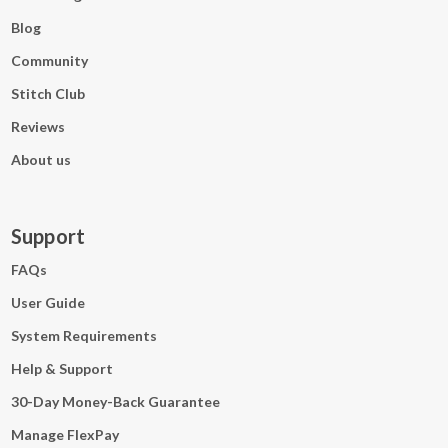
Blog
Community
Stitch Club
Reviews
About us
Support
FAQs
User Guide
System Requirements
Help & Support
30-Day Money-Back Guarantee
Manage FlexPay