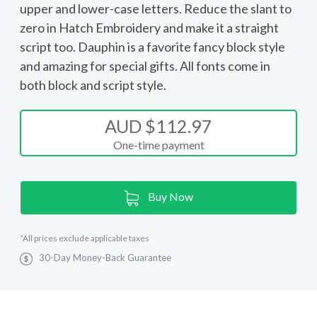
upper and lower-case letters. Reduce the slant to
zero in Hatch Embroidery and make it a straight
script too. Dauphin is a favorite fancy block style
and amazing for special gifts. All fonts come in
both block and script style.
AUD $112.97
One-time payment
Current
Buy Now
Stock:
*
All prices exclude applicable taxes
30-Day Money-Back Guarantee