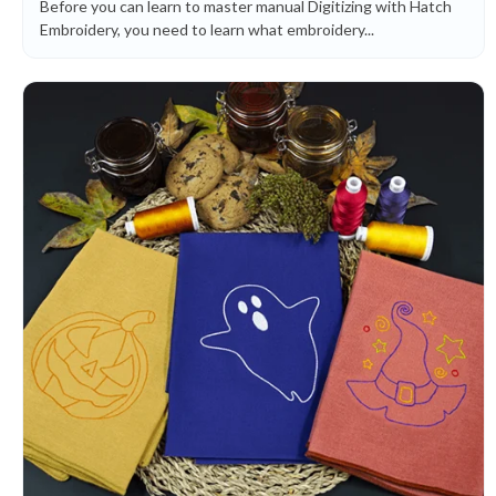
Before you can learn to master manual Digitizing with Hatch
Embroidery, you need to learn what embroidery...