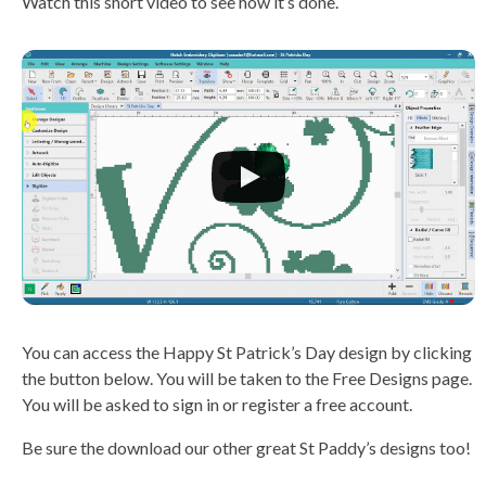
Watch this short video to see how it’s done.
You can access the Happy St Patrick’s Day design by clicking
the button below. You will be taken to the Free Designs page.
You will be asked to sign in or register a free account.
Be sure the download our other great St Paddy’s designs too!