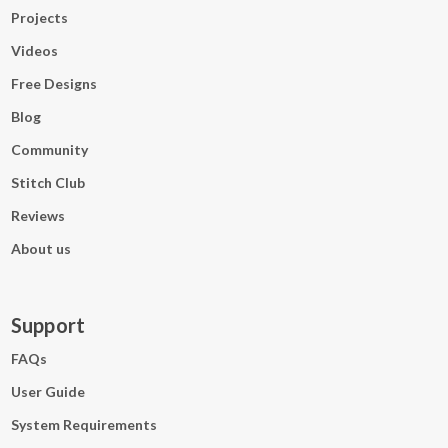
Projects
Videos
Free Designs
Blog
Community
Stitch Club
Reviews
About us
Support
FAQs
User Guide
System Requirements