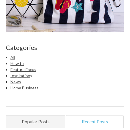
Categories
All
How to
Feature Focus
Inspiration
s
News
Home Business
Popular Posts
Recent Posts