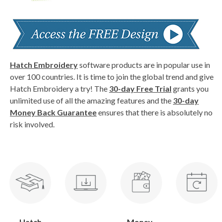
Hatch Embroidery
software products are in popular use in
over 100 countries. It is time to join the global trend and give
Hatch Embroidery a try! The
30-day Free Trial
grants you
unlimited use of all the amazing features and the
30-day
Money Back Guarantee
ensures that there is absolutely no
risk involved.
Hatch
Money-