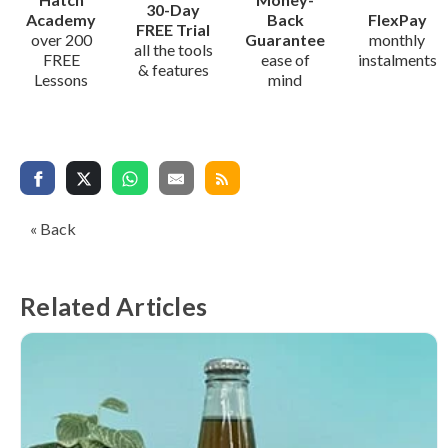
30-Day
Academy
Back
FlexPay
FREE Trial
over 200
Guarantee
monthly
all the tools
FREE
ease of
instalments
& features
Lessons
mind
« Back
Related Articles