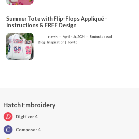
Summer Tote with Flip-Flops Appliqué –
Instructions & FREE Design
Hatch
April 4th, 2024
8 minute read
Blog | Inspiration | How to
Hatch Embroidery
Digitizer 4
Composer 4