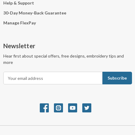
Help & Support
30-Day Money-Back Guarantee
Manage FlexPay
Newsletter
Hear first about special offers, free designs, embroidery tips and
more
E
m
a
i
l
A
d
d
r
e