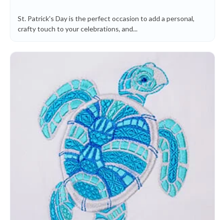
St. Patrick's Day is the perfect occasion to add a personal,
crafty touch to your celebrations, and...