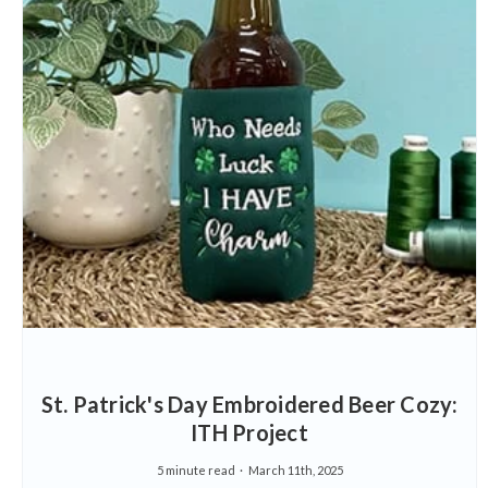
St. Patrick's Day Embroidered Beer Cozy:
ITH Project
5 minute read
March 11th, 2025