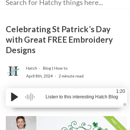
Celebrating St Patrick’s Day
with Great FREE Embroidery
Designs
Hatch
Blog
|
How to
April 8th, 2024
2 minute read
1:20
Listen to this interesting Hatch Blog
A
u
d
i
o
g
e