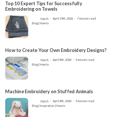
Top 10 Expert Tips for Successfully
Embroidering on Towels
Hatch
April 19th, 2026
7 minute read
Blog | How to
How to Create Your Own Embroidery Designs?
Hatch
April 8th, 2024
5 minute read
Blog | How to
Machine Embroidery on Stuffed Animals
Hatch
April 8th, 2024
5 minute read
Blog | Inspiration | How to