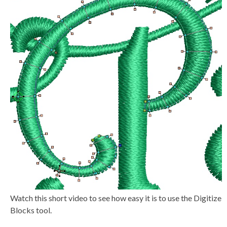
a
v
e
s
li
g
h
t
p
r
o
n
u
n
c
i
a
ti
o
n
n
u
a
n
c
e
s
.
L
e
a
r
Watch this short video to see how easy it is to use the Digitize
n
m
Blocks tool.
o
r
e