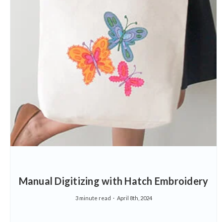
Manual Digitizing with Hatch Embroidery
3 minute read
April 8th, 2024