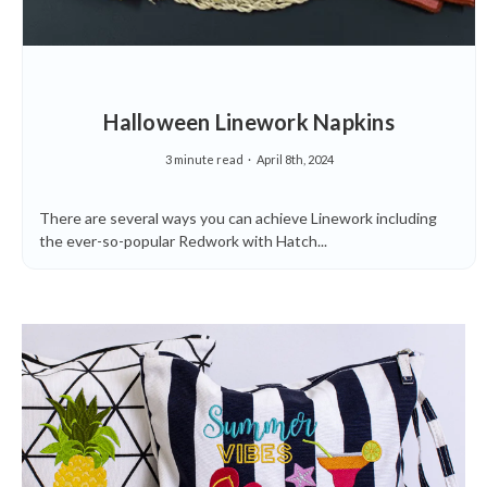
Halloween Linework Napkins
3 minute read
April 8th, 2024
There are several ways you can achieve Linework including
the ever-so-popular Redwork with Hatch...