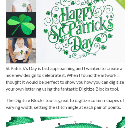
n
e
r
a
t
e
d
b
y
D
r
o
p
I
n
B
l
o
g
St Patrick’s Day is fast approaching and I wanted to create a
'
s
nice new design to celebrate it. When I found the artwork, I
B
l
thought it would be perfect to show you how you can digitize
o
g
your own lettering using the fantastic Digitize Blocks tool.
V
o
i
The Digitize Blocks tool is great to digitize column shapes of
c
e
varying width, setting the stitch angle at each pair of points.
A
I
™
m
a
y
h