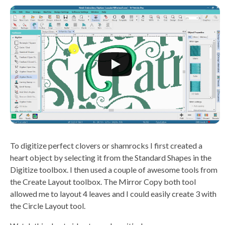
To digitize perfect clovers or shamrocks I first created a
heart object by selecting it from the Standard Shapes in the
Digitize toolbox. I then used a couple of awesome tools from
the Create Layout toolbox. The Mirror Copy both tool
allowed me to layout 4 leaves and I could easily create 3 with
the Circle Layout tool.