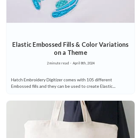
Elastic Embossed Fills & Color Variations
on a Theme
2 minute read
April 8th, 2024
Hatch Embroidery Digitizer comes with 105 different
Embossed fills and they can be used to create Elastic...