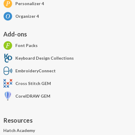
Personalizer 4
Organizer 4
Add-ons
Font Packs
Keyboard Design Collections
EmbroideryConnect
Cross Stitch GEM
CorelDRAW GEM
Resources
Hatch Academy