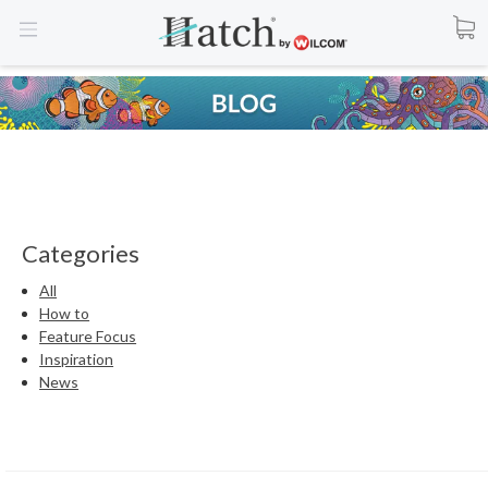
Categories
All
How to
Feature Focus
Inspiration
News