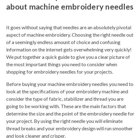
about machine embroidery needles
n
e
r
a
t
e
d
It goes without saying that needles are an absolutely pivotal
b
y
aspect of machine embroidery. Choosing the right needle out
D
r
of a seemingly endless amount of choice and confusing
o
p
information on the internet gets overwhelming very quickly!
I
n
We put together a quick guide to give you a clear picture of
B
l
the most important things you need to consider when
o
g
shopping for embroidery needles for your projects.
'
s
B
Before buying your machine embroidery needles you need to
l
o
look at the specifications of your embroidery machine and
g
V
consider the type of fabric, stabilizer and thread you are
o
i
going to be working with. These are the main factors that
c
e
determine the size and the point of the embroidery needle for
A
I
your project. By using the right needle you will eliminate
™
m
thread breaks and your embroidery design will run smoother
a
y
and look cleaner and crisper.
h