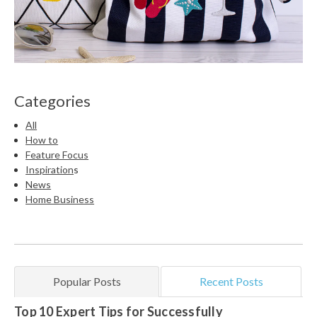
Categories
All
How to
Feature Focus
Inspiration
s
News
Home Business
Popular Posts
Recent Posts
Top 10 Expert Tips for Successfully