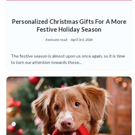
Personalized Christmas Gifts For A More
Festive Holiday Season
4 minute read
April 3rd, 2024
The festive season is almost upon us once again, so it is time
to turn our attention towards those...