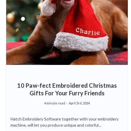
10 Paw-fect Embroidered Christmas
Gifts For Your Furry Friends
4 minute read
April 3rd, 2024
Hatch Embroidery Software together with your embroidery
machine, will let you produce unique and colorful...