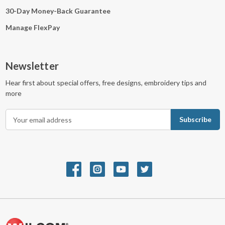
30-Day Money-Back Guarantee
Manage FlexPay
Newsletter
Hear first about special offers, free designs, embroidery tips and
more
E
m
a
i
l
A
d
d
r
e
s