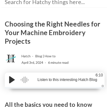
Choosing the Right Needles for
Your Machine Embroidery
Projects
Hatch
Blog
|
How to
April 3rd, 2024
6 minute read
6:10
Listen to this interesting Hatch Blog
A
u
d
i
o
All the basics you need to know
g
e