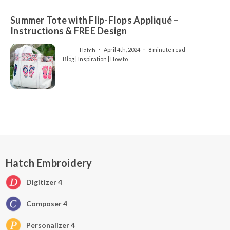
Summer Tote with Flip-Flops Appliqué –
Instructions & FREE Design
Hatch
April 4th, 2024
8 minute read
Blog | Inspiration | How to
Hatch Embroidery
Digitizer 4
Composer 4
Personalizer 4