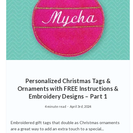
Personalized Christmas Tags &
Ornaments with FREE Instructions &
Embroidery Designs – Part 1
4 minute read
April 3rd, 2024
Embroidered gift tags that double as Christmas ornaments
are a great way to add an extra touch to a special...