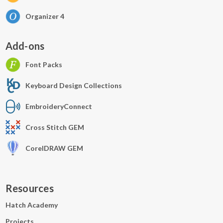
Organizer 4
Add-ons
Font Packs
Keyboard Design Collections
EmbroideryConnect
Cross Stitch GEM
CorelDRAW GEM
Resources
Hatch Academy
Projects