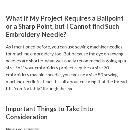
What If My Project Requires a Ballpoint
or a Sharp Point, but I Cannot find Such
Embroidery Needle?
As I mentioned before, you can use sewing machine needles
for machine embroidery too. But because the eye on sewing
needles are shorter, what we usually recommend is going up a
size. So if your embroidery project requires a size 70
embroidery machine needle, you can use a size 80 sewing
machine needle instead. It is all about ensuring that the thread
fits “comfortably” through the eye.
Important Things to Take Into
Consideration
When you change: