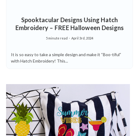
Spooktacular Designs Using Hatch
Embroidery – FREE Halloween Designs
5 minute read
April 3rd, 2024
It is so easy to take a simple design and make it “Boo-tiful”
with Hatch Embroidery! This...