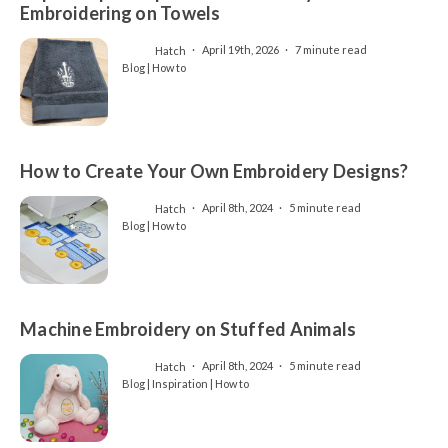
Embroidering on Towels
Hatch
April 19th, 2026
7 minute read
Blog | How to
How to Create Your Own Embroidery Designs?
Hatch
April 8th, 2024
5 minute read
Blog | How to
Machine Embroidery on Stuffed Animals
Hatch
April 8th, 2024
5 minute read
Blog | Inspiration | How to