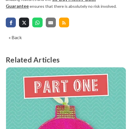
Guarantee
ensures that there is absolutely no risk involved.
« Back
Related Articles