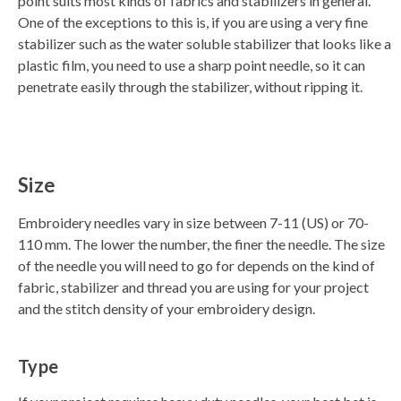
point suits most kinds of fabrics and stabilizers in general.
One of the exceptions to this is, if you are using a very fine
stabilizer such as the water soluble stabilizer that looks like a
plastic film, you need to use a sharp point needle, so it can
penetrate easily through the stabilizer, without ripping it.
Size
Embroidery needles vary in size between 7-11 (US) or 70-
110 mm. The lower the number, the finer the needle. The size
of the needle you will need to go for depends on the kind of
fabric, stabilizer and thread you are using for your project
and the stitch density of your embroidery design.
Type