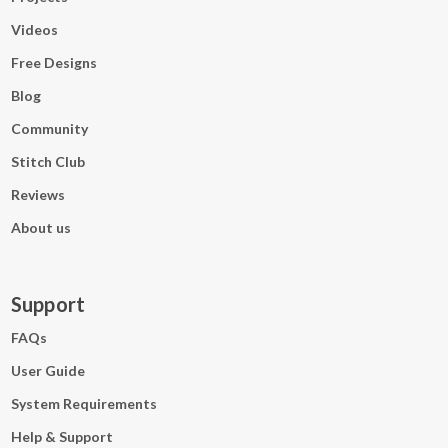
Videos
Free Designs
Blog
Community
Stitch Club
Reviews
About us
Support
FAQs
User Guide
System Requirements
Help & Support