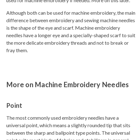
used for machine embroidery if needed. More on this later.
Although both can be used for machine embroidery, the main
difference between embroidery and sewing machine needles
is the shape of the eye and scarf. Machine embroidery
needles have a longer eye and a specially-shaped scarf to suit
the more delicate embroidery threads and not to break or
fray them.
More on Machine Embroidery Needles
Point
The most commonly used embroidery needles have a
universal point, which means a slightly rounded tip that sits
between the sharp and ballpoint type points. The universal