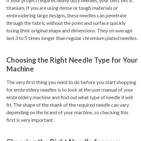
If your project requires heavy duty needles, your best bet is
titanium. If you are using dense or tough materials or
embroidering large designs, these needles can penetrate
through the fabric without the point and surface quickly
losing their original shape and dimensions. They on average
last 3 to 5 times longer than regular chromium plated needles.
Choosing the Right Needle Type for Your
Machine
The very first thing you need to do before you start shopping
for embroidery needles is to look at the user manual of your
embroidery machine and find out what type of needle it will
fit. The shape of the shank of the required needle can vary
depending on the brand of your machine, so checking this
first is very important.