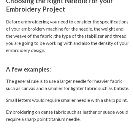
Choosing the Right Needle for your
Embroidery Project
Before embroidering you need to consider the specifications
of your embroidery machine for the needle, the weight and
the weave of the fabric, the type of the stabilizer and thread
you are going to be working with and also the density of your
embroidery design.
A few examples:
The general rule is to use a larger needle for heavier fabric
such as canvas and a smaller for lighter fabric such as batiste.
Small letters would require smaller needle with a sharp point.
Embroidering on dense fabric such as leather or suede would
require a sharp point titanium needle.