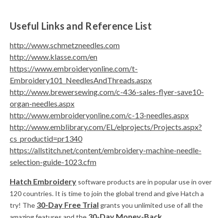
Useful Links and Reference List
http://www.schmetzneedles.com
http://www.klasse.com/en
https://www.embroideryonline.com/t-
Embroidery101_NeedlesAndThreads.aspx
http://www.brewersewing.com/c-436-sales-flyer-save10-
organ-needles.aspx
http://www.embroideryonline.com/c-13-needles.aspx
http://www.emblibrary.com/EL/elprojects/Projects.aspx?
cs_productid=pr1340
https://allstitch.net/content/embroidery-machine-needle-
selection-guide-1023.cfm
Hatch Embroidery
software products are in popular use in over
120 countries. It is time to join the global trend and give Hatch a
30-Day Free Trial
try! The
grants you unlimited use of all the
30-Day Money-Back
amazing features and the