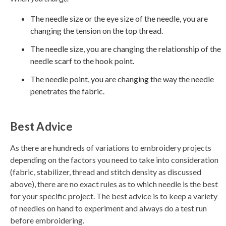
The needle size or the eye size of the needle, you are
changing the tension on the top thread.
The needle size, you are changing the relationship of the
needle scarf to the hook point.
The needle point, you are changing the way the needle
penetrates the fabric.
Best Advice
As there are hundreds of variations to embroidery projects
depending on the factors you need to take into consideration
(fabric, stabilizer, thread and stitch density as discussed
above), there are no exact rules as to which needle is the best
for your specific project. The best advice is to keep a variety
of needles on hand to experiment and always do a test run
before embroidering.