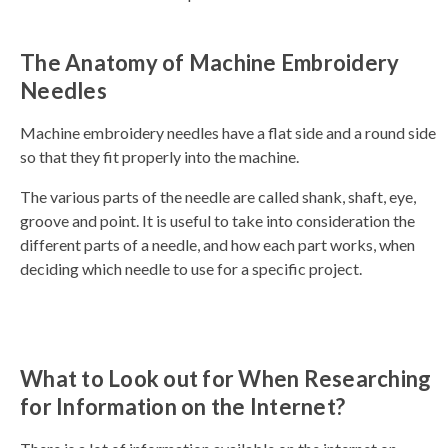
a
v
e
s
The Anatomy of Machine Embroidery
li
g
h
Needles
t
p
r
o
Machine embroidery needles have a flat side and a round side
n
u
so that they fit properly into the machine.
n
c
i
The various parts of the needle are called shank, shaft, eye,
a
ti
groove and point. It is useful to take into consideration the
o
n
different parts of a needle, and how each part works, when
n
u
deciding which needle to use for a specific project.
a
n
c
e
s
.
L
e
a
What to Look out for When Researching
r
n
for Information on the Internet?
m
o
r
e