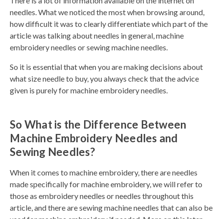
There is a lot of information available on the internet on
needles. What we noticed the most when browsing around,
how difficult it was to clearly differentiate which part of the
article was talking about needles in general, machine
embroidery needles or sewing machine needles.
So it is essential that when you are making decisions about
what size needle to buy, you always check that the advice
given is purely for machine embroidery needles.
So What is the Difference Between
Machine Embroidery Needles and
Sewing Needles?
When it comes to machine embroidery, there are needles
made specifically for machine embroidery, we will refer to
those as embroidery needles or needles throughout this
article, and there are sewing machine needles that can also be