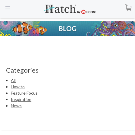
Categories
All
How to
Feature Focus
Inspiration
News