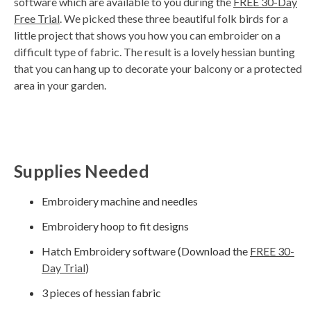
software which are available to you during the
FREE 30-Day
d
Free Trial
. We picked these three beautiful folk birds for a
b
y
little project that shows you how you can embroider on a
D
r
difficult type of fabric. The result is a lovely hessian bunting
o
p
that you can hang up to decorate your balcony or a protected
I
n
area in your garden.
B
l
o
g
'
s
B
l
o
g
Supplies Needed
V
o
i
c
Embroidery machine and needles
e
A
I
Embroidery hoop to fit designs
™
m
a
Hatch Embroidery software (Download the
FREE 30-
y
h
Day Trial
)
a
v
e
3 pieces of hessian fabric
s
li
g