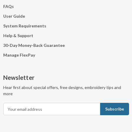
FAQs
User Guide
System Requirements
Help & Support
30-Day Money-Back Guarantee
Manage FlexPay
Newsletter
Hear first about special offers, free designs, embroidery tips and
more
E
m
a
i
l