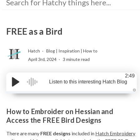
FREE as a Bird
Hatch
Blog
|
Inspiration
|
How to
April 3rd, 2024
3 minute read
2:49
Listen to this interesting Hatch Blog
A
u
d
i
How to Embroider on Hessian and
o
g
e
Access the FREE Bird Designs
n
e
r
There are many
FREE designs
included in
Hatch Embroidery
a
t
e