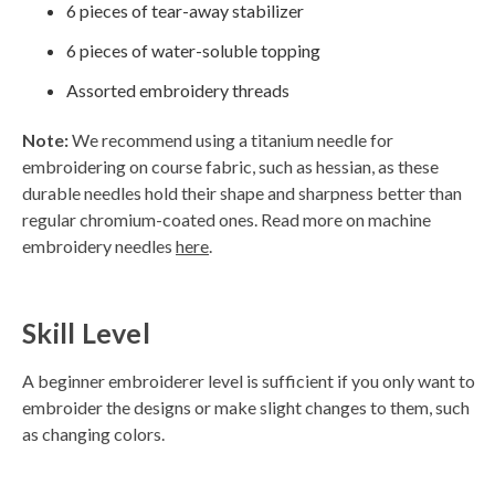
6 pieces of tear-away stabilizer
h
t
p
6 pieces of water-soluble topping
r
o
n
Assorted embroidery threads
u
n
c
i
Note:
We recommend using a titanium needle for
a
ti
embroidering on course fabric, such as hessian, as these
o
n
durable needles hold their shape and sharpness better than
n
u
regular chromium-coated ones. Read more on machine
a
n
embroidery needles
here
.
c
e
s
.
L
e
Skill Level
a
r
n
m
A beginner embroiderer level is sufficient if you only want to
o
r
embroider the designs or make slight changes to them, such
e
as changing colors.