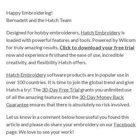
Happy Embroidering!
Bernadett and the Hatch Team
Designed for hobby embroiderers,
Hatch Embroidery
is
loaded with powerful features and tools. Powered by Wilcom
for truly amazing results.
Click to download your free trial
now and experience firsthand the ease of use, incredible
creativity, and flexibility Hatch offers.
Hatch Embroidery
software products are in popular use in
over 100 countries. It is time to join the global trend and give
Hatch a try! The
30-Day Free Trial
grants you unlimited use
of all the amazing features and the
30-Day Money Back
Guarantee
ensures that there is absolutely no risk involved.
Let us know in a comment below how useful you found this
article and please do share your embroidery on our
Facebook
page. We love to see your work!