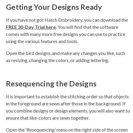
Getting Your Designs Ready
If you have not got Hatch Embroidery, you can download the
FREE
30-Day Trial here
. You will find that the software
comes with many more free designs you can use to practice
using the various features and tools.
Open the bird designs, and make any changes you like, such
as resizing, changing the colors, or adding lettering.
Resequencing the Designs
It is important to establish the stitching order so that objects
in the foreground are sewn after those in the background. If
you combine designs or design elements, you will also want to
ensure that like-colors are sewn together.
Open the ‘Resequencing’ menu on the right side of the screen