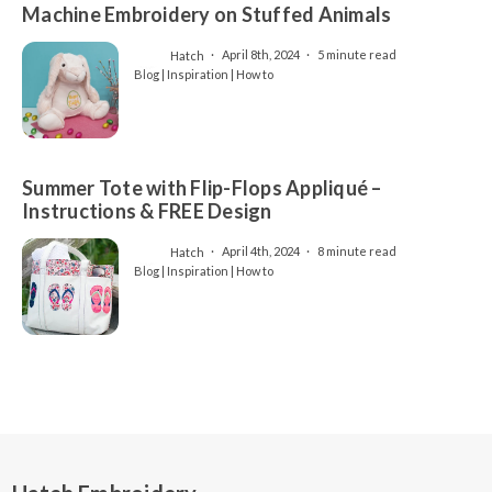
Machine Embroidery on Stuffed Animals
Hatch
April 8th, 2024
5 minute read
Blog | Inspiration | How to
Summer Tote with Flip-Flops Appliqué –
Instructions & FREE Design
Hatch
April 4th, 2024
8 minute read
Blog | Inspiration | How to