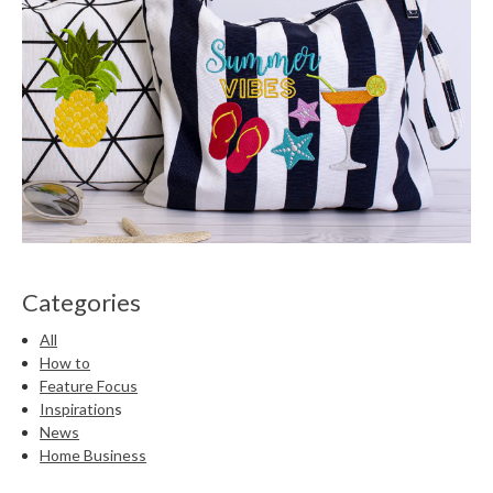
Categories
All
How to
Feature Focus
Inspiration
s
News
Home Business