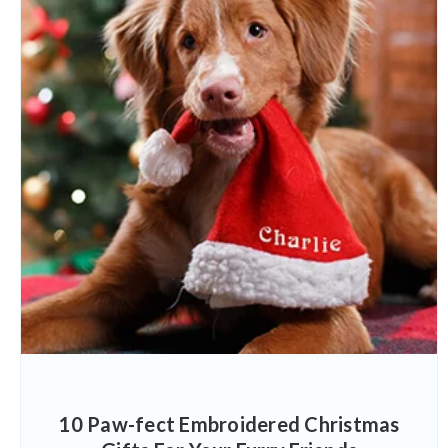
10 Paw-fect Embroidered Christmas