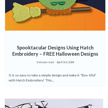
Spooktacular Designs Using Hatch
Embroidery – FREE Halloween Designs
5 minute read
April 3rd, 2024
It is so easy to take a simple design and make it “Boo-tiful”
with Hatch Embroidery! This...