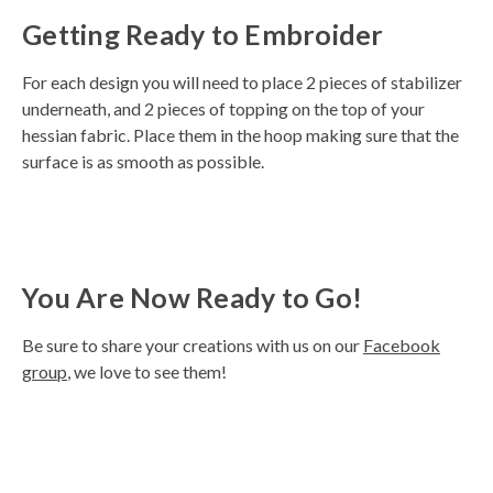
Getting Ready to Embroider
For each design you will need to place 2 pieces of stabilizer
underneath, and 2 pieces of topping on the top of your
hessian fabric. Place them in the hoop making sure that the
surface is as smooth as possible.
You Are Now Ready to Go!
Be sure to share your creations with us on our
Facebook
group
, we love to see them!