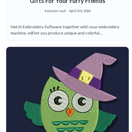
Gifts For Your Furry Friends
4 minute read
April 3rd, 2024
Hatch Embroidery Software together with your embroidery
machine, will let you produce unique and colorful...