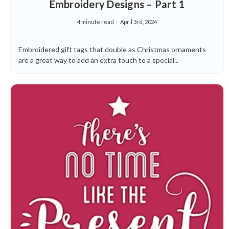
Embroidery Designs – Part 1
4 minute read
April 3rd, 2024
Embroidered gift tags that double as Christmas ornaments
are a great way to add an extra touch to a special...