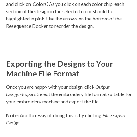
and click on ‘Colors’. As you click on each color chip, each
section of the design in the selected color should be
highlighted in pink. Use the arrows on the bottom of the
Resequence Docker to reorder the design.
Exporting the Designs to Your
Machine File Format
Once you are happy with your design, click
Output
Design>Export
. Select the embroidery file format suitable for
your embroidery machine and export the file.
Note:
Another way of doing this is by clicking
File>Export
Design
.