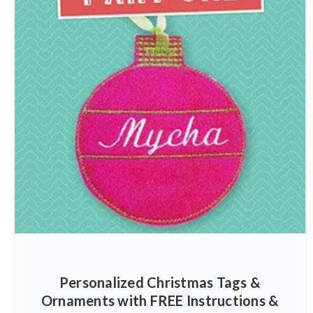
Personalized Christmas Tags &
Ornaments with FREE Instructions &