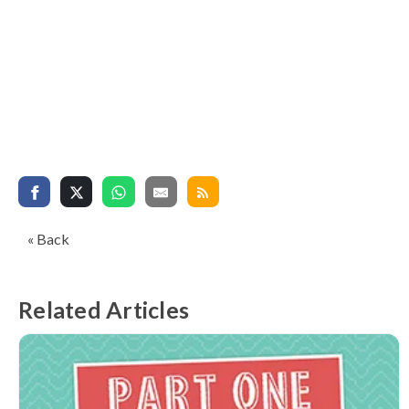
« Back
Related Articles