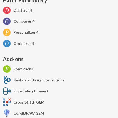
Hatch Embroidery
Digitizer 4
Composer 4
Personalizer 4
Organizer 4
Add-ons
Font Packs
Keyboard Design Collections
EmbroideryConnect
Cross Stitch GEM
CorelDRAW GEM