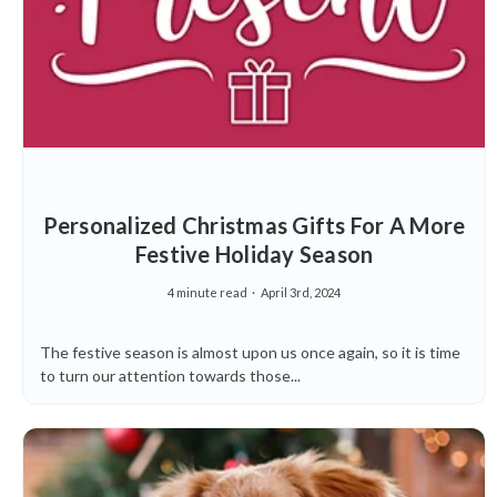
Personalized Christmas Gifts For A More
Festive Holiday Season
4 minute read
April 3rd, 2024
The festive season is almost upon us once again, so it is time
to turn our attention towards those...