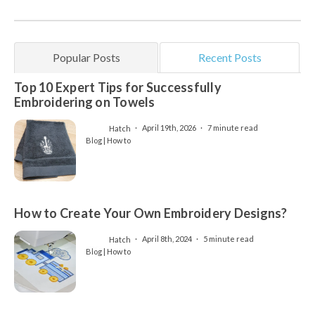
Popular Posts
Recent Posts
Top 10 Expert Tips for Successfully
Embroidering on Towels
Hatch
April 19th, 2026
7 minute read
Blog | How to
How to Create Your Own Embroidery Designs?
Hatch
April 8th, 2024
5 minute read
Blog | How to