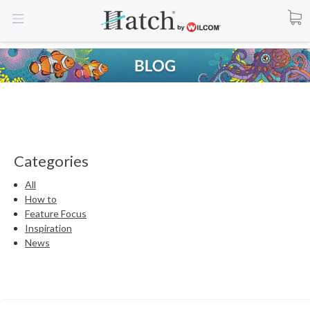
Categories
All
How to
Feature Focus
Inspiration
News