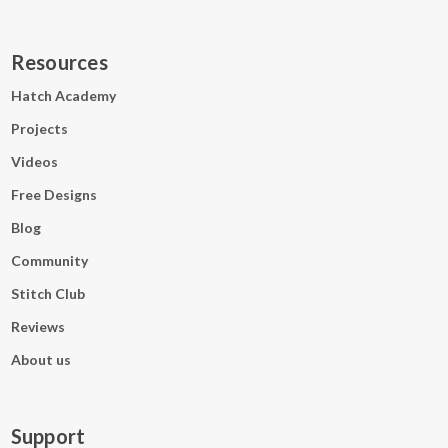
Resources
Hatch Academy
Projects
Videos
Free Designs
Blog
Community
Stitch Club
Reviews
About us
Support