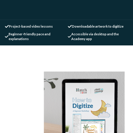
Project-based video lessons
Downloadable artwork to digitize
Beginner-friendly pace and
Accessible via desktop and the
explanations
Academy app