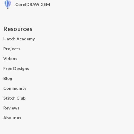
CorelDRAW GEM
Resources
Hatch Academy
Projects
Videos
Free Designs
Blog
Community
Stitch Club
Reviews
About us