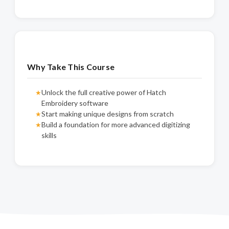
Why Take This Course
Unlock the full creative power of Hatch
★
Embroidery software
Start making unique designs from scratch
★
Build a foundation for more advanced digitizing
★
skills