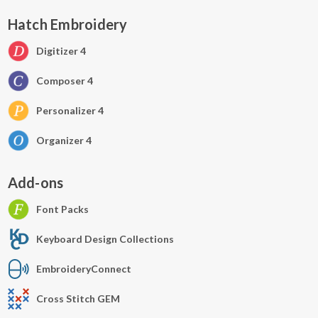
Hatch Embroidery
Digitizer 4
Composer 4
Personalizer 4
Organizer 4
Add-ons
Font Packs
Keyboard Design Collections
EmbroideryConnect
Cross Stitch GEM