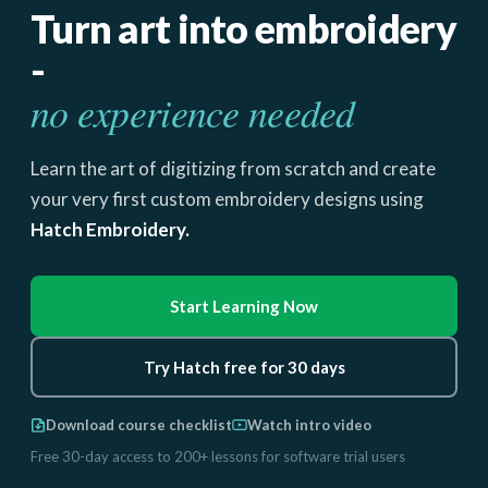
Turn art into embroidery
-
no experience needed
Learn the art of digitizing from scratch and create
your very first custom embroidery designs using
Hatch Embroidery.
Start Learning Now
Try Hatch free for 30 days
Download course checklist
Watch intro video
Free 30-day access to 200+ lessons for software trial users