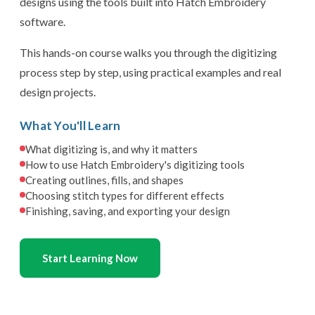
designs using the tools built into Hatch Embroidery
software.
This hands-on course walks you through the digitizing
process step by step, using practical examples and real
design projects.
What You'll Learn
What digitizing is, and why it matters
How to use Hatch Embroidery's digitizing tools
Creating outlines, fills, and shapes
Choosing stitch types for different effects
Finishing, saving, and exporting your design
Start Learning Now