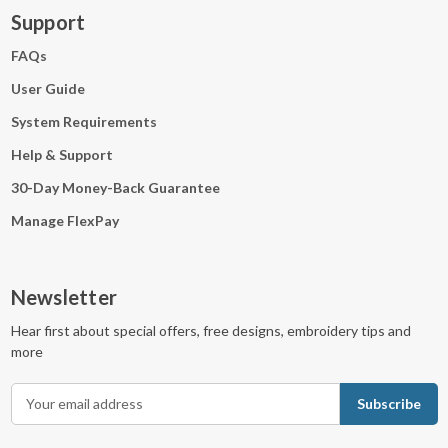
Support
FAQs
User Guide
System Requirements
Help & Support
30-Day Money-Back Guarantee
Manage FlexPay
Newsletter
Hear first about special offers, free designs, embroidery tips and
more
E
m
a