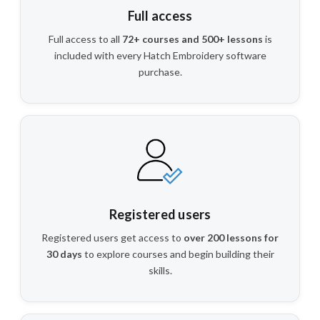
Full access
Full access to all
72+ courses and 500+ lessons
is
included with every Hatch Embroidery software
purchase.
Registered users
Registered users get access to
over 200 lessons for
30 days
to explore courses and begin building their
skills.