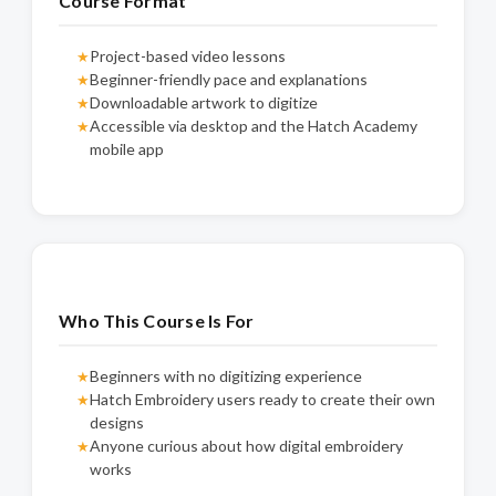
Course Format
Project-based video lessons
★
Beginner-friendly pace and explanations
★
Downloadable artwork to digitize
★
Accessible via desktop and the Hatch Academy
★
mobile app
Who This Course Is For
Beginners with no digitizing experience
★
Hatch Embroidery users ready to create their own
★
designs
Anyone curious about how digital embroidery
★
works