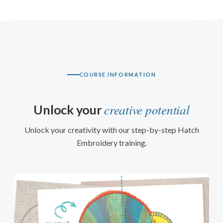
COURSE INFORMATION
creative potential
Unlock your
Unlock your creativity with our step-by-step Hatch
Embroidery training.