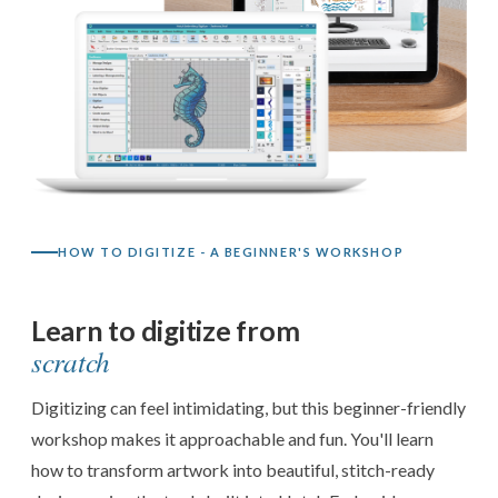
HOW TO DIGITIZE - A BEGINNER'S WORKSHOP
Learn to digitize from
scratch
Digitizing can feel intimidating, but this beginner-friendly
workshop makes it approachable and fun. You'll learn
how to transform artwork into beautiful, stitch-ready