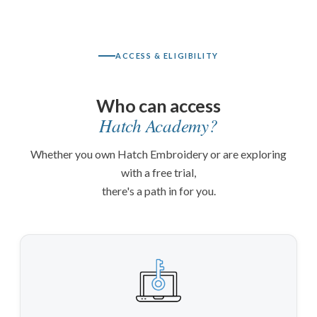
ACCESS & ELIGIBILITY
Who can access
Hatch Academy?
Whether you own Hatch Embroidery or are exploring
with a free trial,
there's a path in for you.