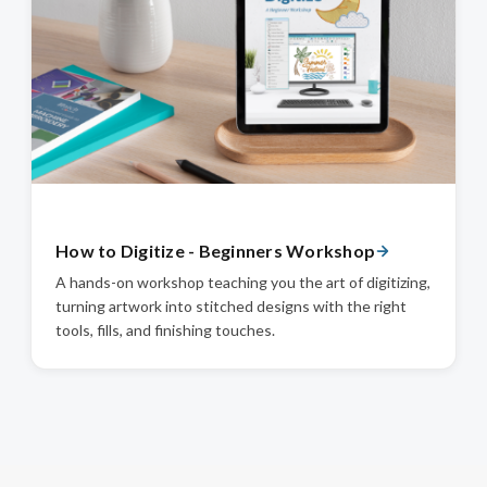
How to Digitize - Beginners Workshop
A hands-on workshop teaching you the art of digitizing,
turning artwork into stitched designs with the right
tools, fills, and finishing touches.