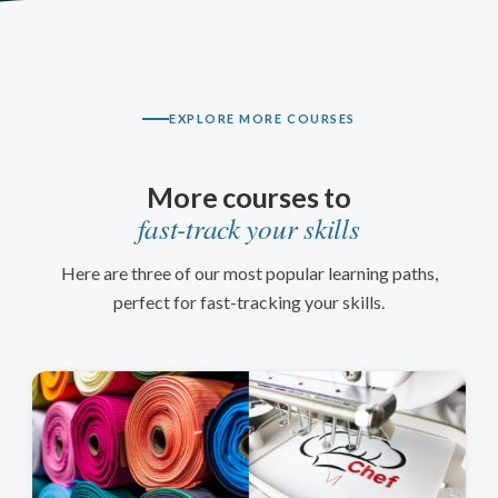
EXPLORE MORE COURSES
More courses to
fast-track your skills
Here are three of our most popular learning paths,
perfect for fast-tracking your skills.