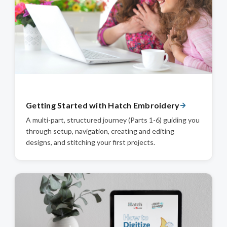
Getting Started with Hatch Embroidery
A multi-part, structured journey (Parts 1-6) guiding you
through setup, navigation, creating and editing
designs, and stitching your first projects.