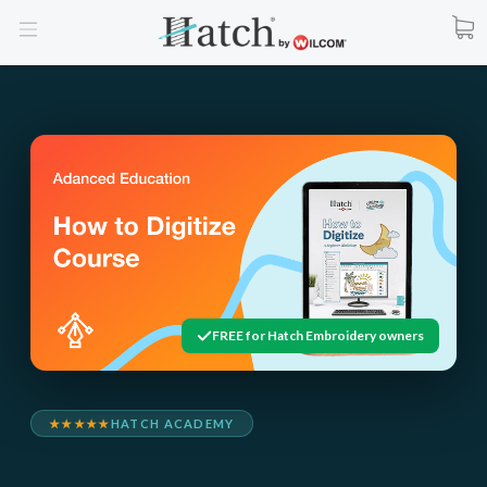
FREE for Hatch Embroidery owners
★★★★★
HATCH ACADEMY