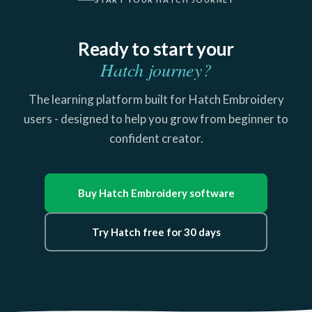
Ready to start your
Hatch journey?
The learning platform built for Hatch Embroidery
users - designed to help you grow from beginner to
confident creator.
Buy Hatch Embroidery software
Try Hatch free for 30 days