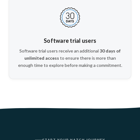
Software trial users
Software trial users receive an additional
30 days of
unlimited access
to ensure there is more than
enough time to explore before making a commitment.
START YOUR HATCH JOURNEY