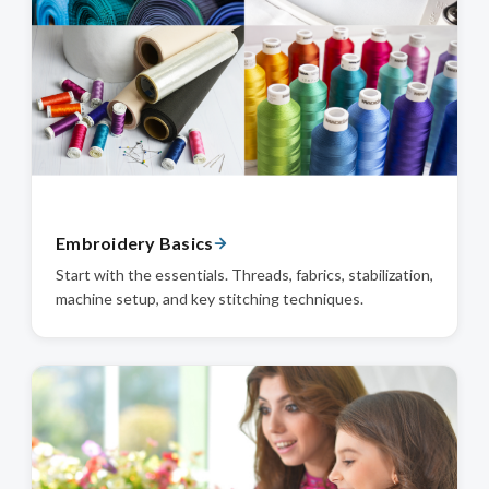
Embroidery Basics
Start with the essentials. Threads, fabrics, stabilization,
machine setup, and key stitching techniques.