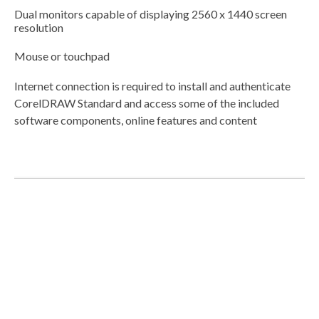
Dual monitors capable of displaying 2560 x 1440 screen
resolution
Mouse or touchpad
Internet connection is required to install and authenticate
CorelDRAW Standard and access some of the included
software components, online features and content