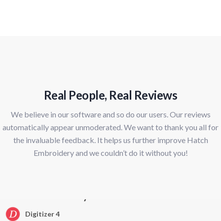
Real People, Real Reviews
We believe in our software and so do our users. Our reviews
automatically appear unmoderated. We want to thank you all for
the invaluable feedback. It helps us further improve Hatch
Embroidery and we couldn’t do it without you!
Hatch Embroidery
Digitizer 4