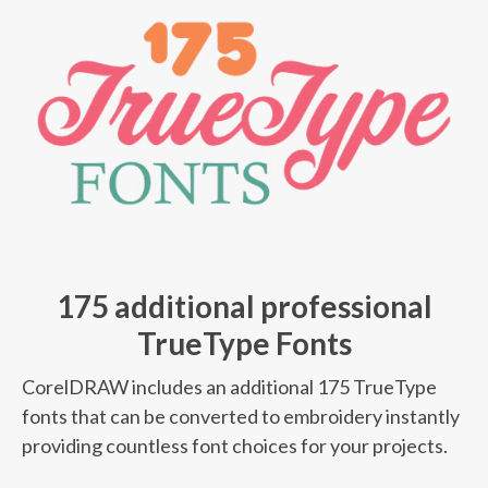
175 additional professional
TrueType Fonts
CorelDRAW includes an additional 175 TrueType
fonts that can be converted to embroidery instantly
providing countless font choices for your projects.