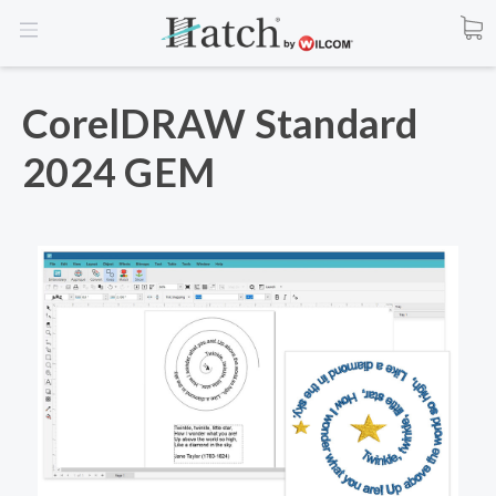
CorelDRAW Standard
2024 GEM