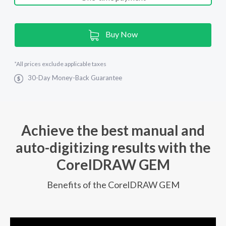
Current
Buy Now
Stock:
*
All prices exclude applicable taxes
30-Day Money-Back Guarantee
Achieve the best manual and
auto-digitizing results with the
CorelDRAW GEM
Benefits of the CorelDRAW GEM