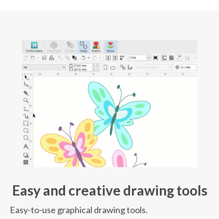
Easy and creative drawing tools
Easy-to-use graphical drawing tools.