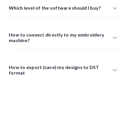
Which level of the software should I buy?
How to connect directly to my embroidery
machine?
How to export (save) my designs to DST
format