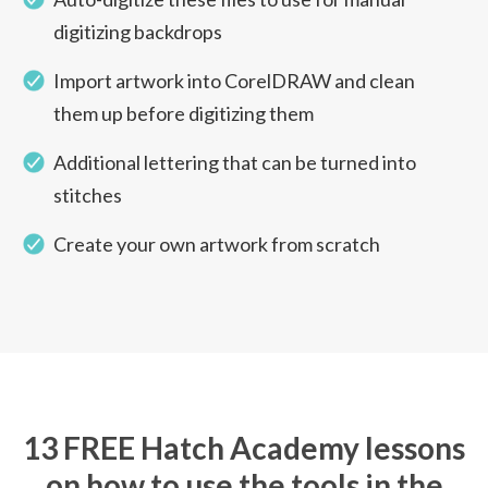
digitizing backdrops
Import artwork into CorelDRAW and clean
them up before digitizing them
Additional lettering that can be turned into
stitches
Create your own artwork from scratch
13 FREE Hatch Academy lessons
on how to use the tools in the