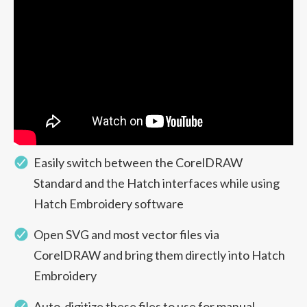
Easily switch between the CorelDRAW
Standard and the Hatch interfaces while using
Hatch Embroidery software
Open SVG and most vector files via
CorelDRAW and bring them directly into Hatch
Embroidery
Auto-digitize these files to use for manual