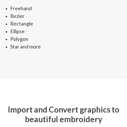
Freehand
Bezier
Rectangle
Ellipse
Polygon
Star and more
Import and Convert graphics to
beautiful embroidery