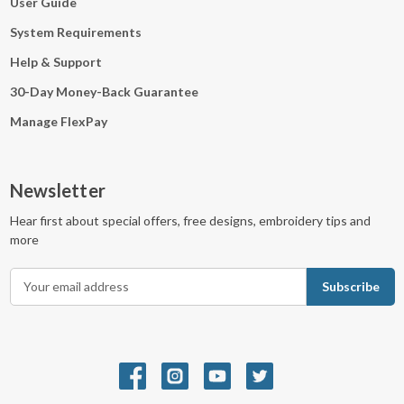
User Guide
System Requirements
Help & Support
30-Day Money-Back Guarantee
Manage FlexPay
Newsletter
Hear first about special offers, free designs, embroidery tips and
more
E
m
a
i
l
A
d