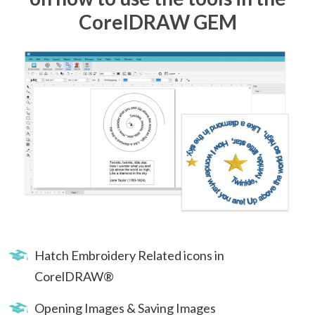
CorelDRAW GEM
Hatch Embroidery Related icons in
CorelDRAW®
Opening Images & Saving Images