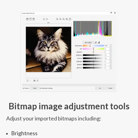
Bitmap image adjustment tools
Adjust your imported bitmaps including:
Brightness