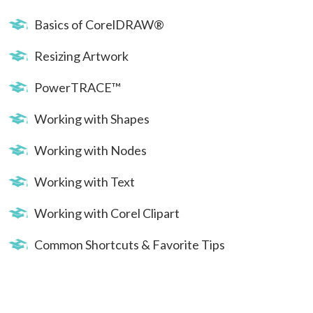
Basics of CorelDRAW®
Resizing Artwork
PowerTRACE™
Working with Shapes
Working with Nodes
Working with Text
Working with Corel Clipart
Common Shortcuts & Favorite Tips