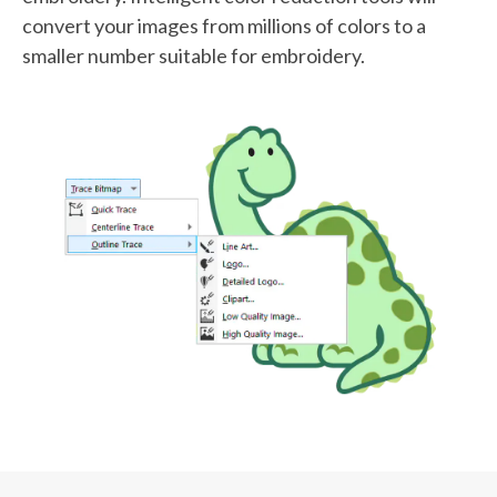
convert your images from millions of colors to a
smaller number suitable for embroidery.