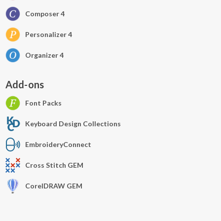
Composer 4
Personalizer 4
Organizer 4
Add-ons
Font Packs
Keyboard Design Collections
EmbroideryConnect
Cross Stitch GEM
CorelDRAW GEM