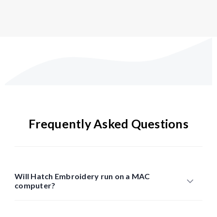
Frequently Asked Questions
Will Hatch Embroidery run on a MAC
computer?