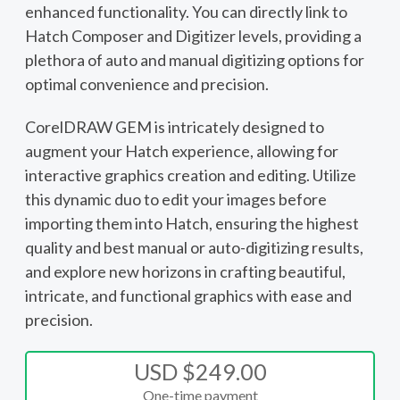
enhanced functionality. You can directly link to
Hatch Composer and Digitizer levels, providing a
plethora of auto and manual digitizing options for
optimal convenience and precision.
CorelDRAW GEM is intricately designed to
augment your Hatch experience, allowing for
interactive graphics creation and editing. Utilize
this dynamic duo to edit your images before
importing them into Hatch, ensuring the highest
quality and best manual or auto-digitizing results,
and explore new horizons in crafting beautiful,
intricate, and functional graphics with ease and
precision.
USD $249.00
One-time payment