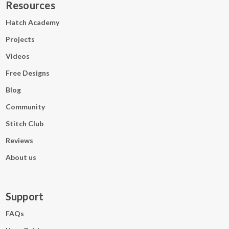
Resources
Hatch Academy
Projects
Videos
Free Designs
Blog
Community
Stitch Club
Reviews
About us
Support
FAQs