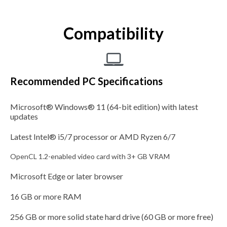
Compatibility
Recommended PC Specifications
Microsoft® Windows® 11 (64-bit edition) with latest
updates
Latest Intel® i5/7 processor or AMD Ryzen 6/7
OpenCL 1.2-enabled video card with 3+ GB VRAM
Microsoft Edge or later browser
16 GB or more RAM
256 GB or more solid state hard drive (60 GB or more free)