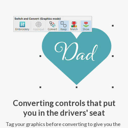
Converting controls that put
you in the drivers' seat
Tag your graphics before converting to give you the