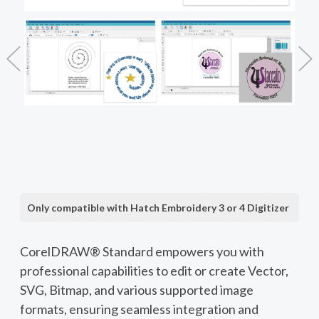
Only compatible with Hatch Embroidery 3 or 4 Digitizer
CorelDRAW® Standard empowers you with
professional capabilities to edit or create Vector,
SVG, Bitmap, and various supported image
formats, ensuring seamless integration and