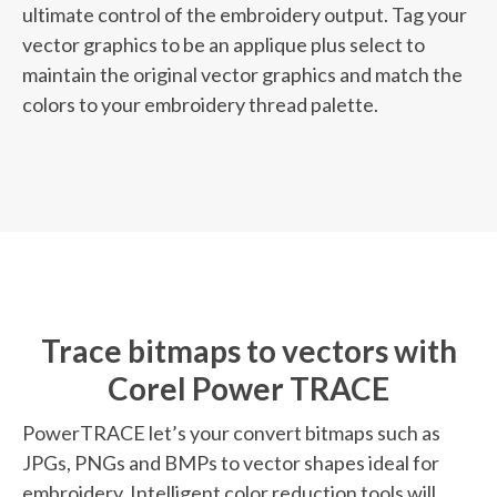
ultimate control of the embroidery output. Tag your
vector graphics to be an applique plus select to
maintain the original vector graphics and match the
colors to your embroidery thread palette.
Trace bitmaps to vectors with
Corel Power TRACE
PowerTRACE let’s your convert bitmaps such as
JPGs, PNGs and BMPs to vector shapes ideal for
embroidery. Intelligent color reduction tools will