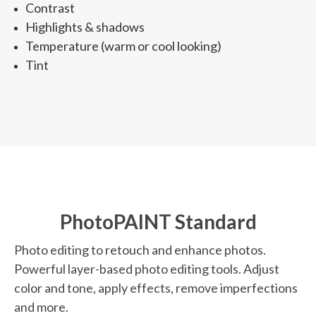
Contrast
Highlights & shadows
Temperature (warm or cool looking)
Tint
PhotoPAINT Standard
Photo editing to retouch and enhance photos.
Powerful layer-based photo editing tools. Adjust
color and tone, apply effects, remove imperfections
and more.