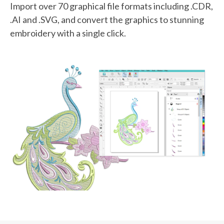
Import over 70 graphical file formats including .CDR,
.AI and .SVG, and convert the graphics to stunning
embroidery with a single click.