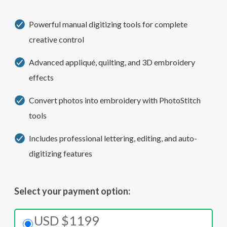
Powerful manual digitizing tools for complete
creative control
Advanced appliqué, quilting, and 3D embroidery
effects
Convert photos into embroidery with PhotoStitch
tools
Includes professional lettering, editing, and auto-
digitizing features
Select your payment option:
USD $1199