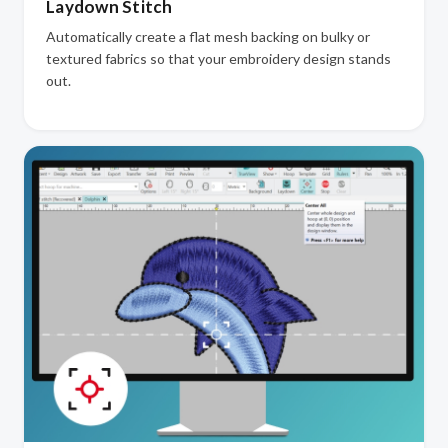
Laydown Stitch
Automatically create a flat mesh backing on bulky or
textured fabrics so that your embroidery design stands
out.