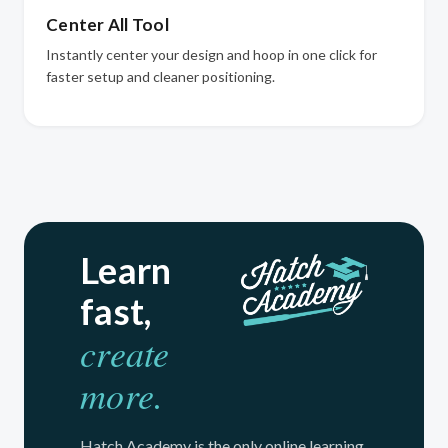
Center All Tool
Instantly center your design and hoop in one click for
faster setup and cleaner positioning.
Learn
fast,
create
more.
Hatch Academy is the only online learning