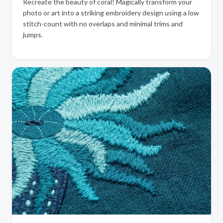
Recreate the beauty of coral! Magically transform your
photo or art into a striking embroidery design using a low
stitch-count with no overlaps and minimal trims and
jumps.