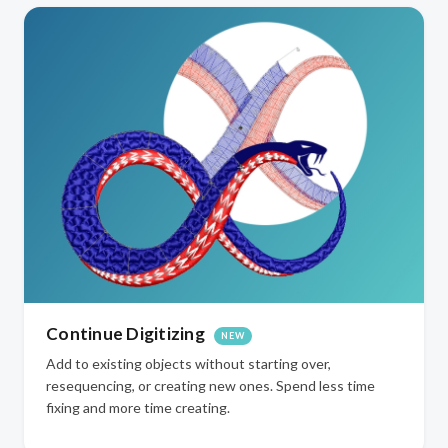
Continue Digitizing
NEW
Add to existing objects without starting over,
resequencing, or creating new ones. Spend less time
fixing and more time creating.