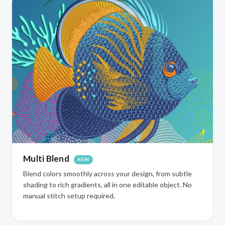
Multi Blend
NEW
Blend colors smoothly across your design, from subtle
shading to rich gradients, all in one editable object. No
manual stitch setup required.