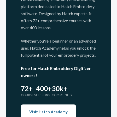
platform dedicated to Hatch Embroidery
software. Designed by Hatch experts, it
offers 72+ comprehensive courses with
over 400 lessons.
Whether you're a beginner or an advanced
user, Hatch Academy helps you unlock the
full potential of your embroidery projects.
Free for Hatch Embroidery Digitizer
owners!
72+
400+
30k+
COURSES
LESSONS
COMMUNITY
Visit Hatch Academy