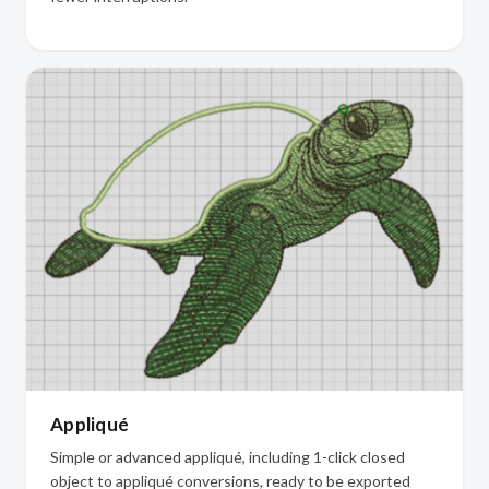
Appliqué
Simple or advanced appliqué, including 1-click closed
object to appliqué conversions, ready to be exported