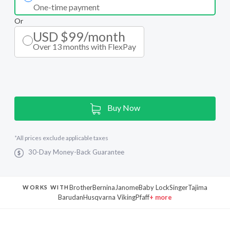
One-time payment
Or
USD $99/month
Over 13 months with FlexPay
Current
Buy Now
Stock:
*
All prices exclude applicable taxes
30-Day Money-Back Guarantee
Brother
Bernina
Janome
Baby Lock
Singer
Tajima
WORKS WITH
Barudan
Husqvarna Viking
Pfaff
+ more