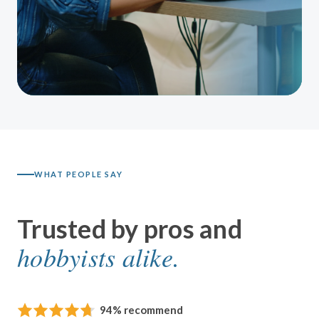
WHAT PEOPLE SAY
Trusted by pros and
hobbyists alike.
94% recommend