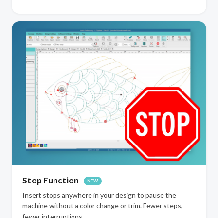
Stop Function
NEW
Insert stops anywhere in your design to pause the
machine without a color change or trim. Fewer steps,
fewer interruptions.