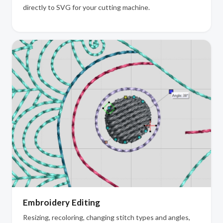
directly to SVG for your cutting machine.
Embroidery Editing
Resizing, recoloring, changing stitch types and angles,