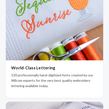
World-Class Lettering
130 professionally hand-digitized fonts created by our
Wilcom experts for the very best quality embroidery
lettering available today.