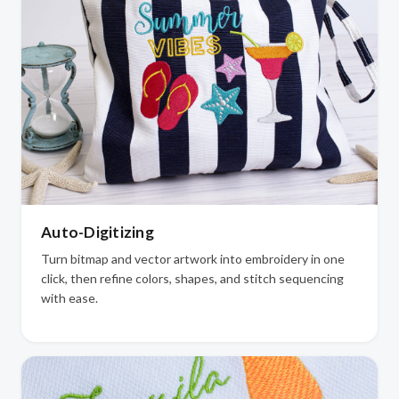
Auto-Digitizing
Turn bitmap and vector artwork into embroidery in one
click, then refine colors, shapes, and stitch sequencing
with ease.