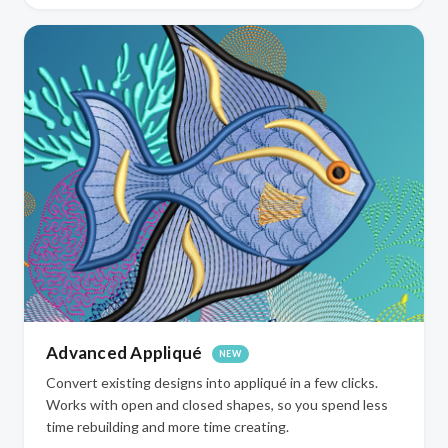
Advanced Appliqué
NEW
Convert existing designs into appliqué in a few clicks.
Works with open and closed shapes, so you spend less
time rebuilding and more time creating.