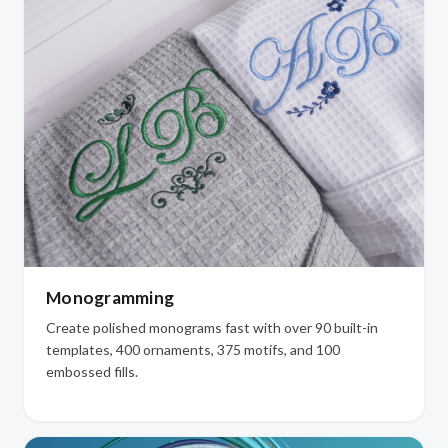
Monogramming
Create polished monograms fast with over 90 built-in
templates, 400 ornaments, 375 motifs, and 100
embossed fills.