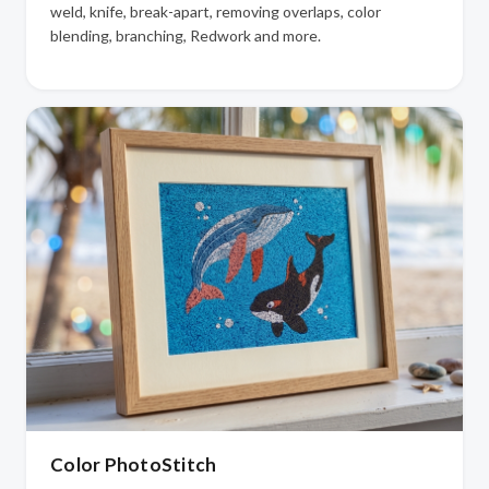
weld, knife, break-apart, removing overlaps, color
blending, branching, Redwork and more.
Color PhotoStitch