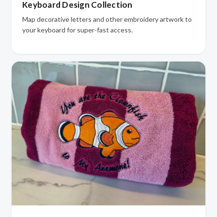
Keyboard Design Collection
Map decorative letters and other embroidery artwork to
your keyboard for super-fast access.