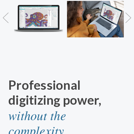
Professional
digitizing power,
without the
complexity.