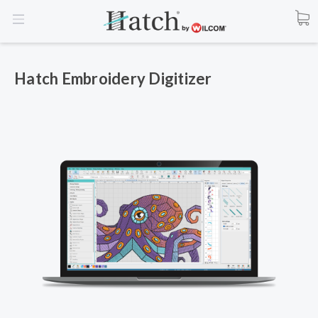
Hatch Embroidery Digitizer