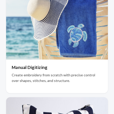
Manual Digitizing
Create embroidery from scratch with precise control
over shapes, stitches, and structure.