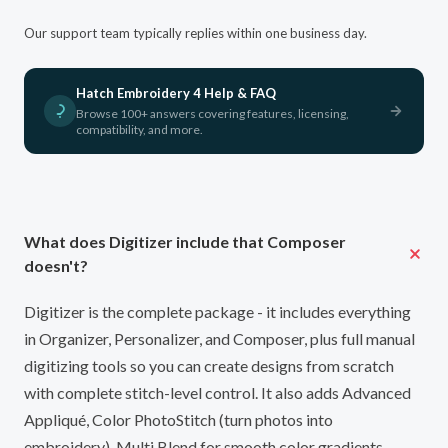
Our support team typically replies within one business day.
Hatch Embroidery 4 Help & FAQ
Browse 100+ answers covering features, licensing,
compatibility, and more.
What does Digitizer include that Composer
doesn't?
Digitizer is the complete package - it includes everything
in Organizer, Personalizer, and Composer, plus full manual
digitizing tools so you can create designs from scratch
with complete stitch-level control. It also adds Advanced
Appliqué, Color PhotoStitch (turn photos into
embroidery), Multi Blend for smooth color gradients,