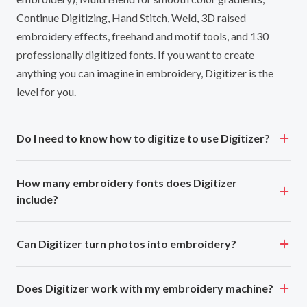
Continue Digitizing, Hand Stitch, Weld, 3D raised
embroidery effects, freehand and motif tools, and 130
professionally digitized fonts. If you want to create
anything you can imagine in embroidery, Digitizer is the
level for you.
Do I need to know how to digitize to use Digitizer?
How many embroidery fonts does Digitizer
include?
Can Digitizer turn photos into embroidery?
Does Digitizer work with my embroidery machine?