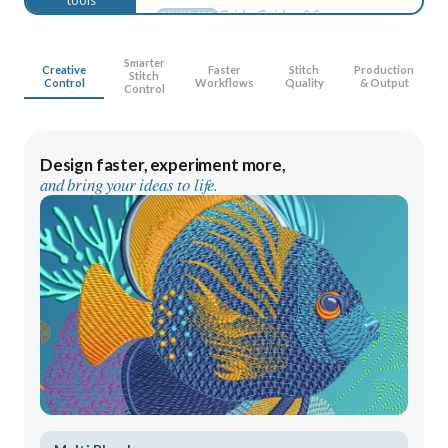
Display Colors
ENHANCED
Gradient Fill Profiles
ENHANCED
Smarter
Creative
Faster
Stitch
Production
Control Point Display
Stitch
ENHANCED
Control
Workflows
Quality
& Output
Control
Warning Controls
ENHANCED
Design Explorer
ENHANCED
Design faster, experiment more,
Manual Digitizing
ENHANCED
and bring your ideas to life.
Auto-Digitizing
ENHANCED
Lettering
ENHANCED
Monogramming
ENHANCED
Embroidery Editing
ENHANCED
Color PhotoStitch
ENHANCED
Appliqué Tools
ENHANCED
Multi Blend
NEW
Advanced Appliqué
NEW
Continue Digitizing
NEW