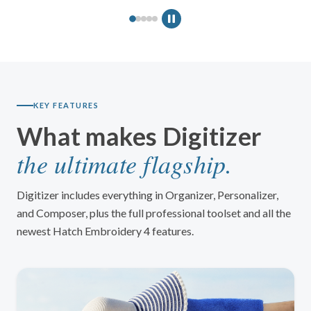
Design Explorer
ENHANCED
Manual Digitizing
ENHANCED
Auto-Digitizing
ENHANCED
Lettering
ENHANCED
Monogramming
ENHANCED
KEY FEATURES
Embroidery Editing
ENHANCED
What makes Digitizer
Color PhotoStitch
ENHANCED
the ultimate flagship.
Appliqué Tools
ENHANCED
Digitizer includes everything in Organizer, Personalizer,
and Composer, plus the full professional toolset and all the
newest Hatch Embroidery 4 features.