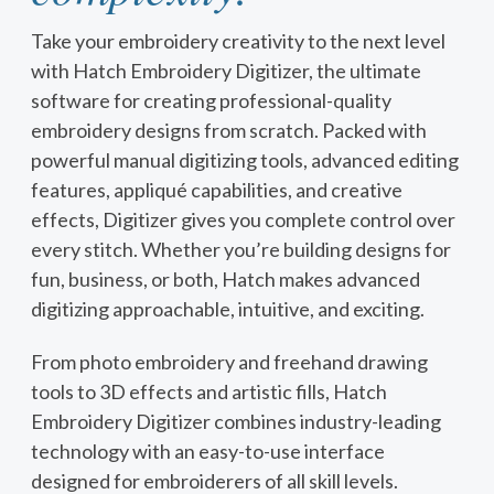
Take your embroidery creativity to the next level
with Hatch Embroidery Digitizer, the ultimate
software for creating professional-quality
embroidery designs from scratch. Packed with
powerful manual digitizing tools, advanced editing
features, appliqué capabilities, and creative
effects, Digitizer gives you complete control over
every stitch. Whether you’re building designs for
fun, business, or both, Hatch makes advanced
digitizing approachable, intuitive, and exciting.
From photo embroidery and freehand drawing
tools to 3D effects and artistic fills, Hatch
Embroidery Digitizer combines industry-leading
technology with an easy-to-use interface
designed for embroiderers of all skill levels.