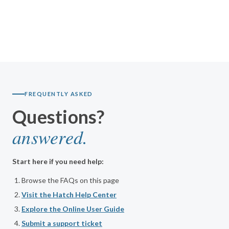
FREQUENTLY ASKED
Questions?
answered.
Start here if you need help:
Browse the FAQs on this page
Visit the Hatch Help Center
Explore the Online User Guide
Submit a support ticket