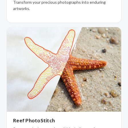
Transform your precious photographs into enduring
artworks.
Reef PhotoStitch