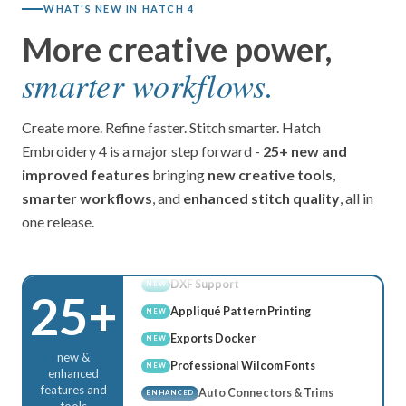
WHAT'S NEW IN HATCH 4
More creative power,
Multi Blend
NEW
Advanced Appliqué
smarter workflows.
NEW
Continue Digitizing
NEW
Stop Function
NEW
Create more. Refine faster. Stitch smarter. Hatch
AI Answers
Embroidery 4 is a major step forward -
25+ new and
NEW
improved features
bringing
new creative tools
,
Wireless Transfer
NEW
smarter workflows
, and
enhanced stitch quality
, all in
Rounded Rectangles
NEW
one release.
DXF Support
NEW
Appliqué Pattern Printing
NEW
Exports Docker
NEW
25+
Professional Wilcom Fonts
NEW
Auto Connectors & Trims
ENHANCED
new &
Grids, Guides & Snap
ENHANCED
enhanced
features and
Connector & Trim Display
ENHANCED
tools