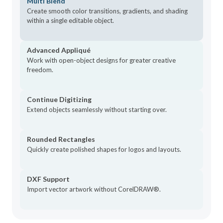
Multi Blend
Stop Function
NEW
Create smooth color transitions, gradients, and shading
within a single editable object.
AI Answers
NEW
Wireless Transfer
NEW
Advanced Appliqué
Rounded Rectangles
NEW
Work with open-object designs for greater creative
DXF Support
freedom.
NEW
Appliqué Pattern Printing
NEW
Exports Docker
Continue Digitizing
NEW
Extend objects seamlessly without starting over.
Professional Wilcom Fonts
NEW
Auto Connectors & Trims
ENHANCED
Rounded Rectangles
Grids, Guides & Snap
ENHANCED
Quickly create polished shapes for logos and layouts.
Connector & Trim Display
ENHANCED
Display Colors
ENHANCED
DXF Support
Gradient Fill Profiles
Import vector artwork without CorelDRAW®.
ENHANCED
Control Point Display
ENHANCED
Warning Controls
ENHANCED