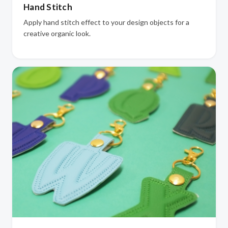
Hand Stitch
Apply hand stitch effect to your design objects for a
creative organic look.