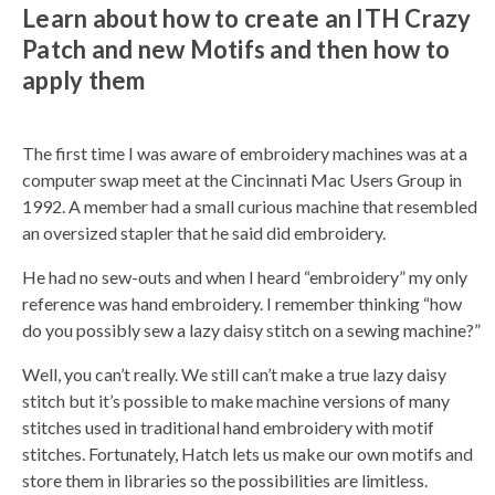
Learn about how to create an ITH Crazy
o
g
e
Patch and new Motifs and then how to
n
e
apply them
r
a
t
e
d
b
The first time I was aware of embroidery machines was at a
y
D
computer swap meet at the Cincinnati Mac Users Group in
r
o
1992. A member had a small curious machine that resembled
p
I
an oversized stapler that he said did embroidery.
n
B
l
He had no sew-outs and when I heard “embroidery” my only
o
g
reference was hand embroidery. I remember thinking “how
'
s
do you possibly sew a lazy daisy stitch on a sewing machine?”
B
l
o
Well, you can’t really. We still can’t make a true lazy daisy
g
V
stitch but it’s possible to make machine versions of many
o
i
stitches used in traditional hand embroidery with motif
c
e
stitches. Fortunately, Hatch lets us make our own motifs and
A
I
store them in libraries so the possibilities are limitless.
™
m