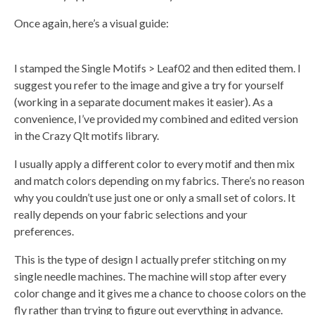
Once again, here’s a visual guide:
I stamped the Single Motifs > Leaf02 and then edited them. I
suggest you refer to the image and give a try for yourself
(working in a separate document makes it easier). As a
convenience, I’ve provided my combined and edited version
in the Crazy Qlt motifs library.
I usually apply a different color to every motif and then mix
and match colors depending on my fabrics. There’s no reason
why you couldn’t use just one or only a small set of colors. It
really depends on your fabric selections and your
preferences.
This is the type of design I actually prefer stitching on my
single needle machines. The machine will stop after every
color change and it gives me a chance to choose colors on the
fly rather than trying to figure out everything in advance.