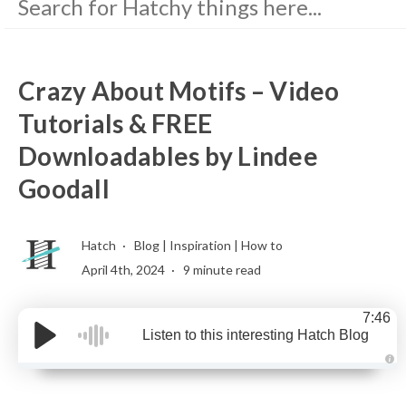
Crazy About Motifs – Video
Tutorials & FREE
Downloadables by Lindee
Goodall
Hatch
Blog
|
Inspiration
|
How to
April 4th, 2024
9 minute read
7:46
Listen to this interesting Hatch Blog
A
u
d
i