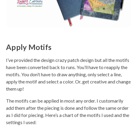
Apply Motifs
I’ve provided the design crazy patch design but all the motifs
have been converted back to runs. You’ll have to reapply the
motifs. You don’t have to draw anything, only select a line,
apply the motif and select a color. Or, get creative and change
them up!
The motifs can be applied in most any order. I customarily
add them after the piecing is done and follow the same order
as I did for piecing. Here’s a chart of the motifs I used and the
settings I used: