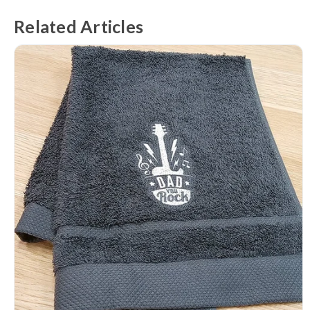
Related Articles