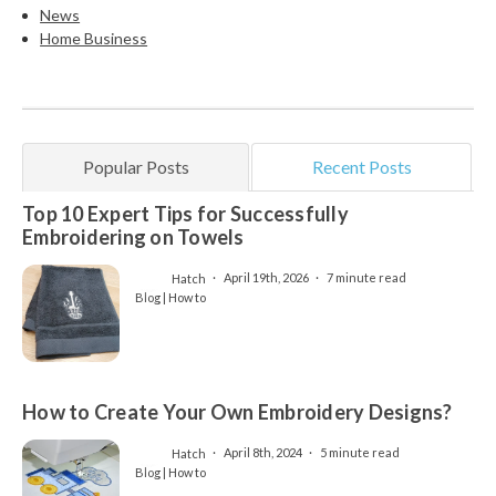
News
Home Business
Popular Posts
Recent Posts
Top 10 Expert Tips for Successfully
Embroidering on Towels
Hatch
April 19th, 2026
7 minute read
Blog | How to
How to Create Your Own Embroidery Designs?
Hatch
April 8th, 2024
5 minute read
Blog | How to