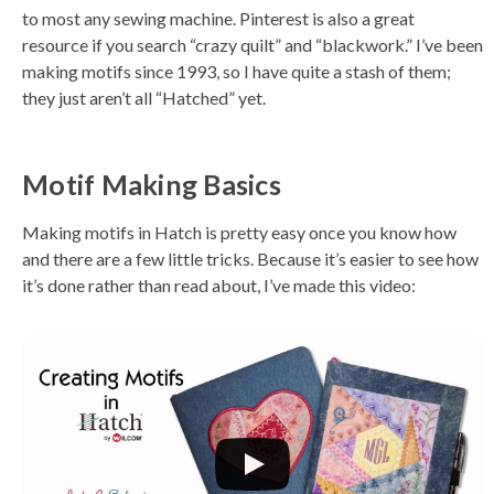
to most any sewing machine. Pinterest is also a great
resource if you search “crazy quilt” and “blackwork.” I’ve been
making motifs since 1993, so I have quite a stash of them;
they just aren’t all “Hatched” yet.
Motif Making Basics
Making motifs in Hatch is pretty easy once you know how
and there are a few little tricks. Because it’s easier to see how
it’s done rather than read about, I’ve made this video: