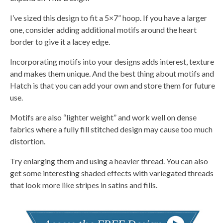
I’ve sized this design to fit a 5×7” hoop. If you have a larger
one, consider adding additional motifs around the heart
border to give it a lacey edge.
Incorporating motifs into your designs adds interest, texture
and makes them unique. And the best thing about motifs and
Hatch is that you can add your own and store them for future
use.
Motifs are also “lighter weight” and work well on dense
fabrics where a fully fill stitched design may cause too much
distortion.
Try enlarging them and using a heavier thread. You can also
get some interesting shaded effects with variegated threads
that look more like stripes in satins and fills.