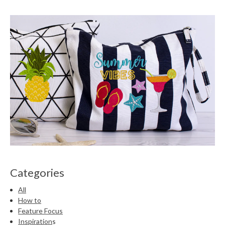
Categories
All
How to
Feature Focus
Inspiration
s