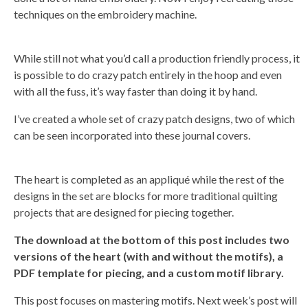
o
r
techniques on the embroidery machine.
e
While still not what you’d call a production friendly process, it
is possible to do crazy patch entirely in the hoop and even
with all the fuss, it’s way faster than doing it by hand.
I’ve created a whole set of crazy patch designs, two of which
can be seen incorporated into these journal covers.
The heart is completed as an appliqué while the rest of the
designs in the set are blocks for more traditional quilting
projects that are designed for piecing together.
The download at the bottom of this post includes two
versions of the heart (with and without the motifs), a
PDF template for piecing, and a custom motif library.
This post focuses on mastering motifs. Next week’s post will