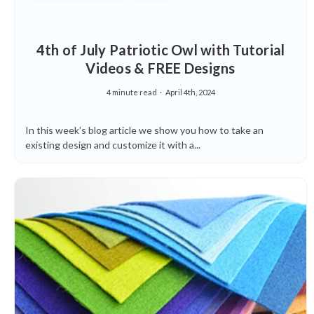
4th of July Patriotic Owl with Tutorial
Videos & FREE Designs
4 minute read
April 4th, 2024
In this week’s blog article we show you how to take an
existing design and customize it with a...