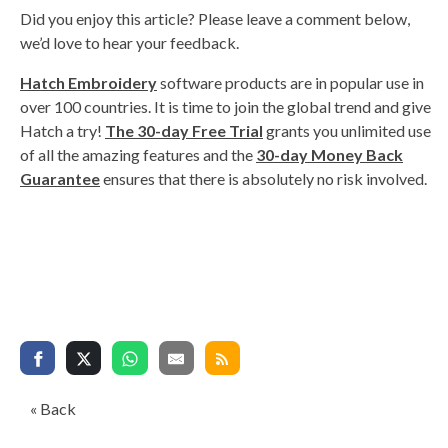
Did you enjoy this article? Please leave a comment below,
we’d love to hear your feedback.
Hatch Embroidery
software products are in popular use in
over 100 countries. It is time to join the global trend and give
Hatch a try!
The 30-day Free Trial
grants you unlimited use
of all the amazing features and the
30-day Money Back
Guarantee
ensures that there is absolutely no risk involved.
« Back