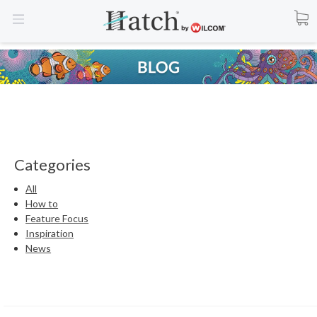
Categories
All
How to
Feature Focus
Inspiration
News