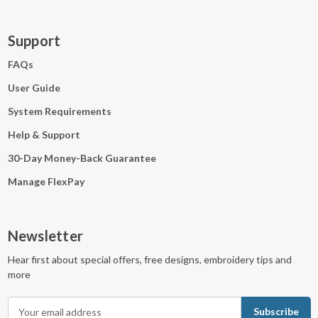
Support
FAQs
User Guide
System Requirements
Help & Support
30-Day Money-Back Guarantee
Manage FlexPay
Newsletter
Hear first about special offers, free designs, embroidery tips and
more
E