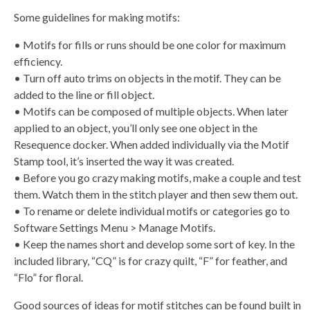
Some guidelines for making motifs:
• Motifs for fills or runs should be one color for maximum
efficiency.
• Turn off auto trims on objects in the motif. They can be
added to the line or fill object.
• Motifs can be composed of multiple objects. When later
applied to an object, you’ll only see one object in the
Resequence docker. When added individually via the Motif
Stamp tool, it’s inserted the way it was created.
• Before you go crazy making motifs, make a couple and test
them. Watch them in the stitch player and then sew them out.
• To rename or delete individual motifs or categories go to
Software Settings Menu > Manage Motifs.
• Keep the names short and develop some sort of key. In the
included library, “CQ” is for crazy quilt, “F” for feather, and
“Flo” for floral.
Good sources of ideas for motif stitches can be found built in