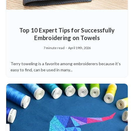
Top 10 Expert Tips for Successfully
Embroidering on Towels
7 minute read
April 19th, 2026
Terry toweling is a favorite among embroiderers because it’s
easy to find, can be used in many...