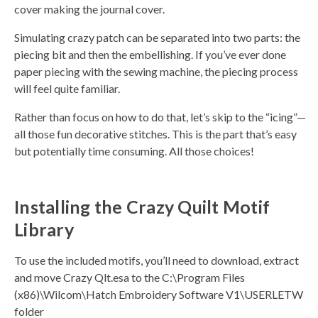
cover making the journal cover.
Simulating crazy patch can be separated into two parts: the
piecing bit and then the embellishing. If you’ve ever done
paper piecing with the sewing machine, the piecing process
will feel quite familiar.
Rather than focus on how to do that, let’s skip to the “icing”—
all those fun decorative stitches. This is the part that’s easy
but potentially time consuming. All those choices!
Installing the Crazy Quilt Motif
Library
To use the included motifs, you’ll need to download, extract
and move Crazy Qlt.esa to the C:\Program Files
(x86)\Wilcom\Hatch Embroidery Software V1\USERLETW
folder