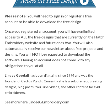
Please note:
You will need to sign in or register a free
account to be able to download the free design.
Once you registered an account, you will have unlimited
access to ALL the free designs that are currently on the Hatch
Embroidery website and future ones two. You will also
automatically receive our newsletter about free projects and
designs. You will NOT be requested to download the
software. Having an account does not come with any
obligations to you at all.
Lindee Goodall
has been digitizing since 1994 and was the
founder of Cactus Punch. Currently she is a solopreneur, creating
designs, blog posts, YouTube videos, and other content for avid
embroiderers.
See more here
LindeeGEmbroidery.com