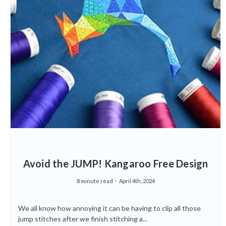
Avoid the JUMP! Kangaroo Free Design
8 minute read
April 4th, 2024
We all know how annoying it can be having to clip all those
jump stitches after we finish stitching a...