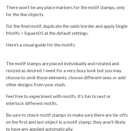
There won’t be any place markers for the motif stamps, only
for the line objects.
For the final motif, duplicate the satin border and apply Single
Motifs > Square01 at the default settings.
Here’s a visual guide for the motifs:
The motif stamps are placed individually and rotated and
resized as desired. I went for a very busy look but you may
choose to omit those elements, choose different ones or add
other designs from your stash.
Feel free to experiment with motifs. It’s fun to nest or
interlock different motifs.
Be sure to check motif stamps to make sure there are tie-offs
on the first and last object in a motif stamp; they aren’t likely
to have any applied automatically.