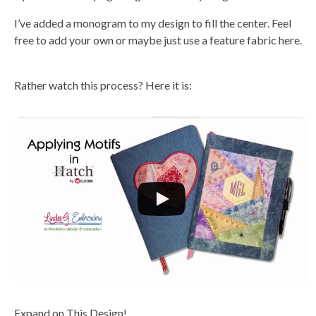
I’ve added a monogram to my design to fill the center. Feel
free to add your own or maybe just use a feature fabric here.
Rather watch this process? Here it is:
Expand on This Design!