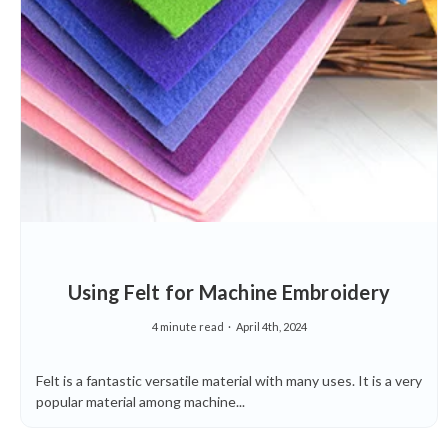
Using Felt for Machine Embroidery
4 minute read
April 4th, 2024
Felt is a fantastic versatile material with many uses. It is a very
popular material among machine...