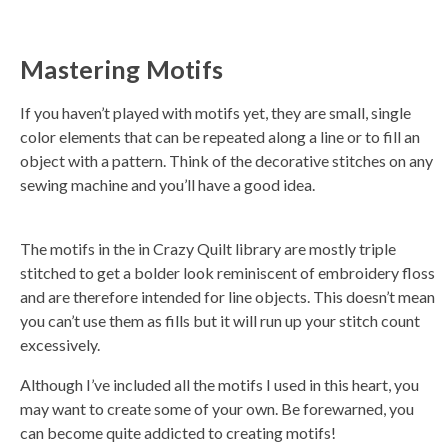
Mastering Motifs
If you haven’t played with motifs yet, they are small, single
color elements that can be repeated along a line or to fill an
object with a pattern. Think of the decorative stitches on any
sewing machine and you’ll have a good idea.
The motifs in the in Crazy Quilt library are mostly triple
stitched to get a bolder look reminiscent of embroidery floss
and are therefore intended for line objects. This doesn’t mean
you can’t use them as fills but it will run up your stitch count
excessively.
Although I’ve included all the motifs I used in this heart, you
may want to create some of your own. Be forewarned, you
can become quite addicted to creating motifs!