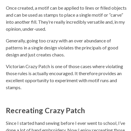
a
y
Once created, a motif can be applied to lines or filled objects
h
a
and can be used as stamps to place a single motif or “carve”
v
e
into another fill. They’re really incredibly versatile and, in my
s
li
opinion, under-used.
g
h
t
Generally, going too crazy with an over abundance of
p
r
patterns in a single design violates the principals of good
o
n
design and just creates chaos.
u
n
c
Victorian Crazy Patch is one of those cases where violating
i
a
those rules is actually encouraged. It therefore provides an
ti
o
excellent opportunity to experiment with motif runs and
n
n
stamps.
u
a
n
c
e
s
Recreating Crazy Patch
.
L
e
a
r
Since I started hand sewing before I ever went to school, I’ve
n
m
done a lot of hand embroidery. Now I enjoy recreating those