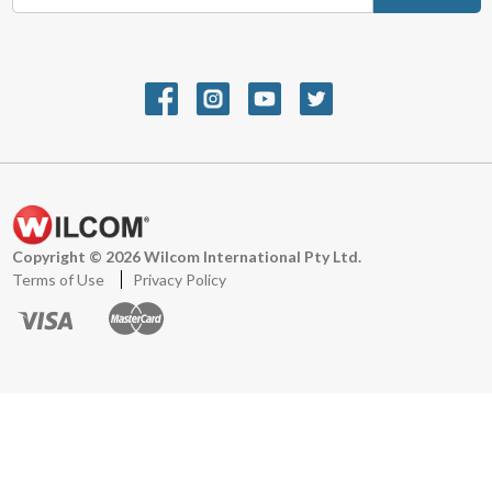
m
a
i
l
A
d
d
r
e
s
s
Copyright © 2026 Wilcom International Pty Ltd.
Terms of Use
Privacy Policy