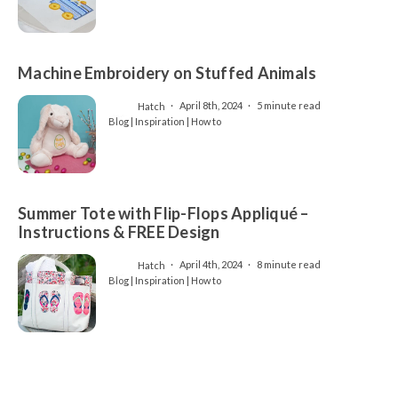
Machine Embroidery on Stuffed Animals
Hatch
April 8th, 2024
5 minute read
Blog | Inspiration | How to
Summer Tote with Flip-Flops Appliqué –
Instructions & FREE Design
Hatch
April 4th, 2024
8 minute read
Blog | Inspiration | How to