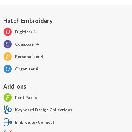
Hatch Embroidery
Digitizer 4
Composer 4
Personalizer 4
Organizer 4
Add-ons
Font Packs
Keyboard Design Collections
EmbroideryConnect