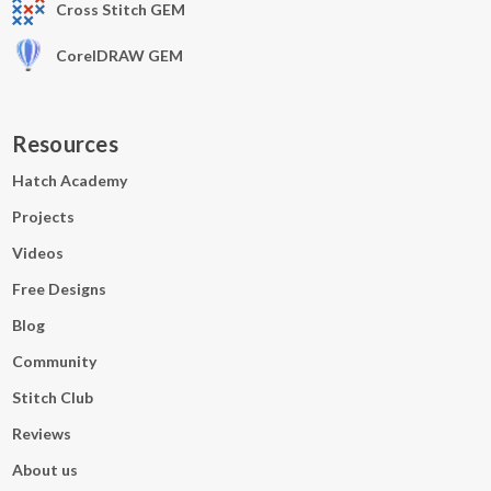
Cross Stitch GEM
CorelDRAW GEM
Resources
Hatch Academy
Projects
Videos
Free Designs
Blog
Community
Stitch Club
Reviews
About us