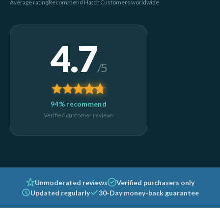
Average rating
Recommend Hatch
Customers worldwide
4.7
/5
94% recommend
Verified customer reviews
Unmoderated reviews
Verified purchasers only
Updated regularly
30-Day money-back guarantee