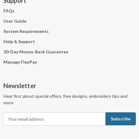
Support
FAQs
User Guide
System Requirements
Help & Support
30-Day Money-Back Guarantee
Manage FlexPay
Newsletter
Hear first about special offers, free designs, embroidery tips and
more
E
m
a
i