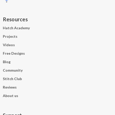
Resources
Hatch Academy
Projects
Videos
Free Designs
Blog
Community
Stitch Club
Reviews
About us