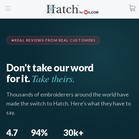
REAL REVIEWS FROM REAL CUSTOMERS
Don't take our word
Take theirs.
for it.
Thousands of embroiderers around the world have
made the switch to Hatch. Here's what they have to
say.
4.7
94%
30k+