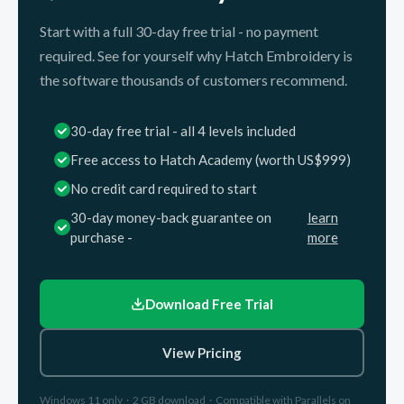
Start with a full 30-day free trial - no payment
required. See for yourself why Hatch Embroidery is
the software thousands of customers recommend.
30-day free trial - all 4 levels included
Free access to Hatch Academy (worth US$999)
No credit card required to start
30-day money-back guarantee on
learn
purchase -
more
Download Free Trial
View Pricing
Windows 11 only · 2 GB download · Compatible with Parallels on