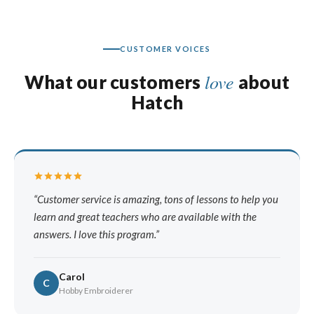
CUSTOMER VOICES
love
What our customers
about
Hatch
Customer service is amazing, tons of lessons to help you
learn and great teachers who are available with the
answers. I love this program.
Carol
C
Hobby Embroiderer