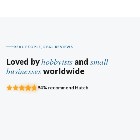
REAL PEOPLE, REAL REVIEWS
hobbyists
small
Loved by
and
businesses
worldwide
94% recommend Hatch