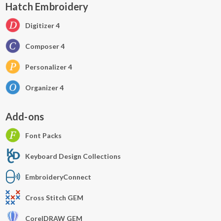
Hatch Embroidery
Digitizer 4
Composer 4
Personalizer 4
Organizer 4
Add-ons
Font Packs
Keyboard Design Collections
EmbroideryConnect
Cross Stitch GEM
CorelDRAW GEM