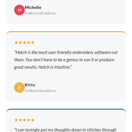
Michelle
M
Hobby Embroiderer
Hatch is the most user-friendly embroidery software out
there. You don't have to be a genius to run it or produce
great results. Hatch is intuitive.
Kitty
K
Hobby Embroiderer
I can lovingly put my thoughts down in stitches through