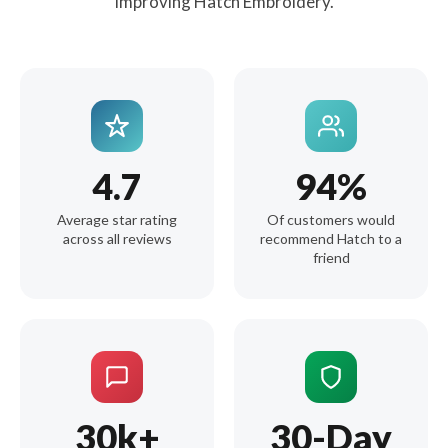
improving Hatch Embroidery.
4.7
94%
Average star rating
Of customers would
across all reviews
recommend Hatch to a
friend
30k+
30-Day