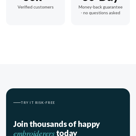
Verified customers
Money-back guarantee
- no questions asked
TRY IT RISK-FREE
Join thousands of happy
embroiderers
today