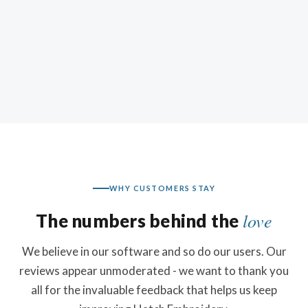
WHY CUSTOMERS STAY
love
The numbers behind the
We believe in our software and so do our users. Our
reviews appear unmoderated - we want to thank you
all for the invaluable feedback that helps us keep