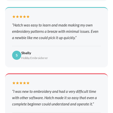
Hatch was easy to learn and made making my own
embroidery patterns a breeze with minimal issues. Even
a newbie like me could pick it up quickly.
Shelly
S
Hobby Embroiderer
I was new to embroidery and had a very difficult time
with other software. Hatch made it so easy that even a
complete beginner could understand and operate it.