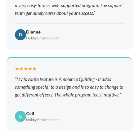
a very easy-to-use, well-supported program. The support
team genuinely cares about your success.
Dianne
D
Hobby Embroiderer
My favorite feature is Ambience Quilting - it adds
something special to a design and is so easy to change to
get different effects. The whole program feels intuitive.
Ceil
C
Hobby Embroiderer