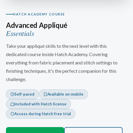
HATCH ACADEMY COURSE
Advanced Appliqué
Essentials
Take your appliqué skills to the next level with this
dedicated course inside Hatch Academy. Covering
everything from fabric placement and stitch settings to
finishing techniques, it's the perfect companion for this
challenge.
Self-paced
Available on mobile
Included with Hatch license
Access during Hatch free trial