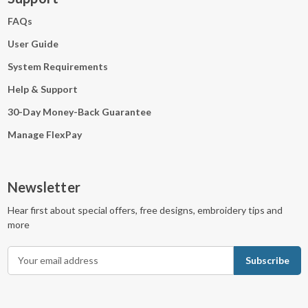
FAQs
User Guide
System Requirements
Help & Support
30-Day Money-Back Guarantee
Manage FlexPay
Newsletter
Hear first about special offers, free designs, embroidery tips and
more
E
m
a
i