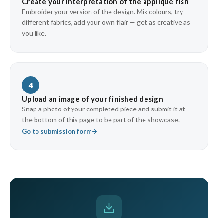
Create your interpretation of the appliqué fish
Embroider your version of the design. Mix colours, try
different fabrics, add your own flair — get as creative as
you like.
4
Upload an image of your finished design
Snap a photo of your completed piece and submit it at
the bottom of this page to be part of the showcase.
Go to submission form