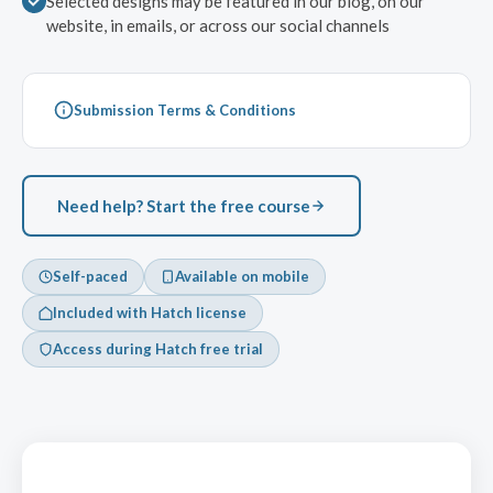
Selected designs may be featured in our blog, on our
website, in emails, or across our social channels
Submission Terms & Conditions
Need help? Start the free course
Self-paced
Available on mobile
Included with Hatch license
Access during Hatch free trial