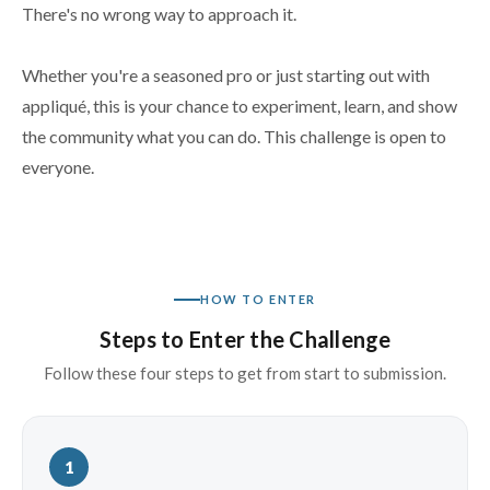
There's no wrong way to approach it.
Whether you're a seasoned pro or just starting out with
appliqué, this is your chance to experiment, learn, and show
the community what you can do. This challenge is open to
everyone.
HOW TO ENTER
Steps to Enter the Challenge
Follow these four steps to get from start to submission.
1