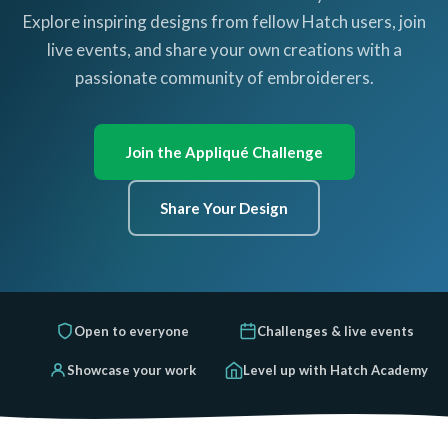
Explore inspiring designs from fellow Hatch users, join
live events, and share your own creations with a
passionate community of embroiderers.
Join the Appliqué Challenge
Share Your Design
Open to everyone
Challenges & live events
Showcase your work
Level up with Hatch Academy