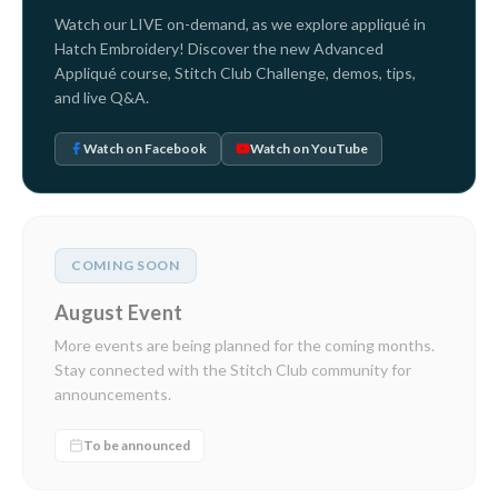
Watch our LIVE on-demand, as we explore appliqué in
Hatch Embroidery! Discover the new Advanced
Appliqué course, Stitch Club Challenge, demos, tips,
and live Q&A.
Watch on Facebook
Watch on YouTube
COMING SOON
August Event
More events are being planned for the coming months.
Stay connected with the Stitch Club community for
announcements.
To be announced