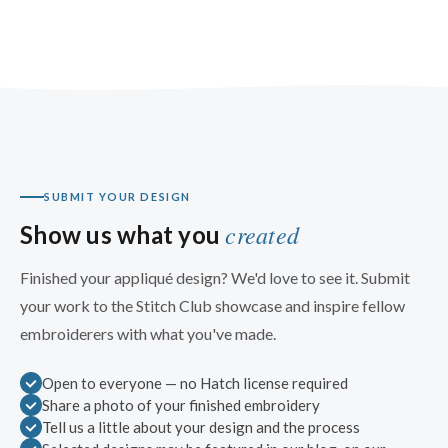
SUBMIT YOUR DESIGN
created
Show us what you
Finished your appliqué design? We'd love to see it. Submit
your work to the Stitch Club showcase and inspire fellow
embroiderers with what you've made.
Open to everyone — no Hatch license required
Share a photo of your finished embroidery
Tell us a little about your design and the process