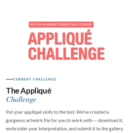
CURRENT CHALLENGE
The Appliqué
Challenge
Put your appliqué skills to the test. We've created a
gorgeous artwork file for you to work with — download it,
embroider your interpretation, and submit it to the gallery.