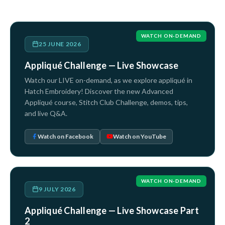
WATCH ON-DEMAND
25 JUNE 2026
Appliqué Challenge — Live Showcase
Watch our LIVE on-demand, as we explore appliqué in
Hatch Embroidery! Discover the new Advanced
Appliqué course, Stitch Club Challenge, demos, tips,
and live Q&A.
Watch on Facebook
Watch on YouTube
WATCH ON-DEMAND
9 JULY 2026
Appliqué Challenge — Live Showcase Part
2