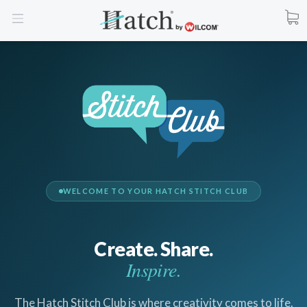
WELCOME TO YOUR HATCH STITCH CLUB
Create. Share.
Inspire.
The Hatch Stitch Club is where creativity comes to life.