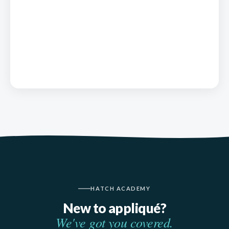
HATCH ACADEMY
New to appliqué?
We've got you covered.