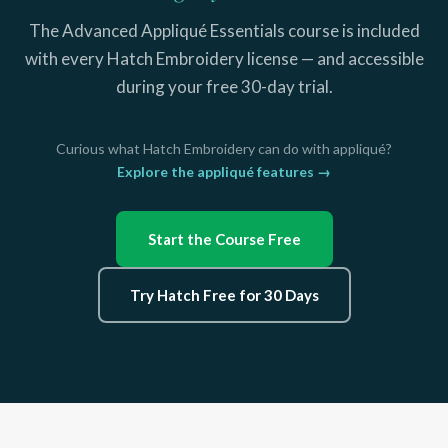
The Advanced Appliqué Essentials course is included
with every Hatch Embroidery license — and accessible
during your free 30-day trial.
Curious what Hatch Embroidery can do with appliqué?
Explore the appliqué features →
Start the Course Free
Try Hatch Free for 30 Days