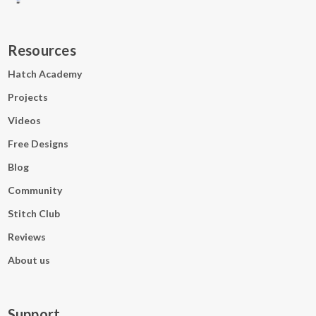
Wed 25 Jun · BST
Resources
CONVERT TO ANY TIMEZONE
Hatch Academy
Projects
Videos
Free Designs
Watch on Facebook
Blog
Community
Watch on YouTube
Stitch Club
Reviews
About us
Support