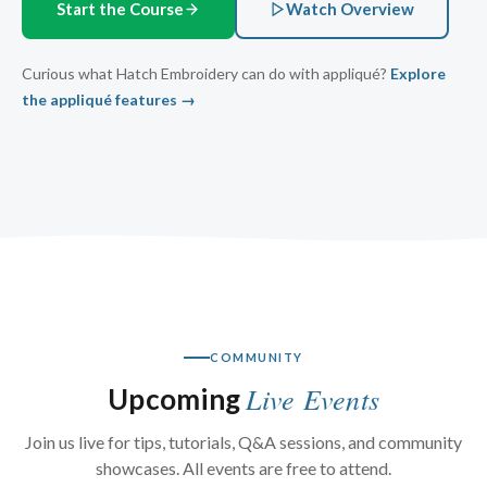
Start the Course
Watch Overview
Curious what Hatch Embroidery can do with appliqué?
Explore
the appliqué features →
COMMUNITY
Live Events
Upcoming
Join us live for tips, tutorials, Q&A sessions, and community
showcases. All events are free to attend.