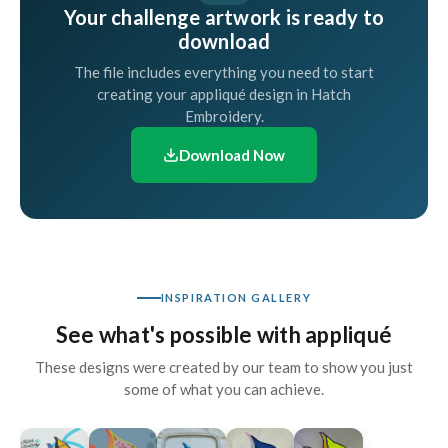
Your challenge artwork is ready to
download
The file includes everything you need to start
creating your appliqué design in Hatch
Embroidery.
Download Now
INSPIRATION GALLERY
See what's possible with appliqué
These designs were created by our team to show you just
some of what you can achieve.