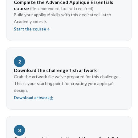
Complete the Advanced Appliqué Essentials
course
(Recommended, but not required)
Build your appliqué skills with this dedicated Hatch
Academy course.
Start the course
2
Download the challenge fish artwork
Grab the artwork file we've prepared for this challenge.
This is your starting point for creating your appliqué
design.
Download artwork
3