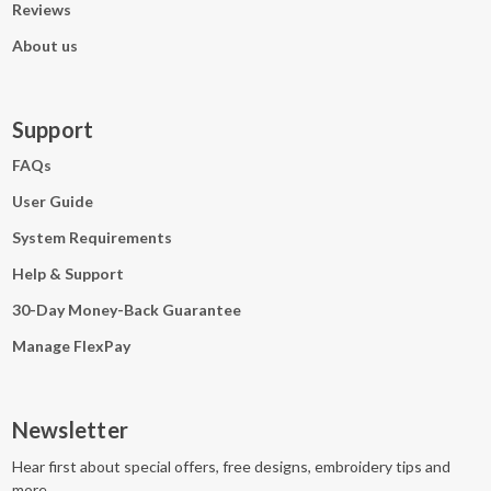
Reviews
About us
Support
FAQs
User Guide
System Requirements
Help & Support
30-Day Money-Back Guarantee
Manage FlexPay
Newsletter
Hear first about special offers, free designs, embroidery tips and
more