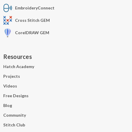
EmbroideryConnect
Cross Stitch GEM
CorelDRAW GEM
Resources
Hatch Academy
Projects
Videos
Free Designs
Blog
Community
Stitch Club