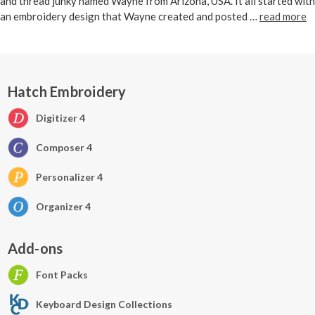
and thread junky named Wayne from Arizona, USA. It all started with
an embroidery design that Wayne created and posted …
read more
Hatch Embroidery
Digitizer 4
Composer 4
Personalizer 4
Organizer 4
Add-ons
Font Packs
Keyboard Design Collections