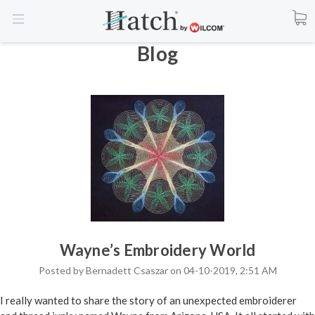
Blog
Wayne’s Embroidery World
Posted by Bernadett Csaszar on 04-10-2019, 2:51 AM
I really wanted to share the story of an unexpected embroiderer