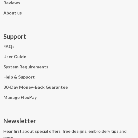
Reviews
About us
Support
FAQs
User Guide
System Requirements
Help & Support
30-Day Money-Back Guarantee
Manage FlexPay
Newsletter
Hear first about special offers, free designs, embroidery tips and
more