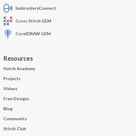
EmbroideryConnect
Cross Stitch GEM
CorelDRAW GEM
Resources
Hatch Academy
Projects
Videos
Free Designs
Blog
Community
Stitch Club