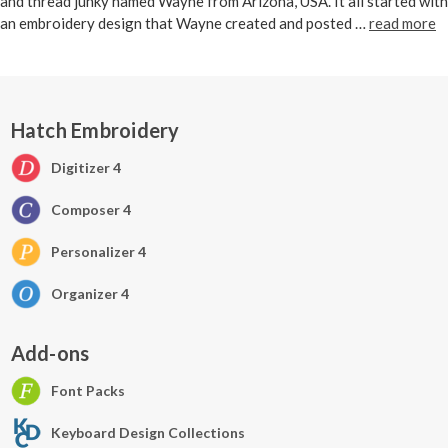
and thread junky named Wayne from Arizona, USA. It all started with
an embroidery design that Wayne created and posted …
read more
Hatch Embroidery
Digitizer 4
Composer 4
Personalizer 4
Organizer 4
Add-ons
Font Packs
Keyboard Design Collections