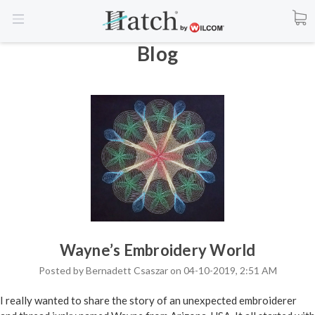
Blog
Wayne’s Embroidery World
Posted by Bernadett Csaszar on 04-10-2019, 2:51 AM
I really wanted to share the story of an unexpected embroiderer