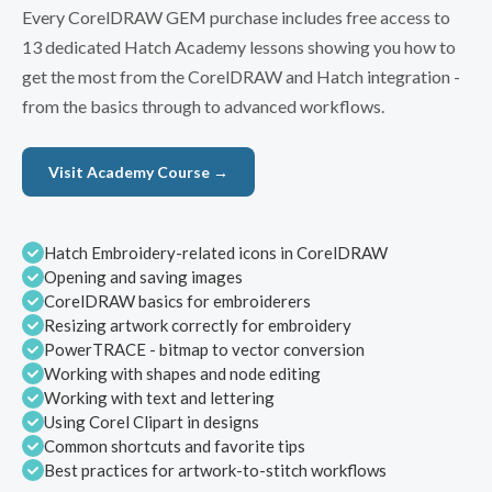
Every CorelDRAW GEM purchase includes free access to
13 dedicated Hatch Academy lessons showing you how to
get the most from the CorelDRAW and Hatch integration -
from the basics through to advanced workflows.
Visit Academy Course →
Hatch Embroidery-related icons in CorelDRAW
Opening and saving images
CorelDRAW basics for embroiderers
Resizing artwork correctly for embroidery
PowerTRACE - bitmap to vector conversion
Working with shapes and node editing
Working with text and lettering
Using Corel Clipart in designs
Common shortcuts and favorite tips
Best practices for artwork-to-stitch workflows