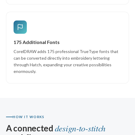
175 Additional Fonts
CorelDRAW adds 175 professional TrueType fonts that
can be converted directly into embroidery lettering
through Hatch, expanding your creative possibilities
enormously.
HOW IT WORKS
design-to-stitch
A connected