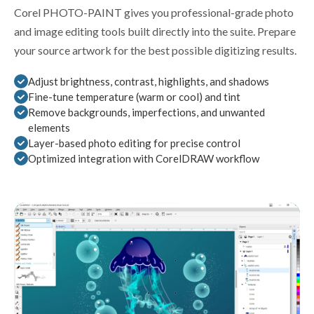
Corel PHOTO-PAINT gives you professional-grade photo
and image editing tools built directly into the suite. Prepare
your source artwork for the best possible digitizing results.
Adjust brightness, contrast, highlights, and shadows
Fine-tune temperature (warm or cool) and tint
Remove backgrounds, imperfections, and unwanted
elements
Layer-based photo editing for precise control
Optimized integration with CorelDRAW workflow