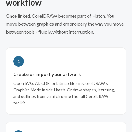
workflow
Once linked, CorelDRAW becomes part of Hatch. You
move between graphics and embroidery the way you move
between tools - fluidly, without interruption.
1
Create or import your artwork
Open SVG, AI, CDR, or bitmap files in CorelDRAW's
Graphics Mode inside Hatch. Or draw shapes, lettering,
and outlines from scratch using the full CorelDRAW
toolkit.