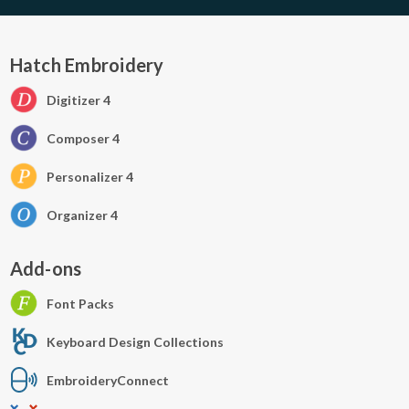
Hatch Embroidery
Digitizer 4
Composer 4
Personalizer 4
Organizer 4
Add-ons
Font Packs
Keyboard Design Collections
EmbroideryConnect