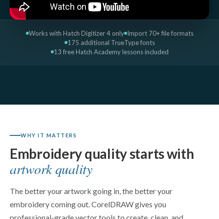
Works with Hatch Digitizer 4 only
Import 70+ file formats
175 additional TrueType fonts
13 free Hatch Academy lessons included
WHY IT MATTERS
Embroidery quality starts with
artwork quality
The better your artwork going in, the better your
embroidery coming out. CorelDRAW gives you
professional-grade vector tools to create, clean, and