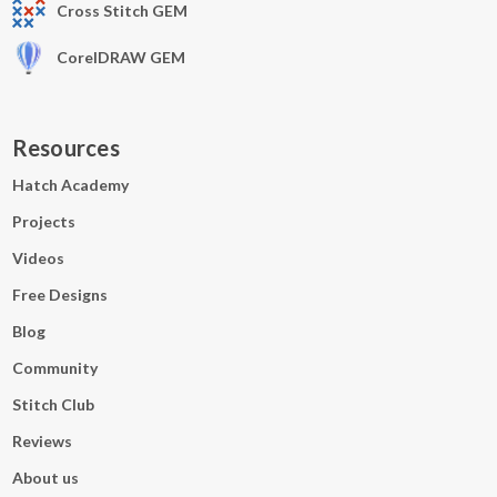
Cross Stitch GEM
CorelDRAW GEM
Resources
Hatch Academy
Projects
Videos
Free Designs
Blog
Community
Stitch Club
Reviews
About us