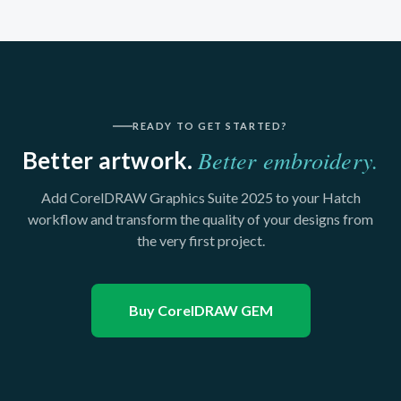
READY TO GET STARTED?
Better embroidery.
Better artwork.
Add CorelDRAW Graphics Suite 2025 to your Hatch
workflow and transform the quality of your designs from
the very first project.
Buy CorelDRAW GEM