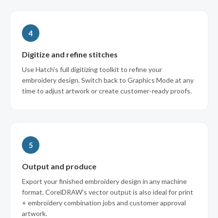
4
Digitize and refine stitches
Use Hatch's full digitizing toolkit to refine your
embroidery design. Switch back to Graphics Mode at any
time to adjust artwork or create customer-ready proofs.
5
Output and produce
Export your finished embroidery design in any machine
format. CorelDRAW's vector output is also ideal for print
+ embroidery combination jobs and customer approval
artwork.