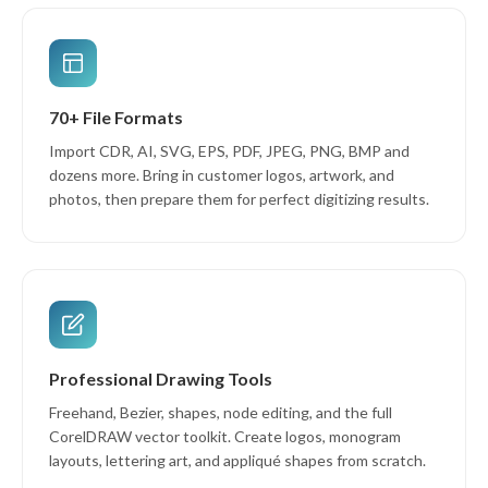
70+ File Formats
Import CDR, AI, SVG, EPS, PDF, JPEG, PNG, BMP and
dozens more. Bring in customer logos, artwork, and
photos, then prepare them for perfect digitizing results.
Professional Drawing Tools
Freehand, Bezier, shapes, node editing, and the full
CorelDRAW vector toolkit. Create logos, monogram
layouts, lettering art, and appliqué shapes from scratch.