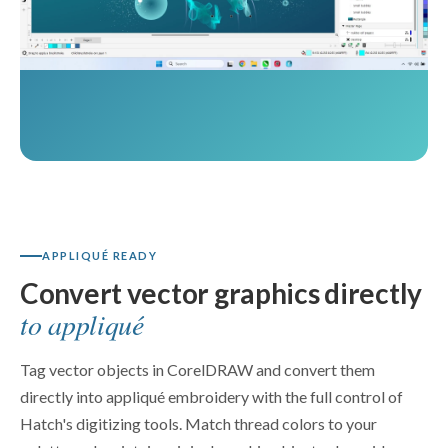
APPLIQUÉ READY
Convert vector graphics directly
to appliqué
Tag vector objects in CorelDRAW and convert them
directly into appliqué embroidery with the full control of
Hatch's digitizing tools. Match thread colors to your