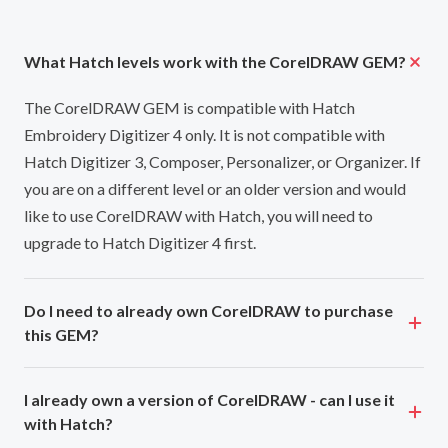
What Hatch levels work with the CorelDRAW GEM?
The CorelDRAW GEM is compatible with Hatch
Embroidery Digitizer 4 only. It is not compatible with
Hatch Digitizer 3, Composer, Personalizer, or Organizer. If
you are on a different level or an older version and would
like to use CorelDRAW with Hatch, you will need to
upgrade to Hatch Digitizer 4 first.
Do I need to already own CorelDRAW to purchase
this GEM?
I already own a version of CorelDRAW - can I use it
with Hatch?