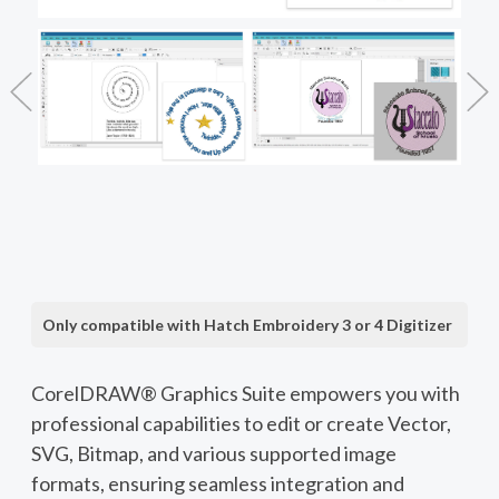
Only compatible with Hatch Embroidery 3 or 4 Digitizer
CorelDRAW® Graphics Suite empowers you with
professional capabilities to edit or create Vector,
SVG, Bitmap, and various supported image
formats, ensuring seamless integration and