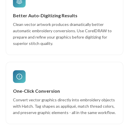
Better Auto-Digitizing Results
Clean vector artwork produces dramatically better
automatic embroidery conversions. Use CorelDRAW to
prepare and refine your graphics before digitizing for
superior stitch quality.
One-Click Conversion
Convert vector graphics directly into embroidery objects
with Hatch. Tag shapes as appliqué, match thread colors,
and preserve graphic elements - all in the same workflow.