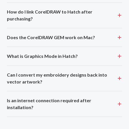
How do I link CorelDRAW to Hatch after
purchasing?
Does the CorelDRAW GEM work on Mac?
What is Graphics Mode in Hatch?
Can I convert my embroidery designs back into
vector artwork?
Is an internet connection required after
installation?