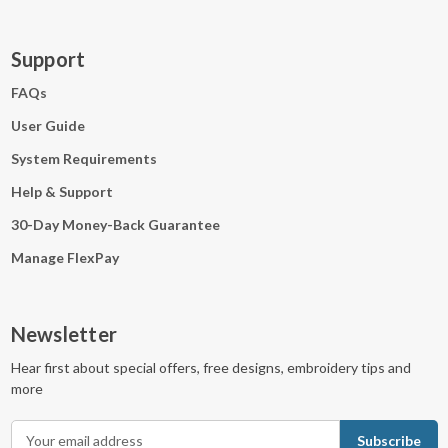
Support
FAQs
User Guide
System Requirements
Help & Support
30-Day Money-Back Guarantee
Manage FlexPay
Newsletter
Hear first about special offers, free designs, embroidery tips and
more
E