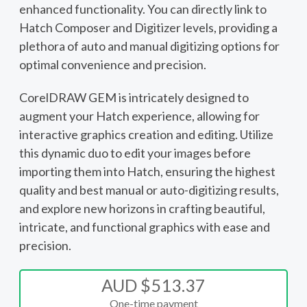
enhanced functionality. You can directly link to
Hatch Composer and Digitizer levels, providing a
plethora of auto and manual digitizing options for
optimal convenience and precision.
CorelDRAW GEM is intricately designed to
augment your Hatch experience, allowing for
interactive graphics creation and editing. Utilize
this dynamic duo to edit your images before
importing them into Hatch, ensuring the highest
quality and best manual or auto-digitizing results,
and explore new horizons in crafting beautiful,
intricate, and functional graphics with ease and
precision.
AUD $513.37
One-time payment