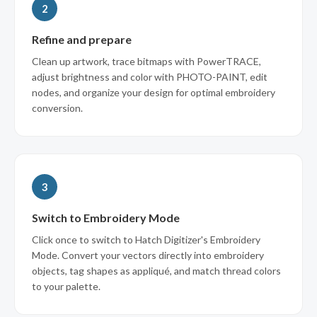
2
Refine and prepare
Clean up artwork, trace bitmaps with PowerTRACE,
adjust brightness and color with PHOTO-PAINT, edit
nodes, and organize your design for optimal embroidery
conversion.
3
Switch to Embroidery Mode
Click once to switch to Hatch Digitizer's Embroidery
Mode. Convert your vectors directly into embroidery
objects, tag shapes as appliqué, and match thread colors
to your palette.