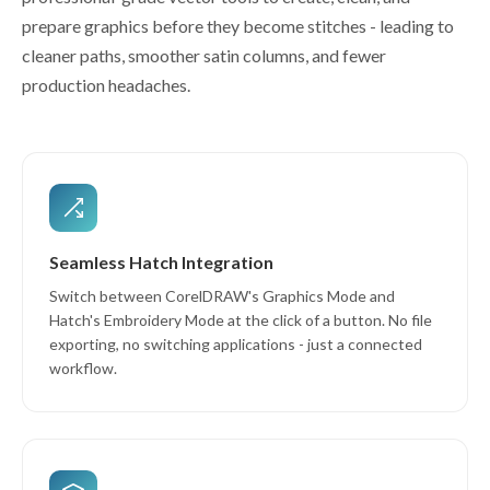
prepare graphics before they become stitches - leading to
cleaner paths, smoother satin columns, and fewer
production headaches.
Seamless Hatch Integration
Switch between CorelDRAW's Graphics Mode and
Hatch's Embroidery Mode at the click of a button. No file
exporting, no switching applications - just a connected
workflow.