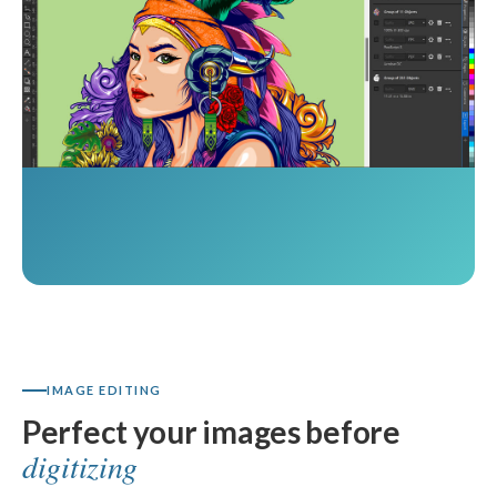
IMAGE EDITING
Perfect your images before
digitizing