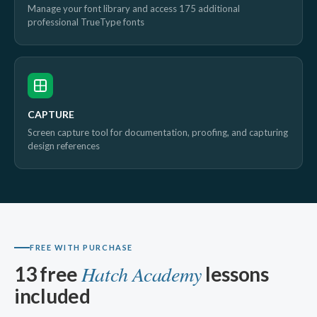
Manage your font library and access 175 additional
professional TrueType fonts
CAPTURE
Screen capture tool for documentation, proofing, and capturing
design references
FREE WITH PURCHASE
Hatch Academy
13 free
lessons
included