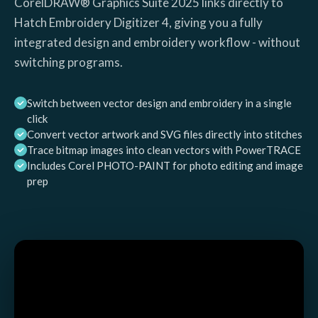
CorelDRAW® Graphics Suite 2025 links directly to
Hatch Embroidery Digitizer 4, giving you a fully
integrated design and embroidery workflow - without
switching programs.
Switch between vector design and embroidery in a single
click
Convert vector artwork and SVG files directly into stitches
Trace bitmap images into clean vectors with PowerTRACE
Includes Corel PHOTO-PAINT for photo editing and image
prep