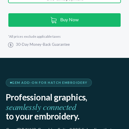
Current
Buy Now
Stock:
*
All prices exclude applicable taxes
30-Day Money-Back Guarantee
GEM ADD-ON FOR HATCH EMBROIDERY
Professional graphics,
seamlessly connected
to your embroidery.