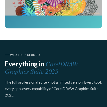
WHAT'S INCLUDED
CorelDRAW
Everything in
Graphics Suite 2025
The full professional suite - not a limited version. Every tool,
every app, every capability of CorelDRAW Graphics Suite
2025.