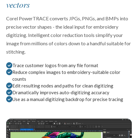
vectors
Corel PowerTRACE converts JPGs, PNGs, and BMPs into
precise vector shapes - the ideal input for embroidery
digitizing. Intelligent color reduction tools simplify your
image from millions of colors down to a handful suitable for
stitching.
Trace customer logos from any file format
Reduce complex images to embroidery-suitable color
counts
Edit resulting nodes and paths for clean digitizing
Dramatically improves auto-digitizing accuracy
Use as a manual digitizing backdrop for precise tracing