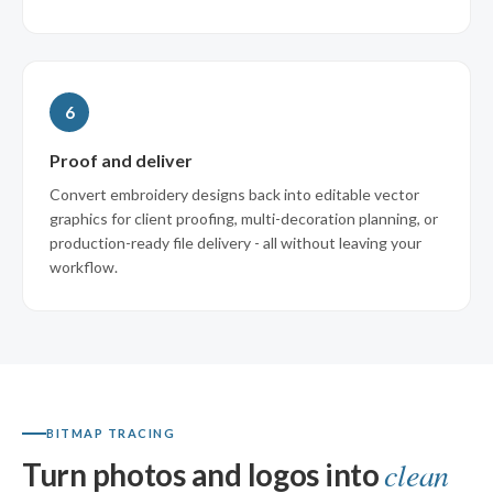
6
Proof and deliver
Convert embroidery designs back into editable vector
graphics for client proofing, multi-decoration planning, or
production-ready file delivery - all without leaving your
workflow.
BITMAP TRACING
clean
Turn photos and logos into