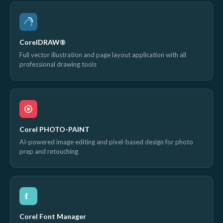
CorelDRAW®
Full vector illustration and page layout application with all
professional drawing tools
Corel PHOTO-PAINT
AI-powered image editing and pixel-based design for photo
prep and retouching
f
Corel Font Manager