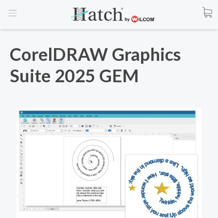
CorelDRAW Graphics
Suite 2025 GEM