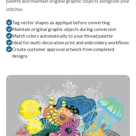
palette and maintain original graphic objects alongside your
stitches.
Tag vector shapes as appliqué before converting
Maintain original graphic objects during conversion
Match colors automatically to your thread palette
Ideal for multi-decoration print and embroidery workflows
Create customer approval artwork from completed
designs