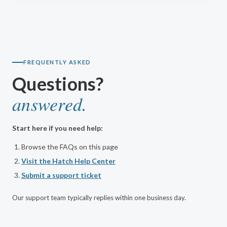
FREQUENTLY ASKED
Questions?
answered.
Start here if you need help:
Browse the FAQs on this page
Visit the Hatch Help Center
Submit a support ticket
Our support team typically replies within one business day.