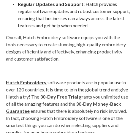
Regular Updates and Support:
Hatch provides
regular software updates and robust customer support,
ensuring that businesses can always access the latest
features and get help when needed.
Overall, Hatch Embroidery software equips you with the
tools necessary to create stunning, high-quality embroidery
designs efficiently and effectively, enhancing productivity
and customer satisfaction.
Hatch Embroidery
software products are in popular use in
over 120 countries. It is time to join the global trend and give
Hatch a try! The
30-Day Free Trial
grants you unlimited use
of all the amazing features and the
30-Day Money-Back
Guarantee
ensures that there is absolutely no risk involved.
In fact, choosing Hatch Embroidery software is one of the
smartest things you can do when selecting suppliers and
supplies for your home embroidery business.