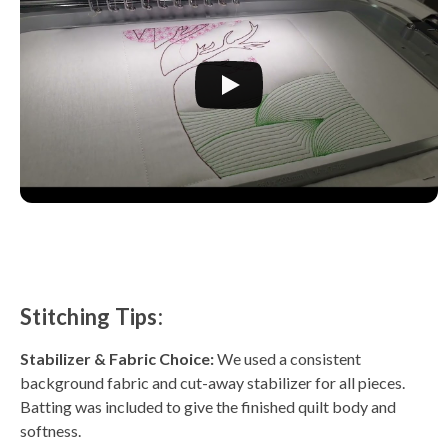
Stitching Tips:
Stabilizer & Fabric Choice:
We used a consistent
background fabric and cut-away stabilizer for all pieces.
Batting was included to give the finished quilt body and
softness.