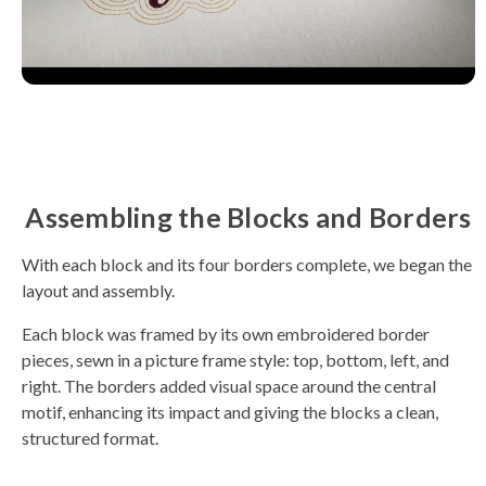
Assembling the Blocks and Borders
With each block and its four borders complete, we began the
layout and assembly.
Each block was framed by its own embroidered border
pieces, sewn in a picture frame style: top, bottom, left, and
right. The borders added visual space around the central
motif, enhancing its impact and giving the blocks a clean,
structured format.