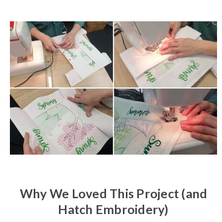
Why We Loved This Project (and
Hatch Embroidery)