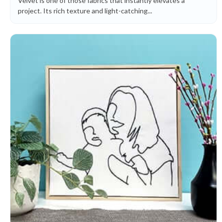
Velvet is one of those fabrics that instantly elevates a
project. Its rich texture and light-catching...