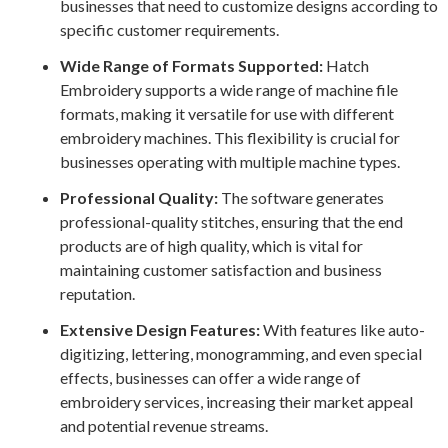
businesses that need to customize designs according to
specific customer requirements.
Wide Range of Formats Supported:
Hatch
Embroidery supports a wide range of machine file
formats, making it versatile for use with different
embroidery machines. This flexibility is crucial for
businesses operating with multiple machine types.
Professional Quality:
The software generates
professional-quality stitches, ensuring that the end
products are of high quality, which is vital for
maintaining customer satisfaction and business
reputation.
Extensive Design Features:
With features like auto-
digitizing, lettering, monogramming, and even special
effects, businesses can offer a wide range of
embroidery services, increasing their market appeal
and potential revenue streams.