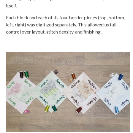
itself.
Each block and each of its four border pieces (top, bottom,
left, right) was digitized separately. This allowed us full
control over layout, stitch density, and finishing.