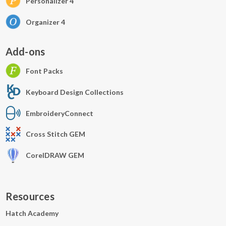
Personalizer 4
Organizer 4
Add-ons
Font Packs
Keyboard Design Collections
EmbroideryConnect
Cross Stitch GEM
CorelDRAW GEM
Resources
Hatch Academy