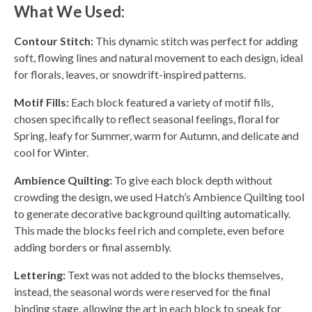
What We Used:
Contour Stitch:
This dynamic stitch was perfect for adding
soft, flowing lines and natural movement to each design, ideal
for florals, leaves, or snowdrift-inspired patterns.
Motif Fills:
Each block featured a variety of motif fills,
chosen specifically to reflect seasonal feelings, floral for
Spring, leafy for Summer, warm for Autumn, and delicate and
cool for Winter.
Ambience Quilting:
To give each block depth without
crowding the design, we used Hatch’s Ambience Quilting tool
to generate decorative background quilting automatically.
This made the blocks feel rich and complete, even before
adding borders or final assembly.
Lettering:
Text was not added to the blocks themselves,
instead, the seasonal words were reserved for the final
binding stage, allowing the art in each block to speak for