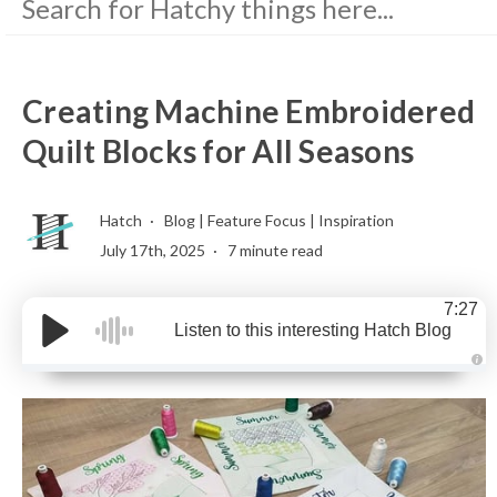
Creating Machine Embroidered
Quilt Blocks for All Seasons
Hatch
Blog
|
Feature Focus
|
Inspiration
July 17th, 2025
7 minute read
7:27
Listen to this interesting Hatch Blog
A
u
d
i
o
g
e
n
e
r