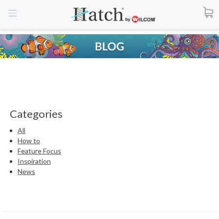
Categories
All
How to
Feature Focus
Inspiration
News