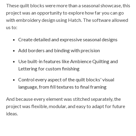
These quilt blocks were more than a seasonal showcase, this
project was an opportunity to explore how far you can go
with embroidery design using Hatch. The software allowed
us to:
Create detailed and expressive seasonal designs
Add borders and binding with precision
Use built-in features like Ambience Quilting and
Lettering for custom finishing
Control every aspect of the quilt blocks' visual
language, from fill textures to final framing
And because every element was stitched separately, the
project was flexible, modular, and easy to adapt for future
ideas.