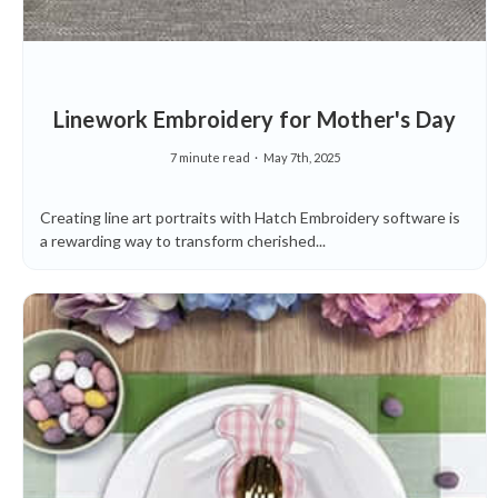
Linework Embroidery for Mother's Day
7 minute read
May 7th, 2025
Creating line art portraits with Hatch Embroidery software is
a rewarding way to transform cherished...