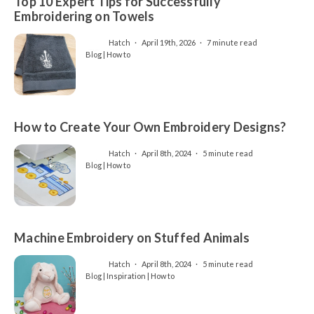
Top 10 Expert Tips for Successfully
Embroidering on Towels
Hatch
April 19th, 2026
7 minute read
Blog | How to
How to Create Your Own Embroidery Designs?
Hatch
April 8th, 2024
5 minute read
Blog | How to
Machine Embroidery on Stuffed Animals
Hatch
April 8th, 2024
5 minute read
Blog | Inspiration | How to