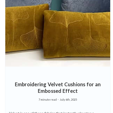
Embroidering Velvet Cushions for an
Embossed Effect
7 minute read
July 6th, 2025