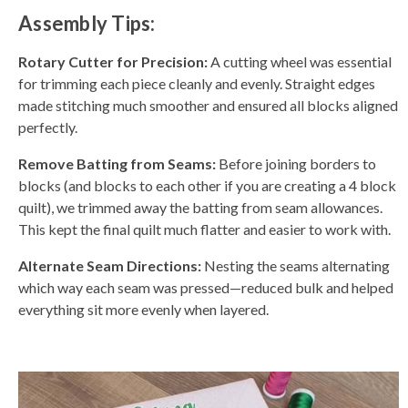
Assembly Tips:
Rotary Cutter for Precision:
A cutting wheel was essential
for trimming each piece cleanly and evenly. Straight edges
made stitching much smoother and ensured all blocks aligned
perfectly.
Remove Batting from Seams:
Before joining borders to
blocks (and blocks to each other if you are creating a 4 block
quilt), we trimmed away the batting from seam allowances.
This kept the final quilt much flatter and easier to work with.
Alternate Seam Directions:
Nesting the seams alternating
which way each seam was pressed—reduced bulk and helped
everything sit more evenly when layered.