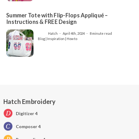
Summer Tote with Flip-Flops Appliqué –
Instructions & FREE Design
Hatch
April 4th, 2024
8 minute read
Blog | Inspiration | How to
Hatch Embroidery
Digitizer 4
Composer 4