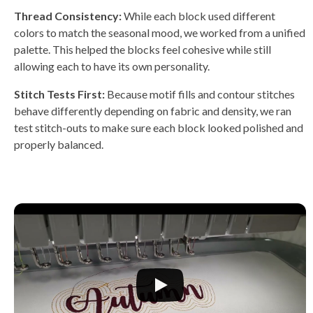
Thread Consistency:
While each block used different
colors to match the seasonal mood, we worked from a unified
palette. This helped the blocks feel cohesive while still
allowing each to have its own personality.
Stitch Tests First:
Because motif fills and contour stitches
behave differently depending on fabric and density, we ran
test stitch-outs to make sure each block looked polished and
properly balanced.