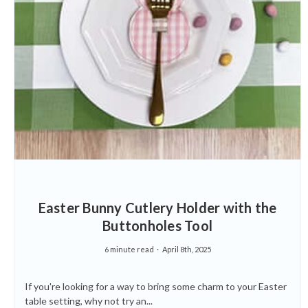
Easter Bunny Cutlery Holder with the
Buttonholes Tool
6 minute read
April 8th, 2025
If you're looking for a way to bring some charm to your Easter
table setting, why not try an...