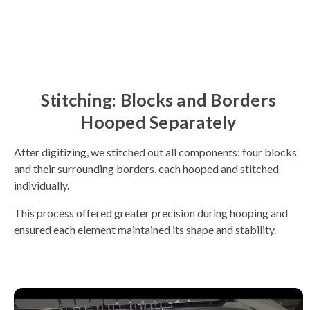
Stitching: Blocks and Borders
Hooped Separately
After digitizing, we stitched out all components: four blocks
and their surrounding borders, each hooped and stitched
individually.
This process offered greater precision during hooping and
ensured each element maintained its shape and stability.