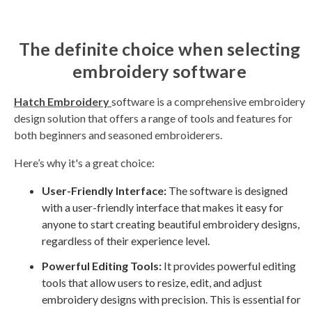
The definite choice when selecting
embroidery software
Hatch Embroidery
software is a comprehensive embroidery
design solution that offers a range of tools and features for
both beginners and seasoned embroiderers.
Here’s why it's a great choice:
User-Friendly Interface:
The software is designed
with a user-friendly interface that makes it easy for
anyone to start creating beautiful embroidery designs,
regardless of their experience level.
Powerful Editing Tools:
It provides powerful editing
tools that allow users to resize, edit, and adjust
embroidery designs with precision. This is essential for