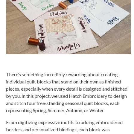
a
t
e
d
b
y
D
r
o
p
I
n
B
l
o
g
'
s
B
l
There’s something incredibly rewarding about creating
o
g
individual quilt blocks that stand on their own as finished
V
o
pieces, especially when every detail is designed and stitched
i
c
by you. In this project, we used Hatch Embroidery to design
e
A
and stitch four free-standing seasonal quilt blocks, each
I
™
representing Spring, Summer, Autumn, or Winter.
m
a
y
From digitizing expressive motifs to adding embroidered
h
a
borders and personalized bindings, each block was
v
e