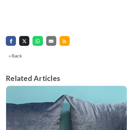
« Back
Related Articles