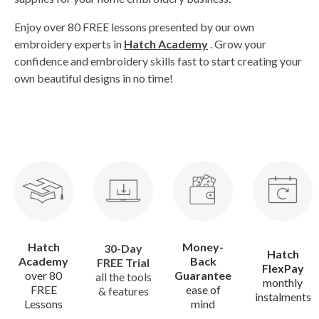
Enjoy over 80 FREE lessons presented by our own
embroidery experts in
Hatch Academy
. Grow your
confidence and embroidery skills fast to start creating your
own beautiful designs in no time!
Hatch
Money-
30-Day
Hatch
Academy
Back
FREE Trial
FlexPay
over 80
Guarantee
all the tools
monthly
FREE
ease of
& features
instalments
Lessons
mind