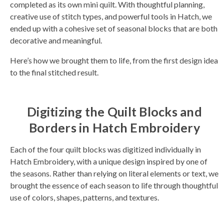
completed as its own mini quilt. With thoughtful planning,
s
li
creative use of stitch types, and powerful tools in Hatch, we
g
h
ended up with a cohesive set of seasonal blocks that are both
t
p
decorative and meaningful.
r
o
n
u
Here’s how we brought them to life, from the first design idea
n
c
to the final stitched result.
i
a
ti
o
n
n
Digitizing the Quilt Blocks and
u
a
Borders in Hatch Embroidery
n
c
e
s
Each of the four quilt blocks was digitized individually in
.
L
Hatch Embroidery, with a unique design inspired by one of
e
a
the seasons. Rather than relying on literal elements or text, we
r
n
brought the essence of each season to life through thoughtful
m
o
use of colors, shapes, patterns, and textures.
r
e