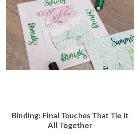
Binding: Final Touches That Tie It
All Together