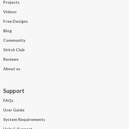
Projects
Videos
Free Designs
Blog
Community
Stitch Club
Reviews
About us
Support
FAQs
User Guide
System Requirements
Help & Support