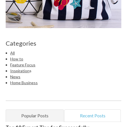
Categories
All
How to
Feature Focus
Inspiration
s
News
Home Business
Popular Posts
Recent Posts