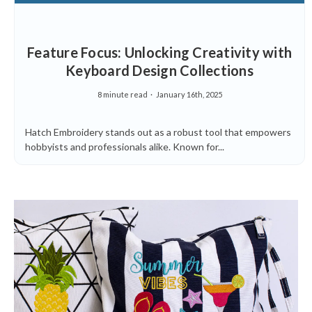
Feature Focus: Unlocking Creativity with
Keyboard Design Collections
8 minute read
January 16th, 2025
Hatch Embroidery stands out as a robust tool that empowers
hobbyists and professionals alike. Known for...