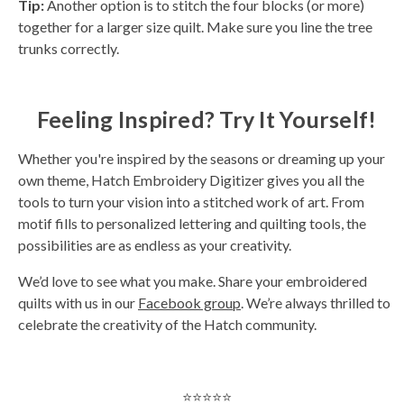
Tip:
Another option is to stitch the four blocks (or more)
together for a larger size quilt. Make sure you line the tree
trunks correctly.
Feeling Inspired? Try It Yourself!
Whether you're inspired by the seasons or dreaming up your
own theme, Hatch Embroidery Digitizer gives you all the
tools to turn your vision into a stitched work of art. From
motif fills to personalized lettering and quilting tools, the
possibilities are as endless as your creativity.
We’d love to see what you make. Share your embroidered
quilts with us in our
Facebook group
. We’re always thrilled to
celebrate the creativity of the Hatch community.
⭐⭐⭐⭐⭐