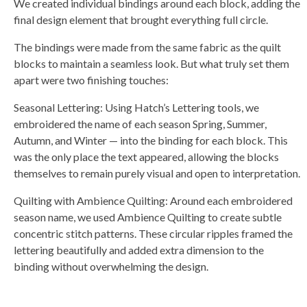
We created individual bindings around each block, adding the
final design element that brought everything full circle.
The bindings were made from the same fabric as the quilt
blocks to maintain a seamless look. But what truly set them
apart were two finishing touches:
Seasonal Lettering: Using Hatch’s Lettering tools, we
embroidered the name of each season Spring, Summer,
Autumn, and Winter — into the binding for each block. This
was the only place the text appeared, allowing the blocks
themselves to remain purely visual and open to interpretation.
Quilting with Ambience Quilting: Around each embroidered
season name, we used Ambience Quilting to create subtle
concentric stitch patterns. These circular ripples framed the
lettering beautifully and added extra dimension to the
binding without overwhelming the design.