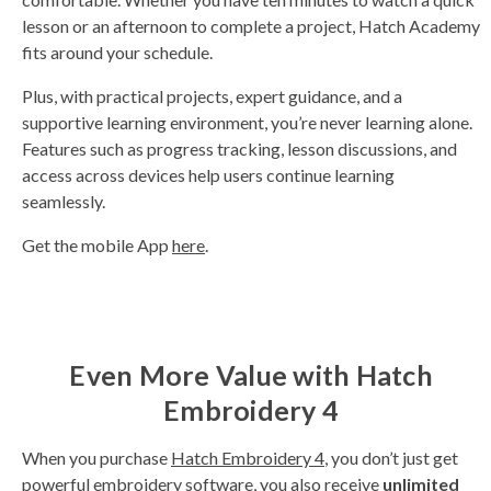
lesson or an afternoon to complete a project, Hatch Academy
fits around your schedule.
Plus, with practical projects, expert guidance, and a
supportive learning environment, you’re never learning alone.
Features such as progress tracking, lesson discussions, and
access across devices help users continue learning
seamlessly.
Get the mobile App
here
.
Even More Value with Hatch
Embroidery 4
When you purchase
Hatch Embroidery 4
, you don’t just get
powerful embroidery software, you also receive
unlimited