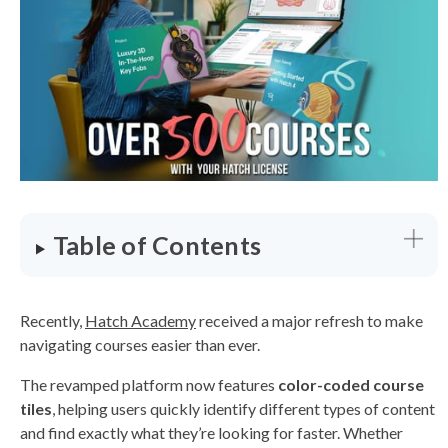
a
t
e
d
b
y
D
r
o
p
I
n
B
l
o
g
'
s
B
Table of Contents
l
o
g
V
o
i
c
Recently,
Hatch Academy
received a major refresh to make
e
A
navigating courses easier than ever.
I
™
m
The revamped platform now features
color-coded course
a
y
tiles
, helping users quickly identify different types of content
h
a
and find exactly what they’re looking for faster. Whether
v
e