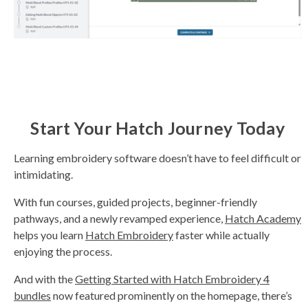
Start Your Hatch Journey Today
Learning embroidery software doesn’t have to feel difficult or
intimidating.
With fun courses, guided projects, beginner-friendly
pathways, and a newly revamped experience,
Hatch Academy
helps you learn
Hatch Embroidery
faster while actually
enjoying the process.
And with the
Getting Started with Hatch Embroidery 4
bundles
now featured prominently on the homepage, there’s