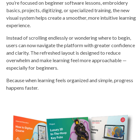
you’re focused on beginner software lessons, embroidery
s
li
basics, projects, digitizing, or specialized training, the new
g
h
visual system helps create a smoother, more intuitive learning
t
p
experience.
r
o
n
u
Instead of scrolling endlessly or wondering where to begin,
n
c
users can now navigate the platform with greater confidence
i
a
and clarity. The refreshed layout is designed to reduce
ti
o
overwhelm and make learning feel more approachable —
n
n
especially for beginners.
u
a
n
Because when learning feels organized and simple, progress
c
e
happens faster.
s
.
L
e
a
r
n
m
o
r
e