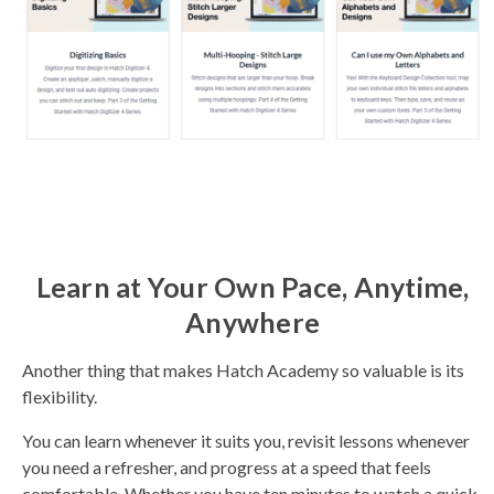
Learn at Your Own Pace, Anytime,
Anywhere
Another thing that makes Hatch Academy so valuable is its
flexibility.
You can learn whenever it suits you, revisit lessons whenever
you need a refresher, and progress at a speed that feels
comfortable. Whether you have ten minutes to watch a quick