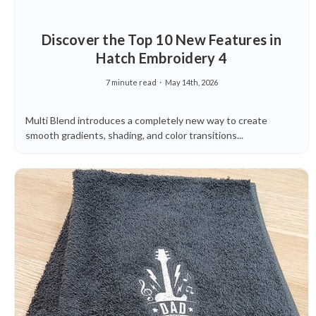
Discover the Top 10 New Features in
Hatch Embroidery 4
7 minute read
May 14th, 2026
Multi Blend introduces a completely new way to create
smooth gradients, shading, and color transitions...