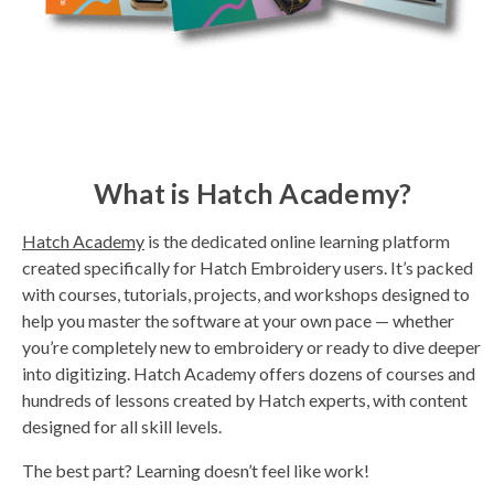
What is Hatch Academy?
Hatch Academy
is the dedicated online learning platform
created specifically for Hatch Embroidery users. It’s packed
with courses, tutorials, projects, and workshops designed to
help you master the software at your own pace — whether
you’re completely new to embroidery or ready to dive deeper
into digitizing. Hatch Academy offers dozens of courses and
hundreds of lessons created by Hatch experts, with content
designed for all skill levels.
The best part? Learning doesn’t feel like work!