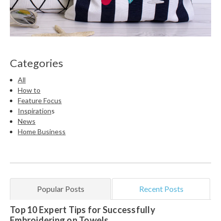
Categories
All
How to
Feature Focus
Inspiration
s
News
Home Business
Popular Posts
Recent Posts
Top 10 Expert Tips for Successfully
Embroidering on Towels