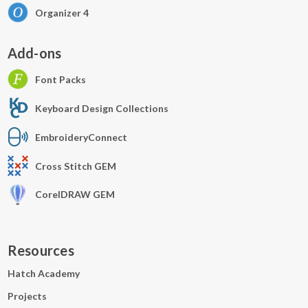
Organizer 4
Add-ons
Font Packs
Keyboard Design Collections
EmbroideryConnect
Cross Stitch GEM
CorelDRAW GEM
Resources
Hatch Academy
Projects