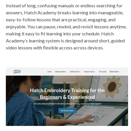
Instead of long, confusing manuals or endless searching for
answers, Hatch Academy breaks learning into manageable,
easy-to-follow lessons that are practical, engaging, and
enjoyable. You can pause, rewind, and revisit lessons anytime,
making it easy to fit learning into your schedule. Hatch
Academy’s learning system is designed around short, guided
video lessons with flexible access across devices.