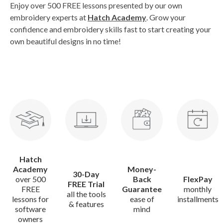
Enjoy over 500 FREE lessons presented by our own
embroidery experts at
Hatch Academy
. Grow your
confidence and embroidery skills fast to start creating your
own beautiful designs in no time!
Hatch
Academy
Money-
30-Day
over 500
Back
FlexPay
FREE Trial
FREE
Guarantee
monthly
all the tools
lessons for
ease of
installments
& features
software
mind
owners