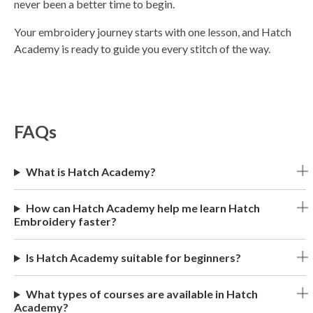
never been a better time to begin.
Your embroidery journey starts with one lesson, and Hatch
Academy is ready to guide you every stitch of the way.
FAQs
What is Hatch Academy?
How can Hatch Academy help me learn Hatch
Embroidery faster?
Is Hatch Academy suitable for beginners?
What types of courses are available in Hatch
Academy?