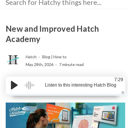
New and Improved Hatch
Academy
Hatch
Blog
|
How to
May 28th, 2026
7 minute read
7:29
Listen to this interesting Hatch Blog
A
u
d
i
o
g
e
n
e
r