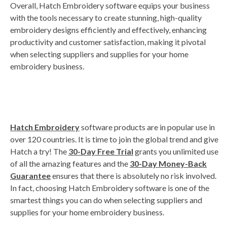
Overall, Hatch Embroidery software equips your business
with the tools necessary to create stunning, high-quality
embroidery designs efficiently and effectively, enhancing
productivity and customer satisfaction, making it pivotal
when selecting suppliers and supplies for your home
embroidery business.
Hatch Embroidery
software products are in popular use in
over 120 countries. It is time to join the global trend and give
Hatch a try! The
30-Day Free Trial
grants you unlimited use
of all the amazing features and the
30-Day Money-Back
Guarantee
ensures that there is absolutely no risk involved.
In fact, choosing Hatch Embroidery software is one of the
smartest things you can do when selecting suppliers and
supplies for your home embroidery business.