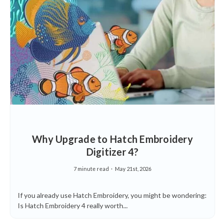
Why Upgrade to Hatch Embroidery
Digitizer 4?
7 minute read
May 21st, 2026
If you already use Hatch Embroidery, you might be wondering:
Is Hatch Embroidery 4 really worth...