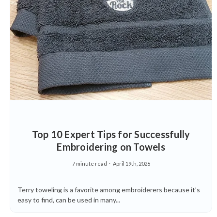
Top 10 Expert Tips for Successfully
Embroidering on Towels
7 minute read
April 19th, 2026
Terry toweling is a favorite among embroiderers because it’s
easy to find, can be used in many...