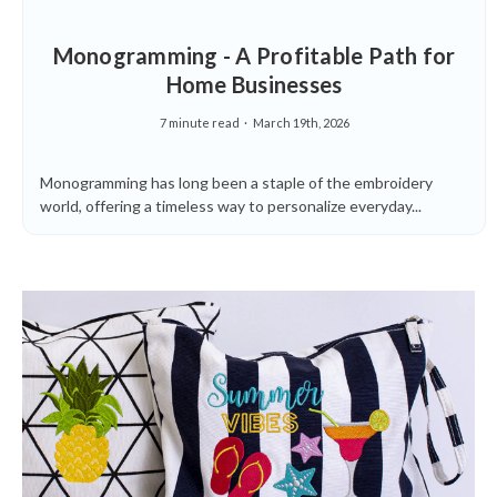
Monogramming - A Profitable Path for
Home Businesses
7 minute read
March 19th, 2026
Monogramming has long been a staple of the embroidery
world, offering a timeless way to personalize everyday...