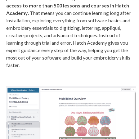
access to more than 500 lessons and courses in Hatch
Academy
. That means you can continue learning long after
installation, exploring everything from software basics and
embroidery essentials to digitizing, lettering, appliqué,
creative projects, and advanced techniques. Instead of
learning through trial and error, Hatch Academy gives you
expert guidance every step of the way, helping you get the
most out of your software and build your embroidery skills
faster.