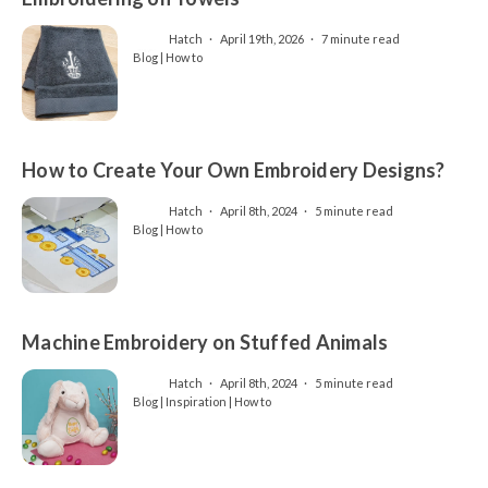
Hatch
April 19th, 2026
7 minute read
Blog | How to
How to Create Your Own Embroidery Designs?
Hatch
April 8th, 2024
5 minute read
Blog | How to
Machine Embroidery on Stuffed Animals
Hatch
April 8th, 2024
5 minute read
Blog | Inspiration | How to