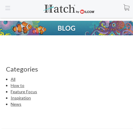
Categories
All
How to
Feature Focus
Inspiration
News