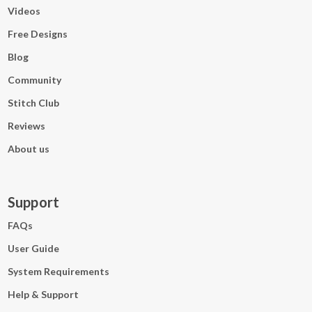
Videos
Free Designs
Blog
Community
Stitch Club
Reviews
About us
Support
FAQs
User Guide
System Requirements
Help & Support