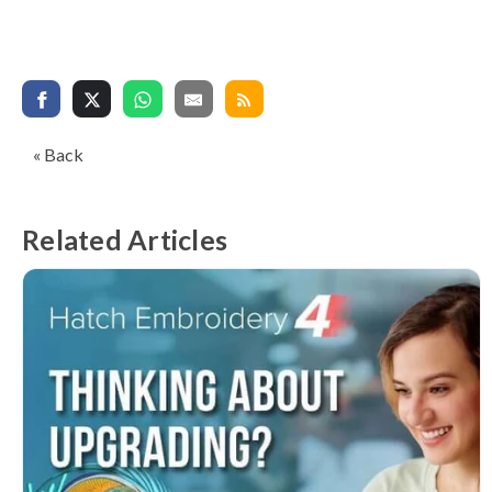
« Back
Related Articles