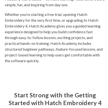
simple, fun, and inspiring from day one.
Whether you’re starting a free trial, opening Hatch
Embroidery for the very first time, or upgrading to Hatch
Embroidery 4, Hatch Academy gives you a guided learning
experience designed to help you build confidence fast
through easy-to-follow lessons, exciting projects, and
practical hands-on training. Hatch Academy includes
structured beginner pathways, feature-focused lessons, and
project-based learning to help users get comfortable with
the software quickly.
Start Strong with the Getting
Started with Hatch Embroidery 4