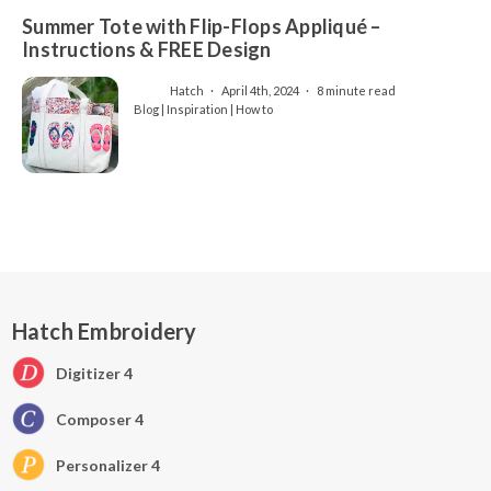
Summer Tote with Flip-Flops Appliqué –
Instructions & FREE Design
Hatch
April 4th, 2024
8 minute read
Blog | Inspiration | How to
Hatch Embroidery
Digitizer 4
Composer 4
Personalizer 4