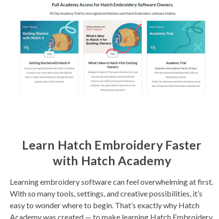
Learn Hatch Embroidery Faster
with Hatch Academy
Learning embroidery software can feel overwhelming at first.
With so many tools, settings, and creative possibilities, it’s
easy to wonder where to begin. That’s exactly why Hatch
Academy was created — to make learning Hatch Embroidery