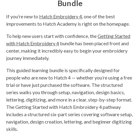
Bundle
If you’re new to
Hatch Embroidery 4
, one of the best
improvements to Hatch Academy is right on the homepage.
To help new users start with confidence, the
Getting Started
with Hatch Embroidery 4
bundle has been placed front and
center, making it incredibly easy to begin your embroidery
journey immediately.
This guided learning bundle is specifically designed for
people who are new to Hatch 4 — whether you’re using a free
trial or have just purchased the software. The structured
series walks you through setup, navigation, design basics,
lettering, digitizing, and more in a clear, step-by-step format.
The Getting Started with Hatch Embroidery 4 pathway
includes a structured six-part series covering software setup,
navigation, design creation, lettering, and beginner digitizing
skills.