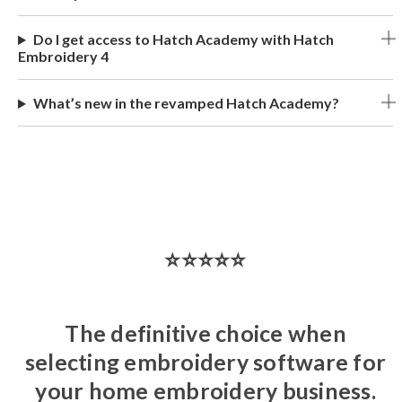
Do I get access to Hatch Academy with Hatch
Embroidery 4
What’s new in the revamped Hatch Academy?
⭐⭐⭐⭐⭐
The definitive choice when
selecting embroidery software for
your home embroidery business.