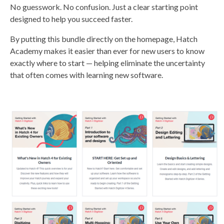
No guesswork. No confusion. Just a clear starting point
designed to help you succeed faster.
By putting this bundle directly on the homepage, Hatch
Academy makes it easier than ever for new users to know
exactly where to start — helping eliminate the uncertainty
that often comes with learning new software.