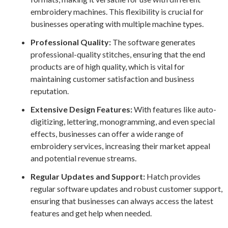
embroidery machines. This flexibility is crucial for
businesses operating with multiple machine types.
Professional Quality:
The software generates
professional-quality stitches, ensuring that the end
products are of high quality, which is vital for
maintaining customer satisfaction and business
reputation.
Extensive Design Features:
With features like auto-
digitizing, lettering, monogramming, and even special
effects, businesses can offer a wide range of
embroidery services, increasing their market appeal
and potential revenue streams.
Regular Updates and Support:
Hatch provides
regular software updates and robust customer support,
ensuring that businesses can always access the latest
features and get help when needed.