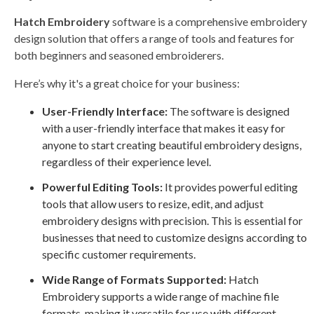
Hatch Embroidery
software is a comprehensive embroidery
design solution that offers a range of tools and features for
both beginners and seasoned embroiderers.
Here’s why it's a great choice for your business:
User-Friendly Interface:
The software is designed
with a user-friendly interface that makes it easy for
anyone to start creating beautiful embroidery designs,
regardless of their experience level.
Powerful Editing Tools:
It provides powerful editing
tools that allow users to resize, edit, and adjust
embroidery designs with precision. This is essential for
businesses that need to customize designs according to
specific customer requirements.
Wide Range of Formats Supported:
Hatch
Embroidery supports a wide range of machine file
formats, making it versatile for use with different