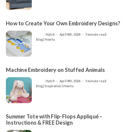
How to Create Your Own Embroidery Designs?
Hatch
April 8th, 2024
5 minute read
Blog | How to
Machine Embroidery on Stuffed Animals
Hatch
April 8th, 2024
5 minute read
Blog | Inspiration | How to
Summer Tote with Flip-Flops Appliqué –
Instructions & FREE Design