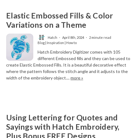
Elastic Embossed Fills & Color
Variations on a Theme
Hatch
April 8th, 2024
2 minute read
Blog | Inspiration | How to
Hatch Embroidery Digitizer comes with 105
different Embossed fills and they can be used to
create Elastic Embossed Fills. It is a beautiful decorative effect
where the pattern follows the stitch angle and it adjusts to the
width of the embroidery object....
more »
Using Lettering for Quotes and
Sayings with Hatch Embroidery,
Plus Bonus FREE Designs