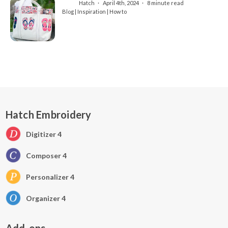
Hatch
April 4th, 2024
8 minute read
Blog | Inspiration | How to
Hatch Embroidery
Digitizer 4
Composer 4
Personalizer 4
Organizer 4