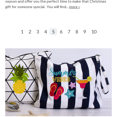
season and offer you the perfect time to make that Christmas
gift for someone special. You will find...
more »
1
2
3
4
5
6
7
8
9
10