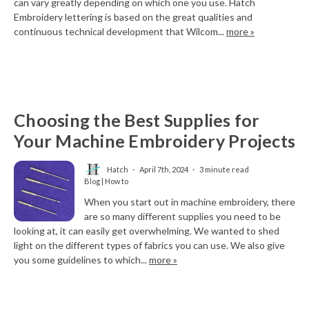
can vary greatly depending on which one you use. Hatch
Embroidery lettering is based on the great qualities and
continuous technical development that Wilcom...
more »
Choosing the Best Supplies for
Your Machine Embroidery Projects
Hatch
April 7th, 2024
3 minute read
Blog | How to
When you start out in machine embroidery, there
are so many different supplies you need to be
looking at, it can easily get overwhelming. We wanted to shed
light on the different types of fabrics you can use. We also give
you some guidelines to which...
more »