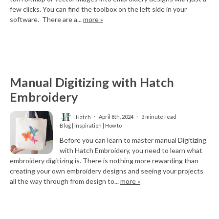
few clicks. You can find the toolbox on the left side in your
software. There are a...
more »
Manual Digitizing with Hatch
Embroidery
Hatch
April 8th, 2024
3 minute read
Blog | Inspiration | How to
Before you can learn to master manual Digitizing
with Hatch Embroidery, you need to learn what
embroidery digitizing is. There is nothing more rewarding than
creating your own embroidery designs and seeing your projects
all the way through from design to...
more »