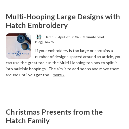
Multi-Hooping Large Designs with
Hatch Embroidery
Hatch
April 7th, 2024
3 minute read
Blog | How to
If your embroidery is too large or contains a
number of designs spaced around an article, you
can use the great tools in the Multi-Hooping toolbox to split it
into multiple hoopings. The aim is to add hoops and move them
around until you get the...
more »
Christmas Presents from the
Hatch Family