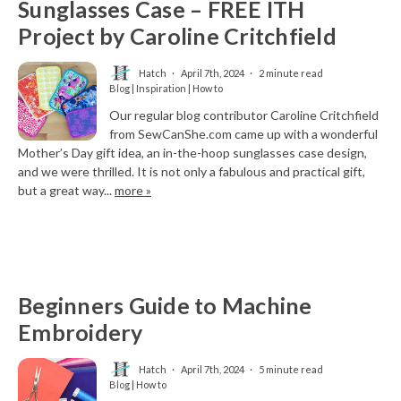
Sunglasses Case – FREE ITH
Project by Caroline Critchfield
Hatch
April 7th, 2024
2 minute read
Blog | Inspiration | How to
Our regular blog contributor Caroline Critchfield
from SewCanShe.com came up with a wonderful
Mother’s Day gift idea, an in-the-hoop sunglasses case design,
and we were thrilled. It is not only a fabulous and practical gift,
but a great way...
more »
Beginners Guide to Machine
Embroidery
Hatch
April 7th, 2024
5 minute read
Blog | How to