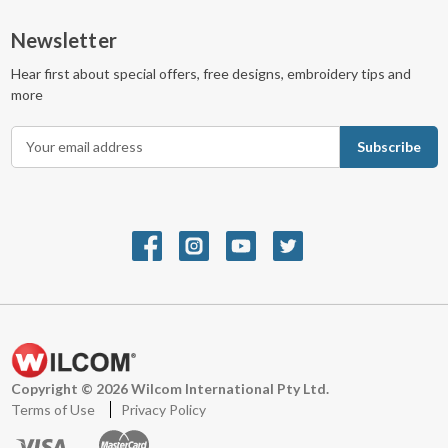
Newsletter
Hear first about special offers, free designs, embroidery tips and
more
E
m
a
i
l
A
d
d
r
e
s
s
Copyright © 2026 Wilcom International Pty Ltd.
Terms of Use
Privacy Policy