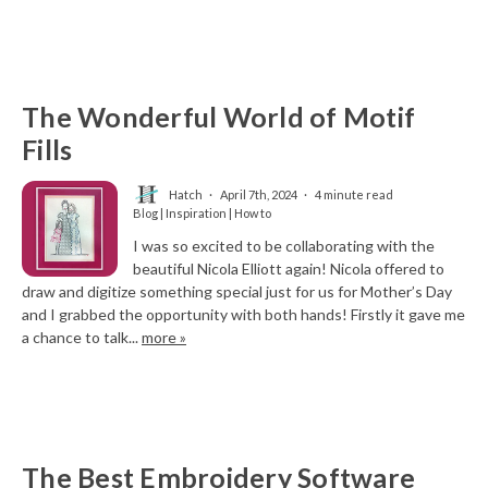
The Wonderful World of Motif
Fills
Hatch
April 7th, 2024
4 minute read
Blog | Inspiration | How to
I was so excited to be collaborating with the
beautiful Nicola Elliott again! Nicola offered to
draw and digitize something special just for us for Mother’s Day
and I grabbed the opportunity with both hands! Firstly it gave me
a chance to talk...
more »
The Best Embroidery Software