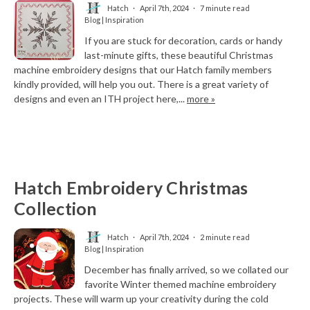
Hatch
April 7th, 2024
7 minute read
Blog | Inspiration
If you are stuck for decoration, cards or handy
last-minute gifts, these beautiful Christmas
machine embroidery designs that our Hatch family members
kindly provided, will help you out. There is a great variety of
designs and even an ITH project here,...
more »
Hatch Embroidery Christmas
Collection
Hatch
April 7th, 2024
2 minute read
Blog | Inspiration
December has finally arrived, so we collated our
favorite Winter themed machine embroidery
projects. These will warm up your creativity during the cold