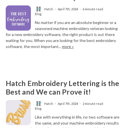
Hatch
April 7th, 2024
6 minute read
Blog
No matter if you are an absolute beginner or a
seasoned machine embroidery veteran looking
for a new embroidery software, the right product is out there
waiting for you. When you are looking for the best embroidery
software, the most important...
more »
Hatch Embroidery Lettering is the
Best and We can Prove it!
Hatch
April 7th, 2024
2 minute read
Blog
Like with everything in life, no two software are
the same, and your machine embroidery results