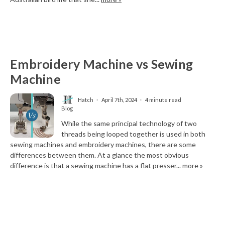
Embroidery Machine vs Sewing
Machine
Hatch
April 7th, 2024
4 minute read
Blog
While the same principal technology of two
threads being looped together is used in both
sewing machines and embroidery machines, there are some
differences between them. At a glance the most obvious
difference is that a sewing machine has a flat presser...
more »