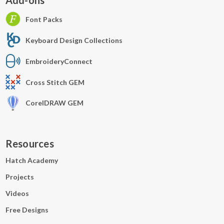
Add-ons
Font Packs
Keyboard Design Collections
EmbroideryConnect
Cross Stitch GEM
CorelDRAW GEM
Resources
Hatch Academy
Projects
Videos
Free Designs