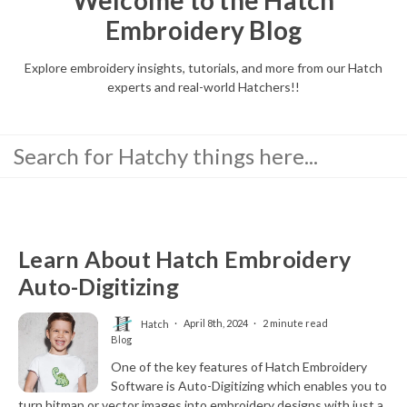
Embroidery Blog
Explore embroidery insights, tutorials, and more from our Hatch
experts and real-world Hatchers!!
Learn About Hatch Embroidery
Auto-Digitizing
Hatch
April 8th, 2024
2 minute read
Blog
One of the key features of Hatch Embroidery
Software is Auto-Digitizing which enables you to
turn bitmap or vector images into embroidery designs with just a