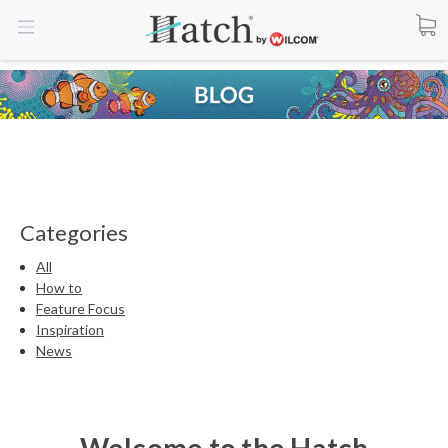
Categories
All
How to
Feature Focus
Inspiration
News
Welcome to the Hatch