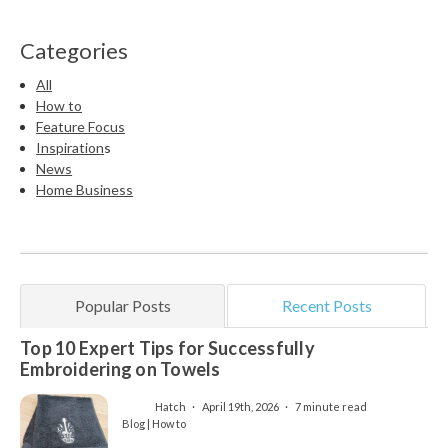
Categories
All
How to
Feature Focus
Inspiration
s
News
Home Business
Popular Posts
Recent Posts
Top 10 Expert Tips for Successfully
Embroidering on Towels
Hatch
April 19th, 2026
7 minute read
Blog | How to