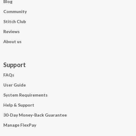
Blog
Community
Stitch Club
Reviews
About us
Support
FAQs
User Guide
System Requirements
Help & Support
30-Day Money-Back Guarantee
Manage FlexPay