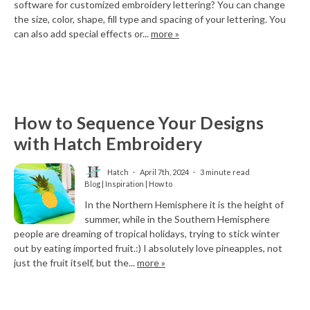
software for customized embroidery lettering? You can change
the size, color, shape, fill type and spacing of your lettering. You
can also add special effects or...
more »
How to Sequence Your Designs
with Hatch Embroidery
Hatch
April 7th, 2024
3 minute read
Blog | Inspiration | How to
In the Northern Hemisphere it is the height of
summer, while in the Southern Hemisphere
people are dreaming of tropical holidays, trying to stick winter
out by eating imported fruit.:) I absolutely love pineapples, not
just the fruit itself, but the...
more »