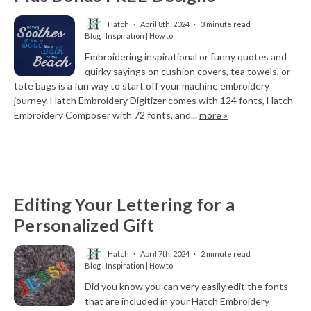
Hatch
April 8th, 2024
3 minute read
Blog | Inspiration | How to
Embroidering inspirational or funny quotes and
quirky sayings on cushion covers, tea towels, or
tote bags is a fun way to start off your machine embroidery
journey. Hatch Embroidery Digitizer comes with 124 fonts, Hatch
Embroidery Composer with 72 fonts, and...
more »
Editing Your Lettering for a
Personalized Gift
Hatch
April 7th, 2024
2 minute read
Blog | Inspiration | How to
Did you know you can very easily edit the fonts
that are included in your Hatch Embroidery