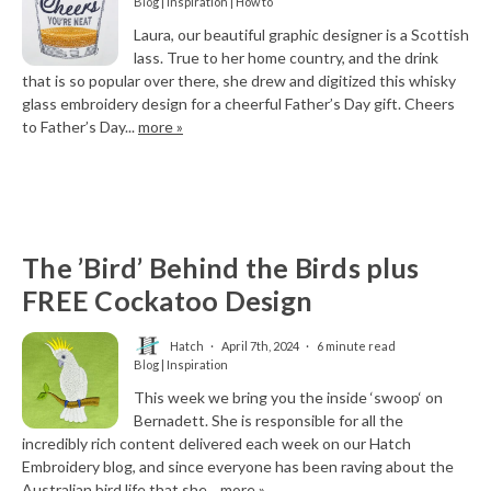
Blog | Inspiration | How to
Laura, our beautiful graphic designer is a Scottish
lass. True to her home country, and the drink
that is so popular over there, she drew and digitized this whisky
glass embroidery design for a cheerful Father’s Day gift. Cheers
to Father’s Day...
more »
The ’Bird’ Behind the Birds plus
FREE Cockatoo Design
Hatch
April 7th, 2024
6 minute read
Blog | Inspiration
This week we bring you the inside ‘swoop‘ on
Bernadett. She is responsible for all the
incredibly rich content delivered each week on our Hatch
Embroidery blog, and since everyone has been raving about the
Australian bird life that she...
more »