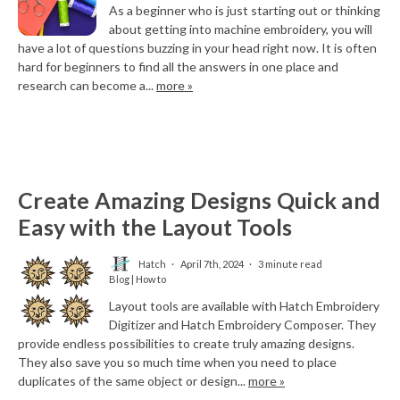
As a beginner who is just starting out or thinking
about getting into machine embroidery, you will
have a lot of questions buzzing in your head right now. It is often
hard for beginners to find all the answers in one place and
research can become a...
more »
Create Amazing Designs Quick and
Easy with the Layout Tools
Hatch
April 7th, 2024
3 minute read
Blog | How to
Layout tools are available with Hatch Embroidery
Digitizer and Hatch Embroidery Composer. They
provide endless possibilities to create truly amazing designs.
They also save you so much time when you need to place
duplicates of the same object or design...
more »