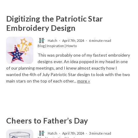
Digitizing the Patriotic Star
Embroidery Design
Hatch
April 7th, 2024
6 minute read
Blog | Inspiration | How to
This was probably one of my fastest embroidery
designs ever. An idea popped in my head in one
of our planning meetings, and I knew almost exactly how I
wanted the 4th of July Patriotic Star design to look with the two
main stars on the top of each other...
more »
Cheers to Father’s Day
Hatch
April 7th, 2024
3 minute read